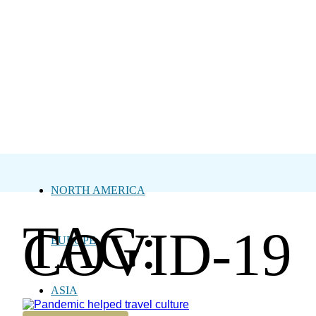
NORTH AMERICA
TAG:
COVID-19
EUROPE
ASIA