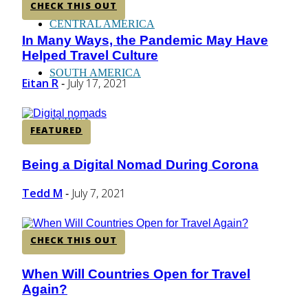
CHECK THIS OUT
CENTRAL AMERICA
In Many Ways, the Pandemic May Have
Section
Helped Travel Culture
Heading
SOUTH AMERICA
Eitan R
July 17, 2021
-
AFRICA
FEATURED
Being a Digital Nomad During Corona
Section
Heading
Tedd M
July 7, 2021
-
CHECK THIS OUT
When Will Countries Open for Travel
Section
Again?
Heading