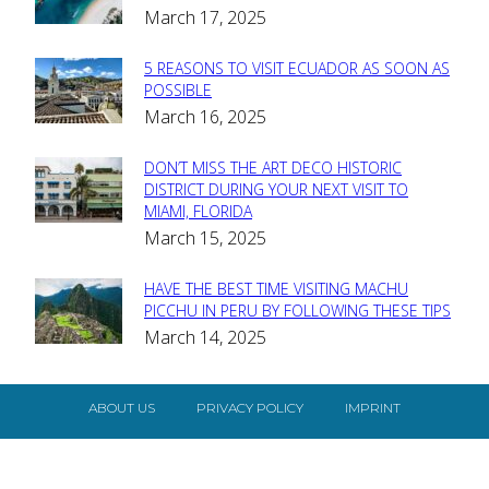
March 17, 2025
Heading
5 REASONS TO VISIT ECUADOR AS SOON AS
Section
POSSIBLE
March 16, 2025
Heading
DON’T MISS THE ART DECO HISTORIC
Section
DISTRICT DURING YOUR NEXT VISIT TO
MIAMI, FLORIDA
Heading
March 15, 2025
HAVE THE BEST TIME VISITING MACHU
Section
PICCHU IN PERU BY FOLLOWING THESE TIPS
March 14, 2025
Heading
ABOUT US
PRIVACY POLICY
IMPRINT