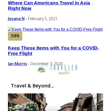
Where Can Americans Travel in Asia
Section
Right Now
Heading
Jovana N
February 5, 2021
-
TIPS
Keep These Items with You for a COVID-
Section
Free Flight
Heading
Ian Morris
December 3, 2020
-
Travel & Beyond...