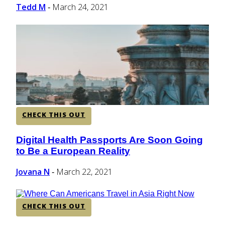
Tedd M
March 24, 2021
-
CHECK THIS OUT
Digital Health Passports Are Soon Going
Section
to Be a European Reality
Heading
Jovana N
March 22, 2021
-
CHECK THIS OUT