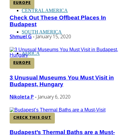
EUROPE
CENTRAL AMERICA
Check Out These Offbeat Places In
Section
Budapest
Heading
SOUTH AMERICA
Shmuel G
January 15, 2020
-
AFRICA
EUROPE
3 Unusual Museums You Must Visit in
Section
Budapest, Hungary
Heading
Nikoleta P
January 6, 2020
-
CHECK THIS OUT
Budapest’s Thermal Baths are a Must-
Section