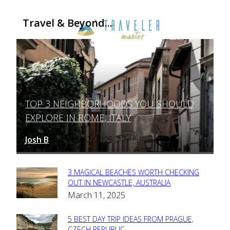
Travel & Beyond...
TOP 3 NEIGHBORHOODS YOU SHOULD
Section
EXPLORE IN ROME, ITALY
Heading
Josh B
March 12, 2025
-
3 MAGICAL BEACHES WORTH CHECKING
Section
OUT IN NEWCASTLE, AUSTRALIA
March 11, 2025
Heading
5 BEST DAY TRIP IDEAS FROM PRAGUE,
CZECH REPUBLIC