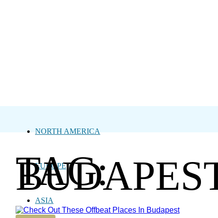
NORTH AMERICA
TAG:
BUDAPES
EUROPE
ASIA