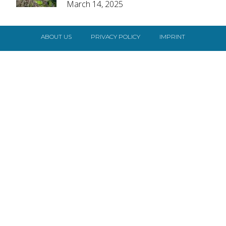
March 14, 2025
Heading
ABOUT US
PRIVACY POLICY
IMPRINT