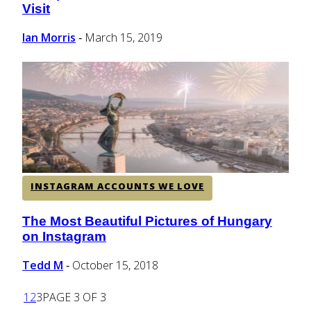
Visit
Heading
Ian Morris
March 15, 2019
-
INSTAGRAM ACCOUNTS WE LOVE
The Most Beautiful Pictures of Hungary
Section
on Instagram
Heading
Tedd M
October 15, 2018
-
1
2
3
PAGE 3 OF 3