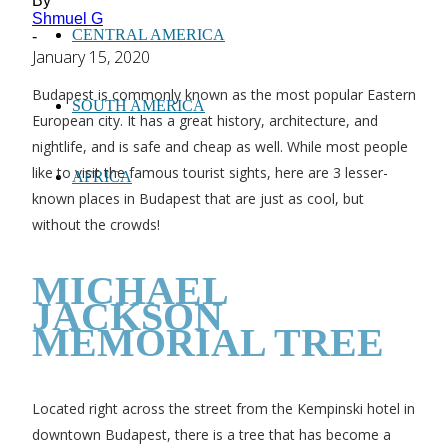
By
Shmuel G
CENTRAL AMERICA
-
January 15, 2020
Budapest is commonly known as the most popular Eastern
SOUTH AMERICA
European city. It has a great history, architecture, and
nightlife, and is safe and cheap as well. While most people
like to visit the famous tourist sights, here are 3 lesser-
AFRICA
known places in Budapest that are just as cool, but
without the crowds!
MICHAEL
JACKSON
MEMORIAL TREE
Located right across the street from the Kempinski hotel in
downtown Budapest, there is a tree that has become a