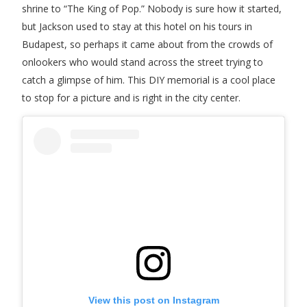
shrine to “The King of Pop.” Nobody is sure how it started,
but Jackson used to stay at this hotel on his tours in
Budapest, so perhaps it came about from the crowds of
onlookers who would stand across the street trying to
catch a glimpse of him. This DIY memorial is a cool place
to stop for a picture and is right in the city center.
View this post on Instagram