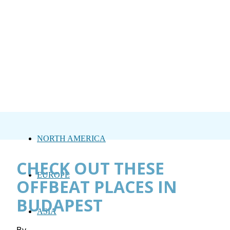
NORTH AMERICA
CHECK OUT THESE
EUROPE
OFFBEAT PLACES IN
BUDAPEST
ASIA