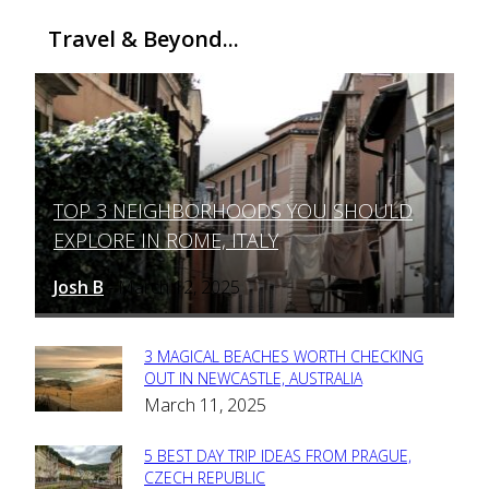
Travel & Beyond...
TOP 3 NEIGHBORHOODS YOU SHOULD
Section
EXPLORE IN ROME, ITALY
Heading
Josh B
March 12, 2025
-
3 MAGICAL BEACHES WORTH CHECKING
Section
OUT IN NEWCASTLE, AUSTRALIA
March 11, 2025
Heading
5 BEST DAY TRIP IDEAS FROM PRAGUE,
Section
CZECH REPUBLIC