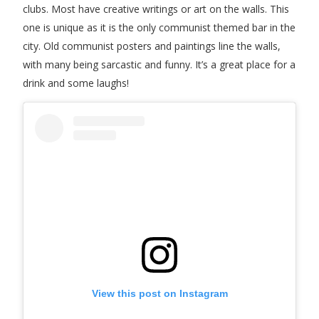
clubs. Most have creative writings or art on the walls. This
one is unique as it is the only communist themed bar in the
city. Old communist posters and paintings line the walls,
with many being sarcastic and funny. It’s a great place for a
drink and some laughs!
View this post on Instagram