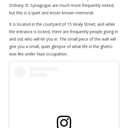
Dohany St. Synagogue are much more frequently visited,
but this is a quiet and lesser-known memorial.
It is located in the courtyard of 15 Kiraly Street, and while
the entrance is locked, there are frequently people going in
and out who will let you in. The small piece of the wall will
give you a small, quiet glimpse of what life in the ghetto
was like under Nazi occupation.