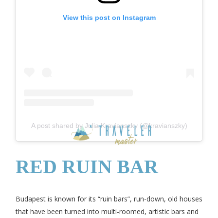
View this post on Instagram
A post shared by Julia Kravianszky (@kravianszky)
RED RUIN BAR
Budapest is known for its “ruin bars”, run-down, old houses
that have been turned into multi-roomed, artistic bars and