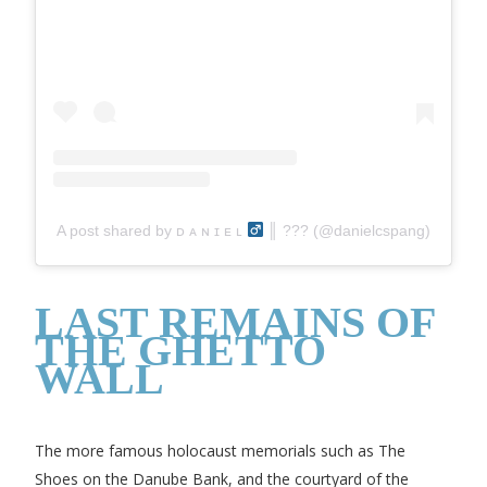
A post shared by ᴅ ᴀ ɴ ɪ ᴇ ʟ
║ ??‍? (@danielcspang)
LAST REMAINS OF
THE GHETTO
WALL
The more famous holocaust memorials such as The
Shoes on the Danube Bank, and the courtyard of the