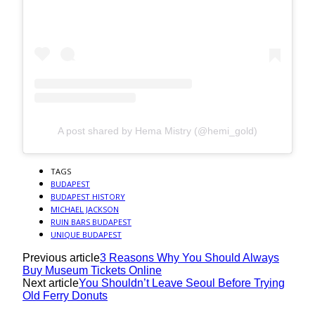
A post shared by Hema Mistry (@hemi_gold)
TAGS
BUDAPEST
BUDAPEST HISTORY
MICHAEL JACKSON
RUIN BARS BUDAPEST
UNIQUE BUDAPEST
Previous article
3 Reasons Why You Should Always
Buy Museum Tickets Online
Next article
You Shouldn’t Leave Seoul Before Trying
Old Ferry Donuts