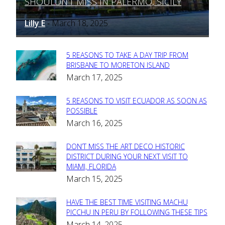
SHOULDN’T MISS IN PALERMO, SICILY
Heading
Lilly E
March 18, 2025
-
5 REASONS TO TAKE A DAY TRIP FROM
Section
BRISBANE TO MORETON ISLAND
March 17, 2025
Heading
5 REASONS TO VISIT ECUADOR AS SOON AS
Section
POSSIBLE
March 16, 2025
Heading
DON’T MISS THE ART DECO HISTORIC
Section
DISTRICT DURING YOUR NEXT VISIT TO
MIAMI, FLORIDA
Heading
March 15, 2025
HAVE THE BEST TIME VISITING MACHU
Section
PICCHU IN PERU BY FOLLOWING THESE TIPS
March 14, 2025