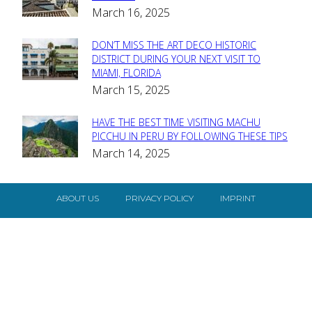
March 16, 2025
Heading
DON’T MISS THE ART DECO HISTORIC
Section
DISTRICT DURING YOUR NEXT VISIT TO
MIAMI, FLORIDA
Heading
March 15, 2025
HAVE THE BEST TIME VISITING MACHU
Section
PICCHU IN PERU BY FOLLOWING THESE TIPS
March 14, 2025
Heading
ABOUT US
PRIVACY POLICY
IMPRINT