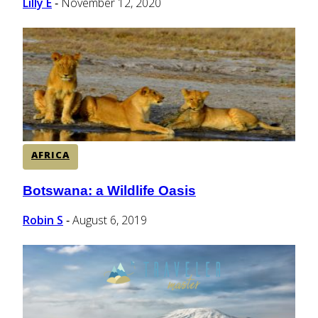
Lilly E
November 12, 2020
-
AFRICA
Botswana: a Wildlife Oasis
Section
Heading
Robin S
August 6, 2019
-