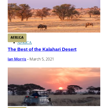
CENTRAL AMERICA
SOUTH AMERICA
AFRICA
AFRICA
The Best of the Kalahari Desert
Section
Heading
Ian Morris
March 5, 2021
-