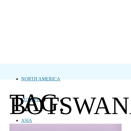
NORTH AMERICA
TAG:
BOTSWAN
EUROPE
ASIA