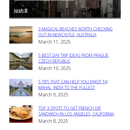
Josh B
March 12, 2025
-
3 MAGICAL BEACHES WORTH CHECKING
Section
OUT IN NEWCASTLE, AUSTRALIA
March 11, 2025
Heading
5 BEST DAY TRIP IDEAS FROM PRAGUE,
Section
CZECH REPUBLIC
March 10, 2025
Heading
5 TIPS THAT CAN HELP YOU ENJOY TAJ
Section
MAHAL, INDIA TO THE FULLEST
March 9, 2025
Heading
TOP 3 SPOTS TO GET FRENCH DIP
Section
SANDWICH IN LOS ANGELES, CALIFORNIA
March 8, 2025
Heading