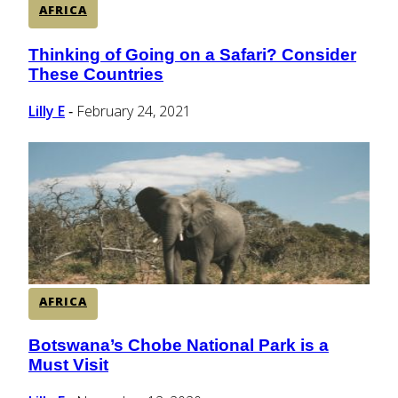
AFRICA
Thinking of Going on a Safari? Consider
Section
These Countries
Heading
Lilly E
February 24, 2021
-
AFRICA
Botswana’s Chobe National Park is a
Section
Must Visit
Heading