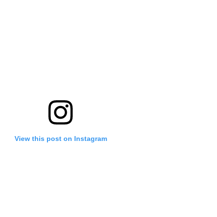
View this post on Instagram