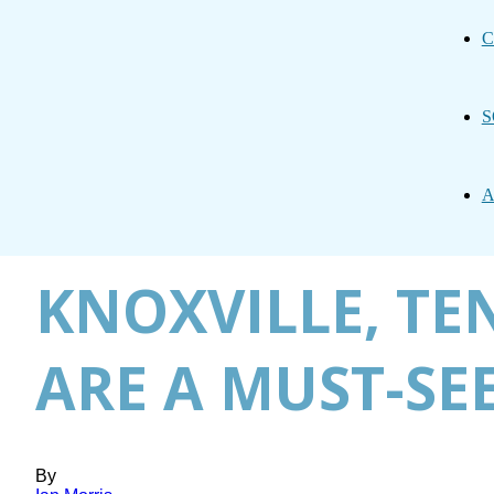
C
S
A
KNOXVILLE, TE
ARE A MUST-SE
By