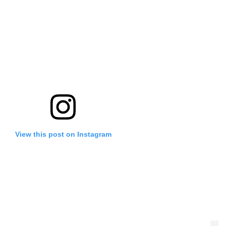
View this post on Instagram