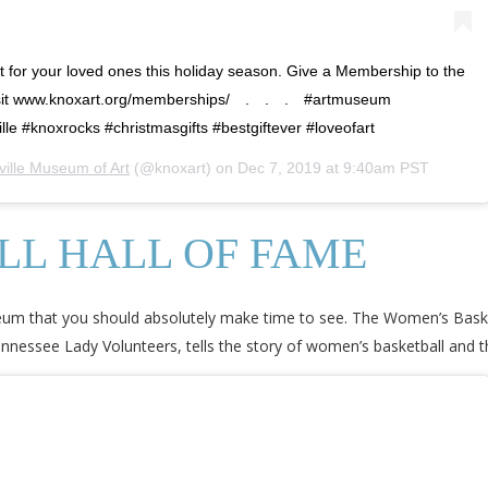
t for your loved ones this holiday season. Give a Membership to the
isit www.knoxart.org/memberships/⠀ .⠀ .⠀ .⠀ #artmuseum
e #knoxrocks #christmasgifts #bestgiftever #loveofart
ville Museum of Art
(@knoxart) on
Dec 7, 2019 at 9:40am PST
L HALL OF FAME
useum that you should absolutely make time to see. The Women’s Baske
nnessee Lady Volunteers, tells the story of women’s basketball and t