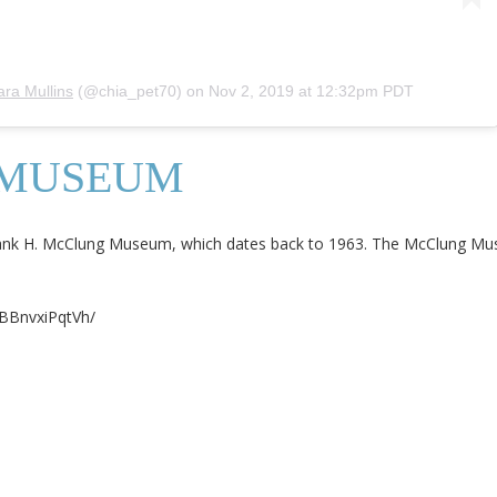
ara Mullins
(@chia_pet70) on
Nov 2, 2019 at 12:32pm PDT
 MUSEUM
rank H. McClung Museum, which dates back to 1963. The McClung Mus
/BBnvxiPqtVh/