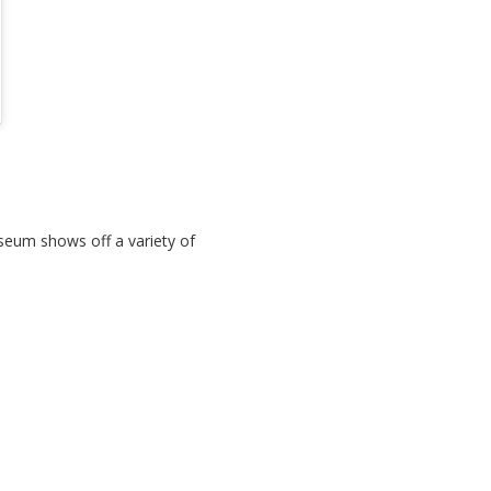
eum shows off a variety of