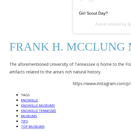
Girl Scout Day?
A post shared by
S
FRANK H. MCCLUNG
The aforementioned University of Tennessee is home to the F
artifacts related to the area’s rich natural history.
https://www.instagram.com/p
TAGS
KNOXVILLE
KNOXVILLE MUSEUMS
KNOXVILLE TENNESSEE
MUSEUMS
TIPS
TOP MUSEUMS