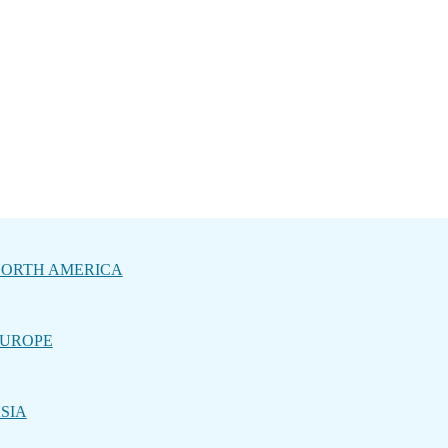
ORTH AMERICA
UROPE
SIA