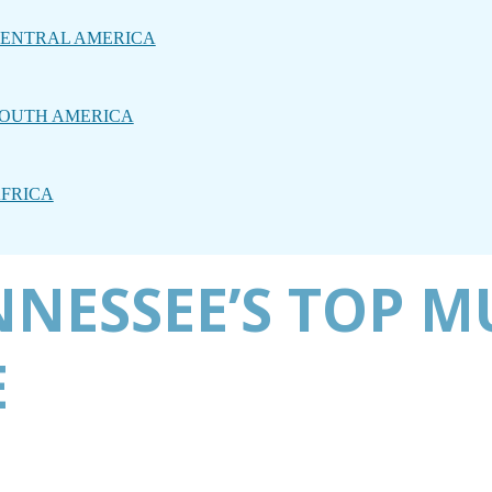
ENTRAL AMERICA
OUTH AMERICA
FRICA
NNESSEE’S TOP 
E