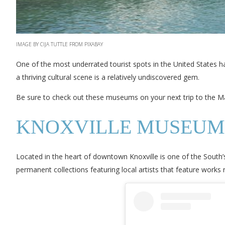
IMAGE BY CIJA TUTTLE FROM PIXABAY
One of the most underrated tourist spots in the United States has
a thriving cultural scene is a relatively undiscovered gem.
Be sure to check out these museums on your next trip to the Ma
KNOXVILLE MUSEUM
Located in the heart of downtown Knoxville is one of the South
permanent collections featuring local artists that feature works rela