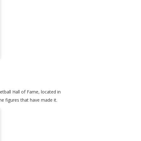
tball Hall of Fame, located in
he figures that have made it.