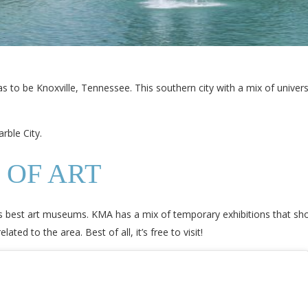
 to be Knoxville, Tennessee. This southern city with a mix of universi
rble City.
 OF ART
’s best art museums. KMA has a mix of temporary exhibitions that sho
ted to the area. Best of all, it’s free to visit!