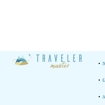
Traveler
N
Master
E
A