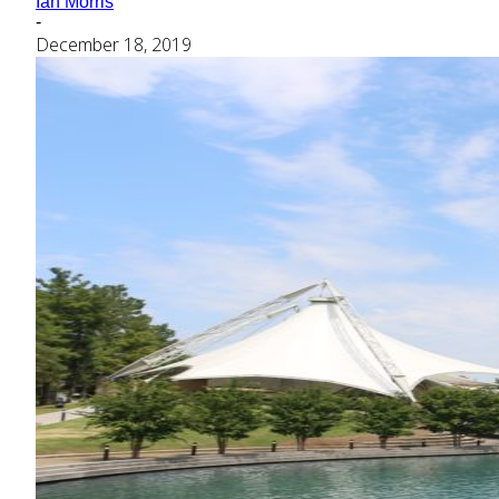
Ian Morris
-
December 18, 2019