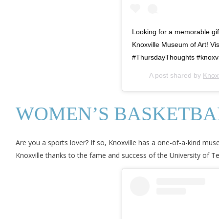
Looking for a memorable gif
Knoxville Museum of Art! V
#ThursdayThoughts #knoxvill
A post shared by
Knox
WOMEN’S BASKETBAL
Are you a sports lover? If so, Knoxville has a one-of-a-kind m
Knoxville thanks to the fame and success of the University of Te