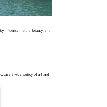
ty influence, natural beauty, and
wcase a wide variety of art and