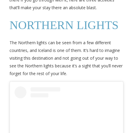
that’ll make your stay there an absolute blast.
NORTHERN LIGHTS
The Northern lights can be seen from a few different
countries, and Iceland is one of them. It’s hard to imagine
visiting this destination and not going out of your way to
see the Northern lights because it’s a sight that you’ll never
forget for the rest of your life.