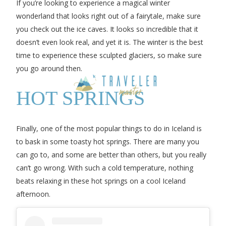
If you’re looking to experience a magical winter
wonderland that looks right out of a fairytale, make sure
you check out the ice caves. It looks so incredible that it
doesn’t even look real, and yet it is. The winter is the best
time to experience these sculpted glaciers, so make sure
you go around then.
HOT SPRINGS
Finally, one of the most popular things to do in Iceland is
to bask in some toasty hot springs. There are many you
can go to, and some are better than others, but you really
can’t go wrong. With such a cold temperature, nothing
beats relaxing in these hot springs on a cool Iceland
afternoon.