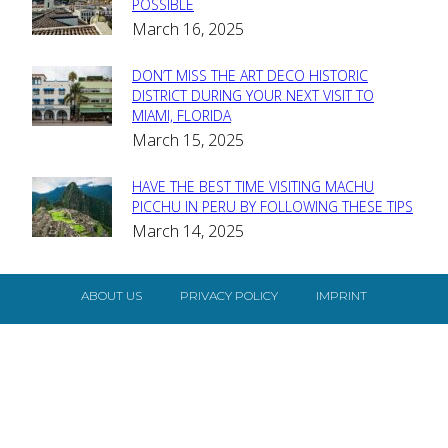
Section
POSSIBLE
March 16, 2025
Heading
DON’T MISS THE ART DECO HISTORIC
Section
DISTRICT DURING YOUR NEXT VISIT TO
MIAMI, FLORIDA
Heading
March 15, 2025
HAVE THE BEST TIME VISITING MACHU
Section
PICCHU IN PERU BY FOLLOWING THESE TIPS
March 14, 2025
Heading
ABOUT US
PRIVACY POLICY
IMPRINT