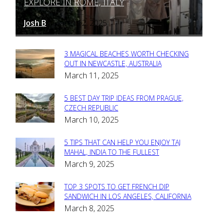
EXPLORE IN ROME, ITALY
Heading
Josh B
March 12, 2025
-
3 MAGICAL BEACHES WORTH CHECKING
Section
OUT IN NEWCASTLE, AUSTRALIA
March 11, 2025
Heading
5 BEST DAY TRIP IDEAS FROM PRAGUE,
Section
CZECH REPUBLIC
March 10, 2025
Heading
5 TIPS THAT CAN HELP YOU ENJOY TAJ
Section
MAHAL, INDIA TO THE FULLEST
March 9, 2025
Heading
TOP 3 SPOTS TO GET FRENCH DIP
Section
SANDWICH IN LOS ANGELES, CALIFORNIA
March 8, 2025
Heading