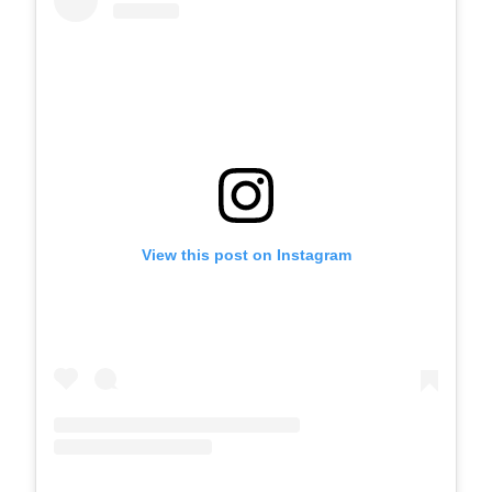
View this post on Instagram