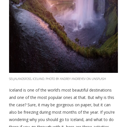
SELJALANDSFOSS, ICELAND. PHOTO BY ANDREY ANDREYEV ON UNSPLASH
Iceland is one of the world’s most beautiful destinations
and one of the most popular ones at that. But why is this
the case? Sure, it may be gorgeous on paper, but it can
also be freezing during most months of the year. If you’re
wondering why you should go to Iceland, and what to do
there if you go through with it, here are three activities