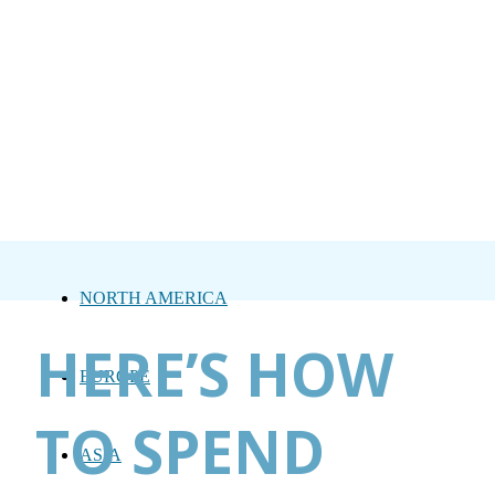
NORTH AMERICA
HERE’S HOW
EUROPE
TO SPEND
ASIA