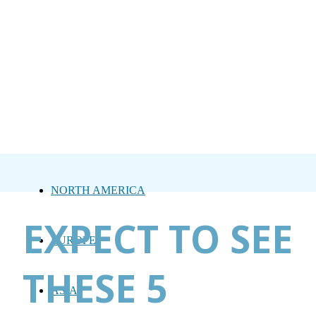
NORTH AMERICA
EXPECT TO SEE
EUROPE
THESE 5
ASIA