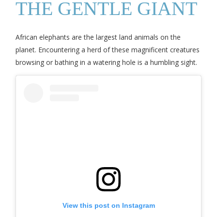
THE GENTLE GIANT
African elephants are the largest land animals on the
planet. Encountering a herd of these magnificent creatures
browsing or bathing in a watering hole is a humbling sight.
View this post on Instagram