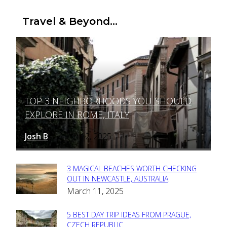
Travel & Beyond...
TOP 3 NEIGHBORHOODS YOU SHOULD
Section
EXPLORE IN ROME, ITALY
Heading
Josh B
March 12, 2025
-
3 MAGICAL BEACHES WORTH CHECKING
Section
OUT IN NEWCASTLE, AUSTRALIA
March 11, 2025
Heading
5 BEST DAY TRIP IDEAS FROM PRAGUE,
Section
CZECH REPUBLIC