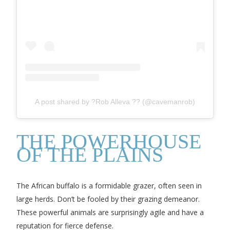
A post shared by ?Rob Alleva ?? (@cavemanrob)
THE POWERHOUSE
OF THE PLAINS
The African buffalo is a formidable grazer, often seen in
large herds. Don’t be fooled by their grazing demeanor.
These powerful animals are surprisingly agile and have a
reputation for fierce defense.