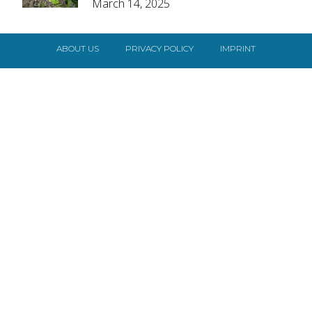
March 14, 2025
Heading
ABOUT US
PRIVACY POLICY
IMPRINT