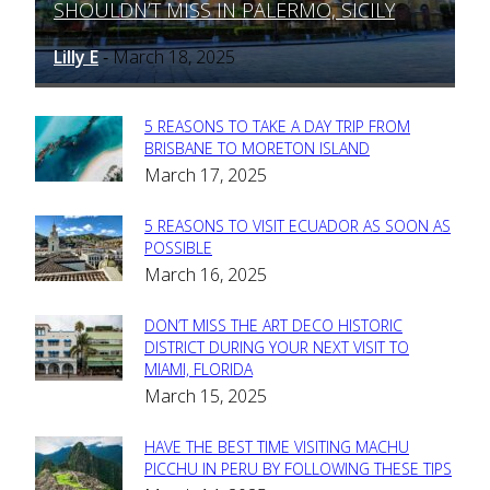
SHOULDN’T MISS IN PALERMO, SICILY
Heading
Lilly E
March 18, 2025
-
5 REASONS TO TAKE A DAY TRIP FROM
Section
BRISBANE TO MORETON ISLAND
March 17, 2025
Heading
5 REASONS TO VISIT ECUADOR AS SOON AS
Section
POSSIBLE
March 16, 2025
Heading
DON’T MISS THE ART DECO HISTORIC
Section
DISTRICT DURING YOUR NEXT VISIT TO
MIAMI, FLORIDA
Heading
March 15, 2025
HAVE THE BEST TIME VISITING MACHU
Section
PICCHU IN PERU BY FOLLOWING THESE TIPS