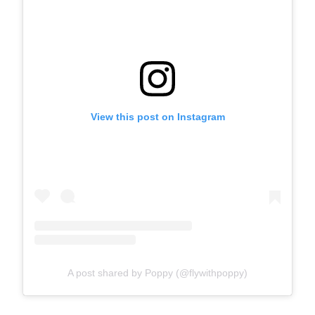
View this post on Instagram
A post shared by Poppy (@flywithpoppy)