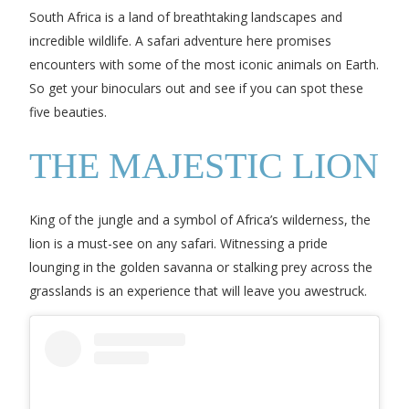
South Africa is a land of breathtaking landscapes and
incredible wildlife. A safari adventure here promises
encounters with some of the most iconic animals on Earth.
So get your binoculars out and see if you can spot these
five beauties.
THE MAJESTIC LION
King of the jungle and a symbol of Africa’s wilderness, the
lion is a must-see on any safari. Witnessing a pride
lounging in the golden savanna or stalking prey across the
grasslands is an experience that will leave you awestruck.