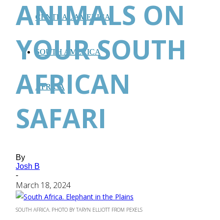
ANIMALS ON
CENTRAL AMERICA
YOUR SOUTH
SOUTH AMERICA
AFRICAN
AFRICA
SAFARI
By
Josh B
-
March 18, 2024
SOUTH AFRICA. PHOTO BY TARYN ELLIOTT FROM PEXELS