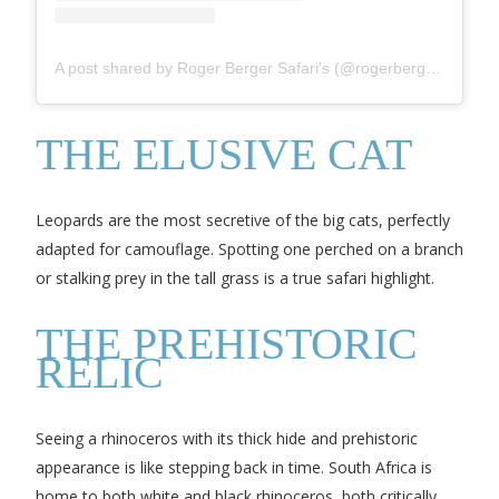
A post shared by Roger Berger Safari's (@rogerbergersafaris)
THE ELUSIVE CAT
Leopards are the most secretive of the big cats, perfectly
adapted for camouflage. Spotting one perched on a branch
or stalking prey in the tall grass is a true safari highlight.
THE PREHISTORIC
RELIC
Seeing a rhinoceros with its thick hide and prehistoric
appearance is like stepping back in time. South Africa is
home to both white and black rhinoceros, both critically