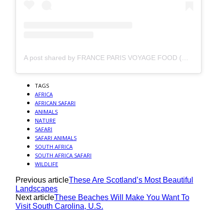
A post shared by FRANCE PARIS VOYAGE FOOD (@my_endless_travel)
TAGS
AFRICA
AFRICAN SAFARI
ANIMALS
NATURE
SAFARI
SAFARI ANIMALS
SOUTH AFRICA
SOUTH AFRICA SAFARI
WILDLIFE
Previous article
These Are Scotland’s Most Beautiful
Landscapes
Next article
These Beaches Will Make You Want To
Visit South Carolina, U.S.