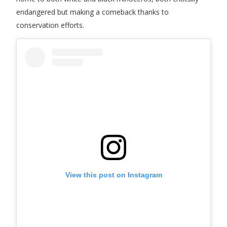
endangered but making a comeback thanks to
conservation efforts.
View this post on Instagram