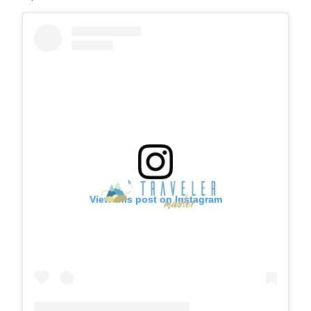
View this post on Instagram