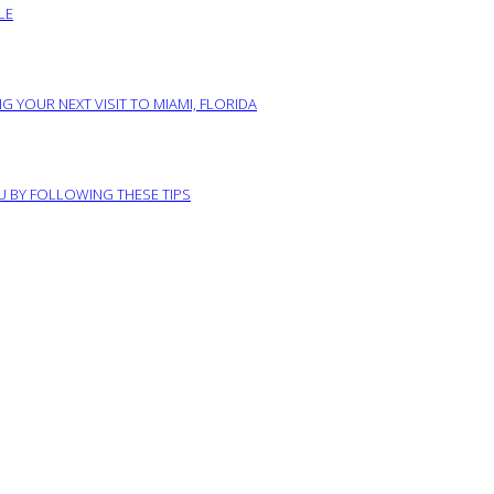
LE
G YOUR NEXT VISIT TO MIAMI, FLORIDA
RU BY FOLLOWING THESE TIPS
ABOUT US
PRIVACY POLICY
IMPRINT