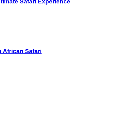
ltimate Safari Experience
 African Safari