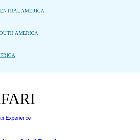
ENTRAL AMERICA
OUTH AMERICA
FRICA
AFARI