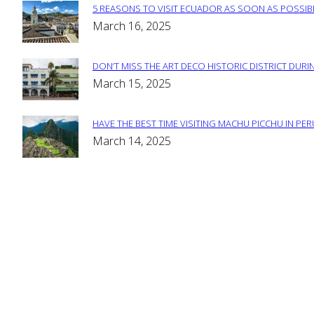
5 REASONS TO VISIT ECUADOR AS SOON AS POSSIB
Section
March 16, 2025
Heading
DON’T MISS THE ART DECO HISTORIC DISTRICT DURIN
Section
March 15, 2025
Heading
HAVE THE BEST TIME VISITING MACHU PICCHU IN PE
Section
March 14, 2025
Heading