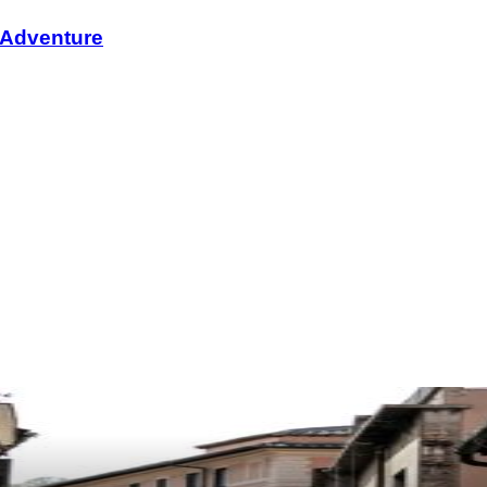
i Adventure