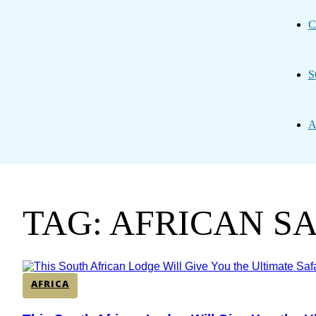
C
S
A
TAG: AFRICAN S
AFRICA