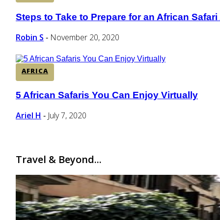
Steps to Take to Prepare for an African Safar
Section
Heading
Robin S
November 20, 2020
-
AFRICA
5 African Safaris You Can Enjoy Virtually
Section
Heading
Ariel H
July 7, 2020
-
Travel & Beyond...