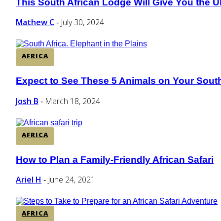
This South African Lodge Will Give You the U
Section
Heading
Mathew C
July 30, 2024
-
AFRICA
Expect to See These 5 Animals on Your South
Section
Heading
Josh B
March 18, 2024
-
AFRICA
How to Plan a Family-Friendly African Safari
Section
Heading
Ariel H
June 24, 2021
-
AFRICA