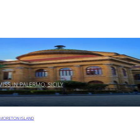
SS IN PALERMO, SICILY
O MORETON ISLAND