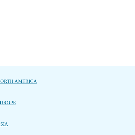
ORTH AMERICA
UROPE
SIA