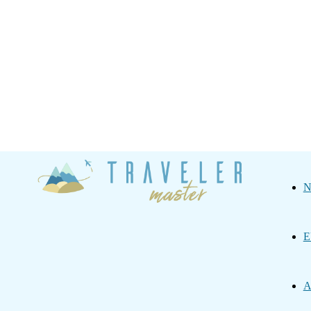
Traveler
N
Master
E
A