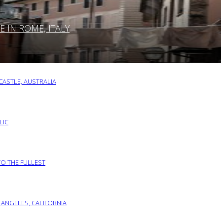
IN ROME, ITALY
ASTLE, AUSTRALIA
LIC
TO THE FULLEST
 ANGELES, CALIFORNIA