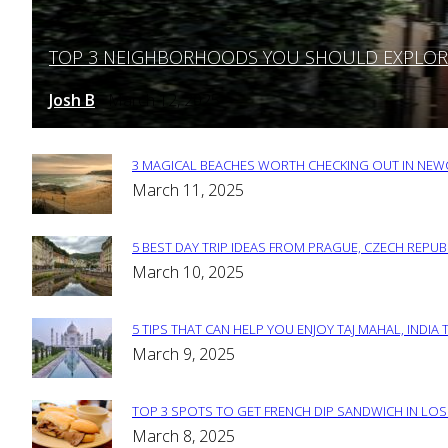
TOP 3 NEIGHBORHOODS YOU SHOULD EXPLORE 
Section
Heading
Josh B
March 12, 2025
-
3 MAGICAL BEACHES WORTH CHECKING OUT IN NEWC
Section
March 11, 2025
Heading
5 BEST DAY TRIP IDEAS FROM PRAGUE, CZECH REPUB
Section
March 10, 2025
Heading
5 TIPS THAT CAN HELP YOU ENJOY TAJ MAHAL, INDIA 
Section
March 9, 2025
Heading
TOP 3 SPOTS TO GET FRENCH DIP SANDWICH IN LOS
Section
March 8, 2025