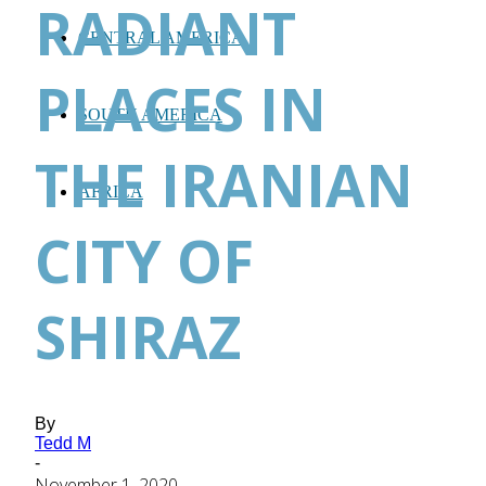
RADIANT
CENTRAL AMERICA
PLACES IN
SOUTH AMERICA
THE IRANIAN
AFRICA
CITY OF
SHIRAZ
By
Tedd M
-
November 1, 2020