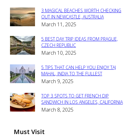
3 MAGICAL BEACHES WORTH CHECKING
Section
OUT IN NEWCASTLE, AUSTRALIA
March 11, 2025
Heading
5 BEST DAY TRIP IDEAS FROM PRAGUE,
Section
CZECH REPUBLIC
March 10, 2025
Heading
5 TIPS THAT CAN HELP YOU ENJOY TAJ
Section
MAHAL, INDIA TO THE FULLEST
March 9, 2025
Heading
TOP 3 SPOTS TO GET FRENCH DIP
Section
SANDWICH IN LOS ANGELES, CALIFORNIA
March 8, 2025
Heading
Must Visit