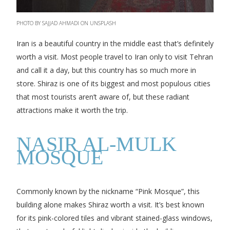
PHOTO BY SAJJAD AHMADI ON UNSPLASH
Iran is a beautiful country in the middle east that’s definitely
worth a visit. Most people travel to Iran only to visit Tehran
and call it a day, but this country has so much more in
store. Shiraz is one of its biggest and most populous cities
that most tourists aren’t aware of, but these radiant
attractions make it worth the trip.
NASIR AL-MULK
MOSQUE
Commonly known by the nickname “Pink Mosque”, this
building alone makes Shiraz worth a visit. It’s best known
for its pink-colored tiles and vibrant stained-glass windows,