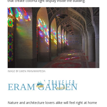
that create colorful light display inside the building.
IMAGE BY GWEN FRAN/WIKIPEDIA
ERAM GARDEN
Nature and architecture lovers alike will feel right at home