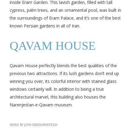
inside Eram Garden. This lavish garden, filled with tall
cypress, palm trees, and an ornamental pool, was built in
the surroundings of Eram Palace, and it’s one of the best
known Persian gardens in all of Iran.
QAVAM HOUSE
Qavam House perfectly blends the best qualities of the
previous two attractions. If its lush gardens don’t end up
winning you over, its colorful interior with stained glass
windows certainly will. In addition to being a true
architectural marvel, this building also houses the
Narenjestan-e-Qavam museum.
IMAGE BY JOAN SIMON/WIKIPEDIA