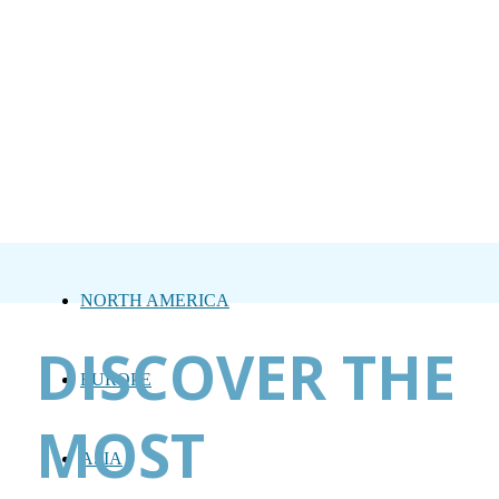
NORTH AMERICA
DISCOVER THE
EUROPE
MOST
ASIA