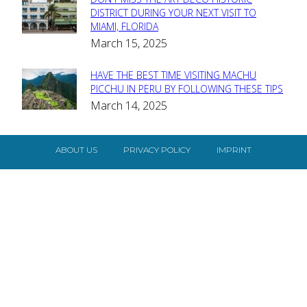
Section
DISTRICT DURING YOUR NEXT VISIT TO
MIAMI, FLORIDA
Heading
March 15, 2025
HAVE THE BEST TIME VISITING MACHU
Section
PICCHU IN PERU BY FOLLOWING THESE TIPS
March 14, 2025
Heading
ABOUT US
PRIVACY POLICY
IMPRINT