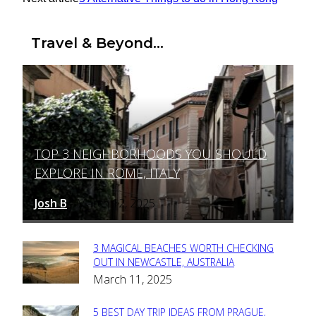
Travel & Beyond...
TOP 3 NEIGHBORHOODS YOU SHOULD
Section
EXPLORE IN ROME, ITALY
Heading
Josh B
March 12, 2025
-
3 MAGICAL BEACHES WORTH CHECKING
Section
OUT IN NEWCASTLE, AUSTRALIA
March 11, 2025
Heading
5 BEST DAY TRIP IDEAS FROM PRAGUE,