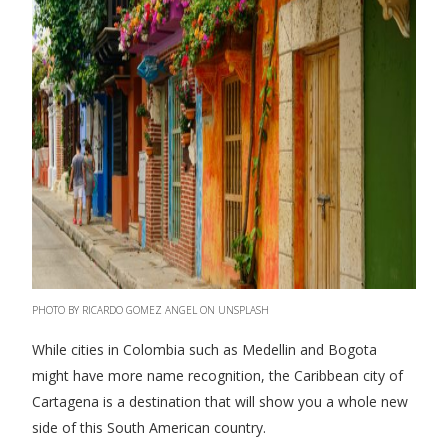
PHOTO BY RICARDO GOMEZ ANGEL ON UNSPLASH
While cities in Colombia such as Medellin and Bogota
might have more name recognition, the Caribbean city of
Cartagena is a destination that will show you a whole new
side of this South American country.