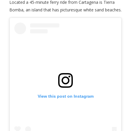
Located a 45-minute ferry ride from Cartagena is Tierra
Bomba, an island that has picturesque white sand beaches.
View this post on Instagram