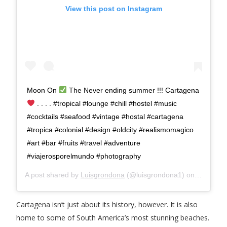
View this post on Instagram
Moon On
The Never ending summer !!! Cartagena
. . . . #tropical #lounge #chill #hostel #music
#cocktails #seafood #vintage #hostal #cartagena
#tropica #colonial #design #oldcity #realismomagico
#art #bar #fruits #travel #adventure
#viajerosporelmundo #photography
A post shared by
Luisgrondona
(@luisgrondona1) on
Feb 17, 
Cartagena isn’t just about its history, however. It is also
home to some of South America’s most stunning beaches.