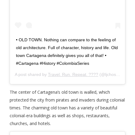
• OLD TOWN. Nothing can compare to the feeling of
old architecture. Full of character, history and life. Old
town Cartagena definitely gives you all of that! •
#Cartagena #History #ColombiaSeries
A post shared by
Travel. Run. Repeat. ????
(@ljchosen) on
Ja
The center of Cartagena’s old town is walled, which
protected the city from pirates and invaders during colonial
times. The charming old town has a variety of beautiful
colonial-era buildings as well as shops, restaurants,
churches, and hotels.