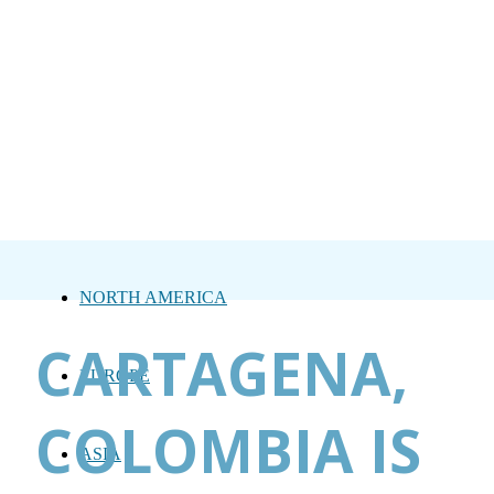
NORTH AMERICA
CARTAGENA,
EUROPE
COLOMBIA IS
ASIA