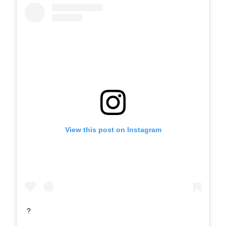
View this post on Instagram
?