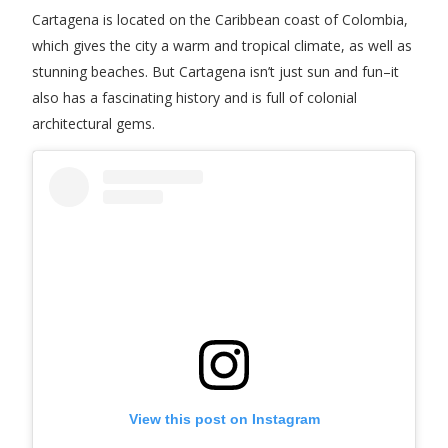
Cartagena is located on the Caribbean coast of Colombia,
which gives the city a warm and tropical climate, as well as
stunning beaches. But Cartagena isn’t just sun and fun–it
also has a fascinating history and is full of colonial
architectural gems.
View this post on Instagram