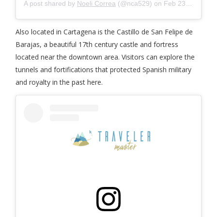
A post shared by
Noeli Correa
(@nca529) on
Feb 23, 2019 at 5:07pm PST
Also located in Cartagena is the Castillo de San Felipe de
Barajas, a beautiful 17th century castle and fortress
located near the downtown area. Visitors can explore the
tunnels and fortifications that protected Spanish military
and royalty in the past here.