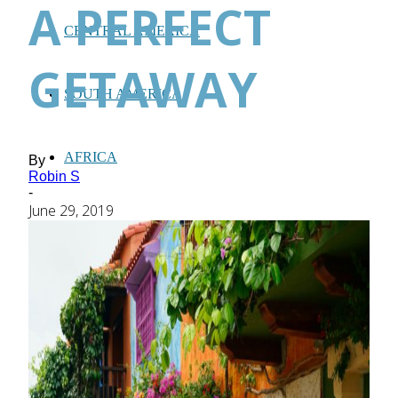
A PERFECT
CENTRAL AMERICA
GETAWAY
SOUTH AMERICA
AFRICA
By
Robin S
-
June 29, 2019