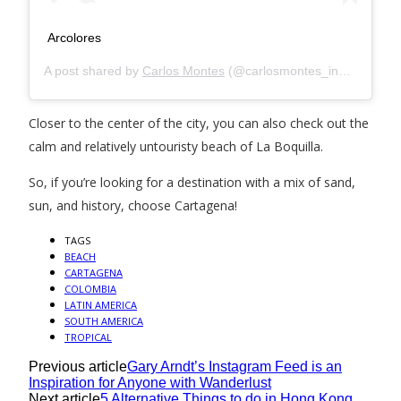
Arcolores
A post shared by
Carlos Montes
(@carlosmontes_indeo) on
Se
Closer to the center of the city, you can also check out the
calm and relatively untouristy beach of La Boquilla.
So, if you’re looking for a destination with a mix of sand,
sun, and history, choose Cartagena!
TAGS
BEACH
CARTAGENA
COLOMBIA
LATIN AMERICA
SOUTH AMERICA
TROPICAL
Previous article
Gary Arndt’s Instagram Feed is an
Inspiration for Anyone with Wanderlust
Next article
5 Alternative Things to do in Hong Kong