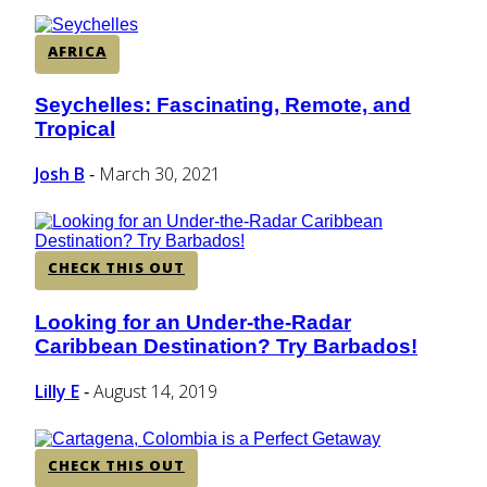
AFRICA
Seychelles: Fascinating, Remote, and
Section
Tropical
Heading
Josh B
March 30, 2021
-
CHECK THIS OUT
Looking for an Under-the-Radar
Section
Caribbean Destination? Try Barbados!
Heading
Lilly E
August 14, 2019
-
CHECK THIS OUT