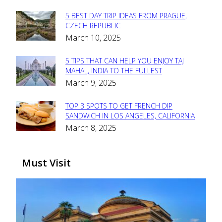
5 BEST DAY TRIP IDEAS FROM PRAGUE,
Section
CZECH REPUBLIC
March 10, 2025
Heading
5 TIPS THAT CAN HELP YOU ENJOY TAJ
Section
MAHAL, INDIA TO THE FULLEST
March 9, 2025
Heading
TOP 3 SPOTS TO GET FRENCH DIP
Section
SANDWICH IN LOS ANGELES, CALIFORNIA
March 8, 2025
Heading
Must Visit