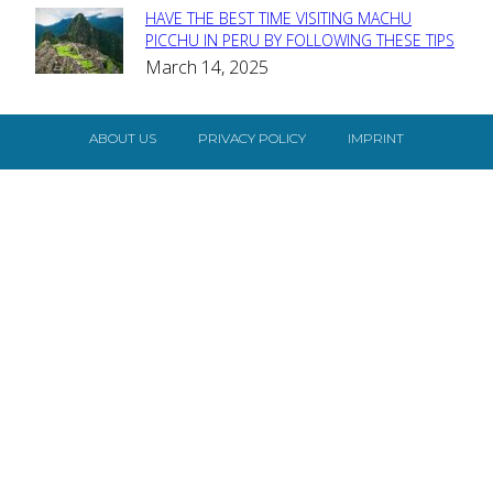
HAVE THE BEST TIME VISITING MACHU
Section
PICCHU IN PERU BY FOLLOWING THESE TIPS
March 14, 2025
Heading
ABOUT US
PRIVACY POLICY
IMPRINT