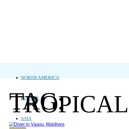
NORTH AMERICA
TAG:
TROPICAL
EUROPE
ASIA