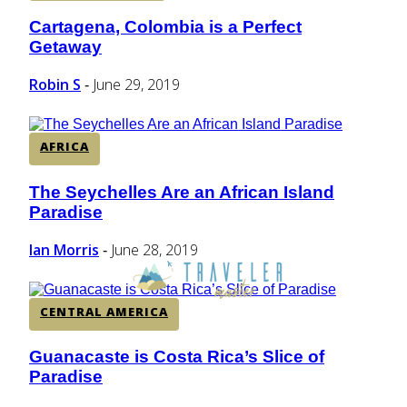
Cartagena, Colombia is a Perfect
Section
Getaway
Heading
Robin S
June 29, 2019
-
AFRICA
The Seychelles Are an African Island
Section
Paradise
Heading
Ian Morris
June 28, 2019
-
CENTRAL AMERICA
Guanacaste is Costa Rica’s Slice of
Section
Paradise
Heading