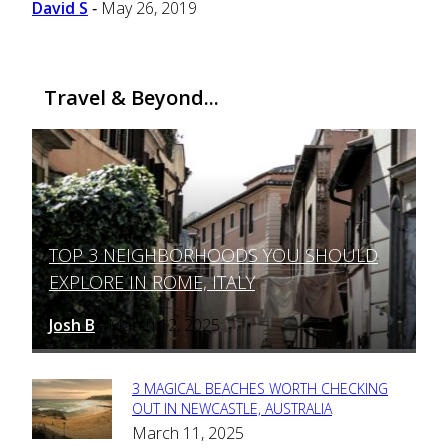
David S
May 26, 2019
-
Travel & Beyond...
TOP 3 NEIGHBORHOODS YOU SHOULD
Section
EXPLORE IN ROME, ITALY
Heading
Josh B
March 12, 2025
-
3 MAGICAL BEACHES WORTH CHECKING
Section
OUT IN NEWCASTLE, AUSTRALIA
March 11, 2025
Heading