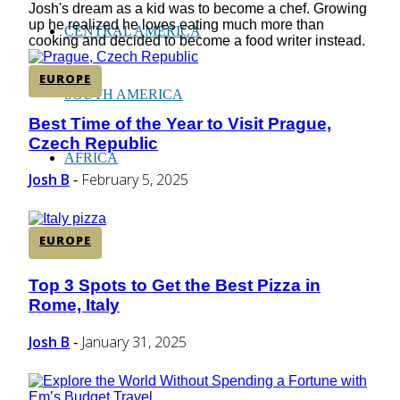
Josh's dream as a kid was to become a chef. Growing
up he realized he loves eating much more than
CENTRAL AMERICA
cooking and decided to become a food writer instead.
EUROPE
SOUTH AMERICA
Best Time of the Year to Visit Prague,
Section
Czech Republic
Heading
AFRICA
Josh B
February 5, 2025
-
EUROPE
Top 3 Spots to Get the Best Pizza in
Section
Rome, Italy
Heading
Josh B
January 31, 2025
-