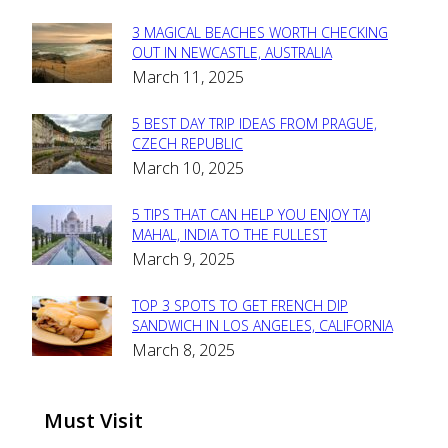
3 MAGICAL BEACHES WORTH CHECKING
Section
OUT IN NEWCASTLE, AUSTRALIA
March 11, 2025
Heading
5 BEST DAY TRIP IDEAS FROM PRAGUE,
Section
CZECH REPUBLIC
March 10, 2025
Heading
5 TIPS THAT CAN HELP YOU ENJOY TAJ
Section
MAHAL, INDIA TO THE FULLEST
March 9, 2025
Heading
TOP 3 SPOTS TO GET FRENCH DIP
Section
SANDWICH IN LOS ANGELES, CALIFORNIA
March 8, 2025
Heading
Must Visit