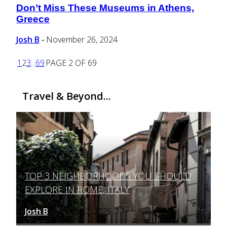
Don’t Miss These Museums in Athens,
Section
Greece
Heading
Josh B
November 26, 2024
-
1
2
3
...
69
PAGE 2 OF 69
Travel & Beyond...
TOP 3 NEIGHBORHOODS YOU SHOULD
Section
EXPLORE IN ROME, ITALY
Heading
Josh B
March 12, 2025
-