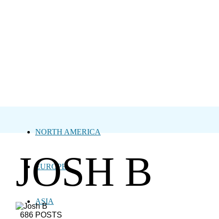
NORTH AMERICA
JOSH B
EUROPE
ASIA
686 POSTS