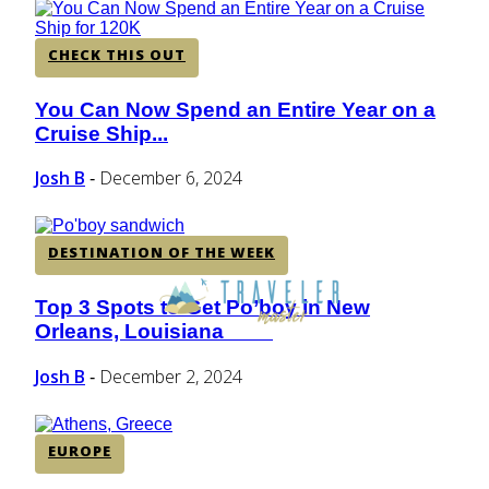
CHECK THIS OUT
You Can Now Spend an Entire Year on a
Section
Cruise Ship...
Heading
Josh B
December 6, 2024
-
DESTINATION OF THE WEEK
Top 3 Spots to Get Po’boy in New
Section
Orleans, Louisiana
Heading
Josh B
December 2, 2024
-
EUROPE