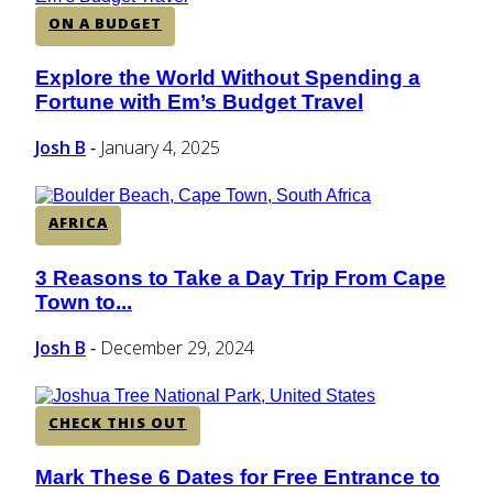
ON A BUDGET
Explore the World Without Spending a
Section
Fortune with Em’s Budget Travel
Heading
Josh B
January 4, 2025
-
AFRICA
3 Reasons to Take a Day Trip From Cape
Section
Town to...
Heading
Josh B
December 29, 2024
-
CHECK THIS OUT
Mark These 6 Dates for Free Entrance to
Section