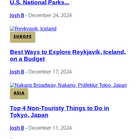
U.S. National Parks...
Heading
Josh B
December 24, 2024
-
EUROPE
Best Ways to Explore Reykjavík, Iceland,
Section
on a Budget
Heading
Josh B
December 17, 2024
-
ASIA
Top 4 Non-Touristy Things to Do in
Section
Tokyo, Japan
Heading
Josh B
December 11, 2024
-