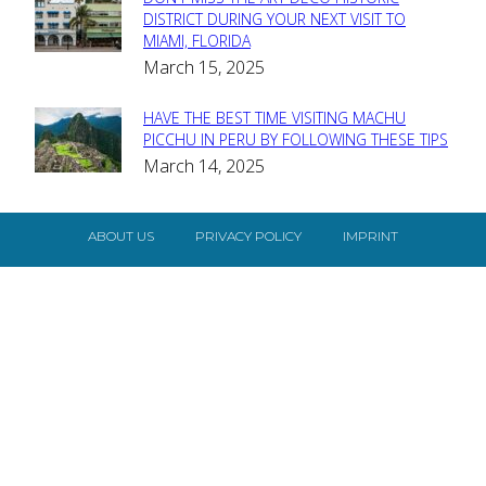
Section
DISTRICT DURING YOUR NEXT VISIT TO
MIAMI, FLORIDA
Heading
March 15, 2025
HAVE THE BEST TIME VISITING MACHU
Section
PICCHU IN PERU BY FOLLOWING THESE TIPS
March 14, 2025
Heading
ABOUT US
PRIVACY POLICY
IMPRINT