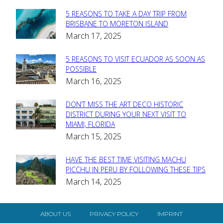
5 REASONS TO TAKE A DAY TRIP FROM
Section
BRISBANE TO MORETON ISLAND
March 17, 2025
Heading
5 REASONS TO VISIT ECUADOR AS SOON AS
Section
POSSIBLE
March 16, 2025
Heading
DON’T MISS THE ART DECO HISTORIC
Section
DISTRICT DURING YOUR NEXT VISIT TO
MIAMI, FLORIDA
Heading
March 15, 2025
HAVE THE BEST TIME VISITING MACHU
Section
PICCHU IN PERU BY FOLLOWING THESE TIPS
March 14, 2025
Heading
ABOUT US
PRIVACY POLICY
IMPRINT