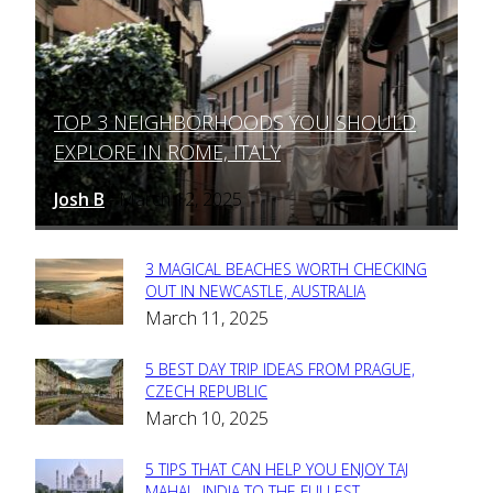
TOP 3 NEIGHBORHOODS YOU SHOULD
Section
EXPLORE IN ROME, ITALY
Heading
Josh B
March 12, 2025
-
3 MAGICAL BEACHES WORTH CHECKING
Section
OUT IN NEWCASTLE, AUSTRALIA
March 11, 2025
Heading
5 BEST DAY TRIP IDEAS FROM PRAGUE,
Section
CZECH REPUBLIC
March 10, 2025
Heading
5 TIPS THAT CAN HELP YOU ENJOY TAJ
MAHAL, INDIA TO THE FULLEST