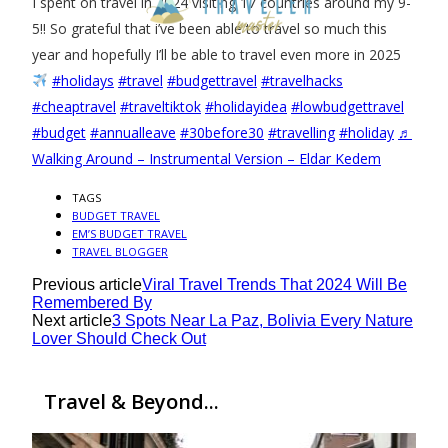
I spent on travel in 2024 visiting 17 countries around my 9-
5!! So grateful that i’ve been able to travel so much this
year and hopefully I’ll be able to travel even more in 2025
#holidays
#travel
#budgettravel
#travelhacks
#cheaptravel
#traveltiktok
#holidayidea
#lowbudgettravel
#budget
#annualleave
#30before30
#travelling
#holiday
♬
Walking Around – Instrumental Version – Eldar Kedem
TAGS
BUDGET TRAVEL
EM’S BUDGET TRAVEL
TRAVEL BLOGGER
Previous article
Viral Travel Trends That 2024 Will Be
Remembered By
Next article
3 Spots Near La Paz, Bolivia Every Nature
Lover Should Check Out
Travel & Beyond...