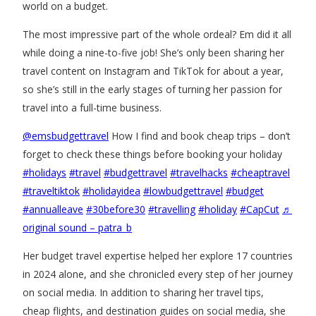
world on a budget.
The most impressive part of the whole ordeal? Em did it all
while doing a nine-to-five job! She’s only been sharing her
travel content on Instagram and TikTok for about a year,
so she’s still in the early stages of turning her passion for
travel into a full-time business.
@emsbudgettravel
How I find and book cheap trips – don’t
forget to check these things before booking your holiday
#holidays
#travel
#budgettravel
#travelhacks
#cheaptravel
#traveltiktok
#holidayidea
#lowbudgettravel
#budget
#annualleave
#30before30
#travelling
#holiday
#CapCut
♬
original sound – patra_b
Her budget travel expertise helped her explore 17 countries
in 2024 alone, and she chronicled every step of her journey
on social media. In addition to sharing her travel tips,
cheap flights, and destination guides on social media, she