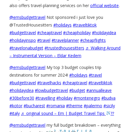
also offers travel-planning services on her
official website
.
@emsbudgettravel
Not sponsored i just love you
@TrustedHousesitters
#holidays
#traveltiktok
#budgettravel
#cheaptravel
#cheapholiday
#holidayidea
#holidayinspo
#travel
#travelplanner
#cheapflights
#travelonabudget
#trustedhousesitters
♬ Walking Around
– Instrumental Version – Eldar Kedem
@emsbudgettravel
My top 3 budget couples trip
destinations for summer 2024!
#holidays
#travel
#budgettravel
#travelhacks
#cheaptravel
#traveltiktok
#holidayidea
#lowbudgettravel
#budget
#annualleave
#30before30
#travelling
#holiday
#montenegro
#budva
#kotor
#bucharest
#romania
#therme
#palermo
#sicily
#italy
♬ original sound – Em | Budget Travel Tips
??
@emsbudgettravel
my full budget breakdown – everything