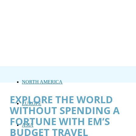
NORTH AMERICA
EXPLORE THE WORLD
EUROPE
WITHOUT SPENDING A
FORTUNE WITH EM’S
ASIA
BUDGET TRAVEL