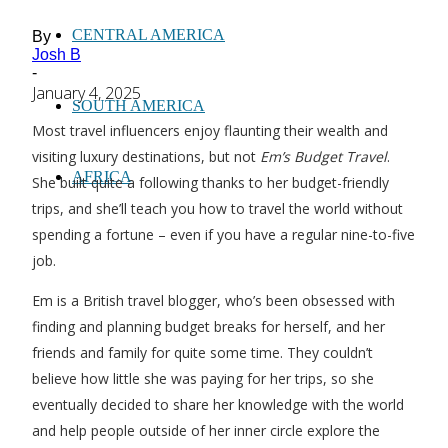
CENTRAL AMERICA
By
Josh B
-
January 4, 2025
SOUTH AMERICA
Most travel influencers enjoy flaunting their wealth and
visiting luxury destinations, but not
Em’s Budget Travel
.
AFRICA
She built quite a following thanks to her budget-friendly
trips, and she’ll teach you how to travel the world without
spending a fortune – even if you have a regular nine-to-five
job.
Em is a British travel blogger, who’s been obsessed with
finding and planning budget breaks for herself, and her
friends and family for quite some time. They couldn’t
believe how little she was paying for her trips, so she
eventually decided to share her knowledge with the world
and help people outside of her inner circle explore the