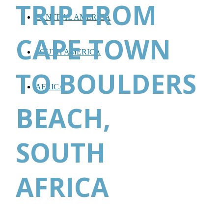
TRIP FROM
CENTRAL AMERICA
CAPE TOWN
SOUTH AMERICA
TO BOULDERS
AFRICA
BEACH,
SOUTH
AFRICA