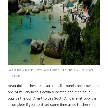
BOULDER BEACH, CAPE TOWN, SOUTH AFRICA. PHOTO BY QUAID LAGAN ON
UNSPLASH
Beautiful beaches are scattered all around Cape Town, but
one of its very best is actually located about an hour
outside the city. A visit to this South African metropolis is
incomplete if you don’t set some time aside to check out