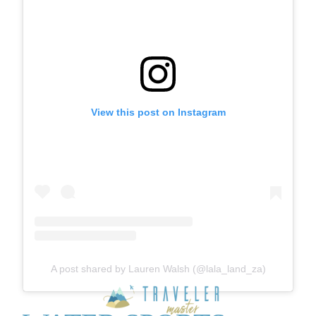
View this post on Instagram
A post shared by Lauren Walsh (@lala_land_za)