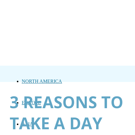
NORTH AMERICA
3 REASONS TO
EUROPE
TAKE A DAY
ASIA