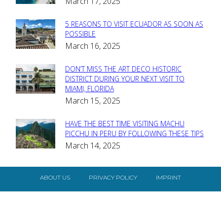
March 17, 2025
Heading
5 REASONS TO VISIT ECUADOR AS SOON AS
Section
POSSIBLE
March 16, 2025
Heading
DON’T MISS THE ART DECO HISTORIC
Section
DISTRICT DURING YOUR NEXT VISIT TO
MIAMI, FLORIDA
Heading
March 15, 2025
HAVE THE BEST TIME VISITING MACHU
Section
PICCHU IN PERU BY FOLLOWING THESE TIPS
March 14, 2025
Heading
ABOUT US
PRIVACY POLICY
IMPRINT