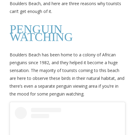
Boulders Beach, and here are three reasons why tourists
can’t get enough of it.
PENGUIN
WATCHING
Boulders Beach has been home to a colony of African
penguins since 1982, and they helped it become a huge
sensation. The majority of tourists coming to this beach
are here to observe these birds in their natural habitat, and
there’s even a separate penguin viewing area if you’re in
the mood for some penguin watching.