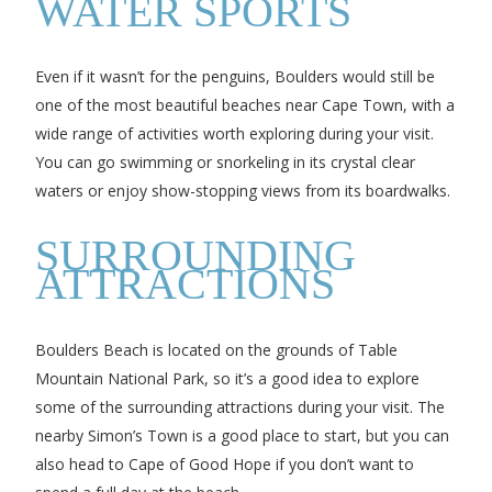
WATER SPORTS
Even if it wasn’t for the penguins, Boulders would still be
one of the most beautiful beaches near Cape Town, with a
wide range of activities worth exploring during your visit.
You can go swimming or snorkeling in its crystal clear
waters or enjoy show-stopping views from its boardwalks.
SURROUNDING
ATTRACTIONS
Boulders Beach is located on the grounds of Table
Mountain National Park, so it’s a good idea to explore
some of the surrounding attractions during your visit. The
nearby Simon’s Town is a good place to start, but you can
also head to Cape of Good Hope if you don’t want to