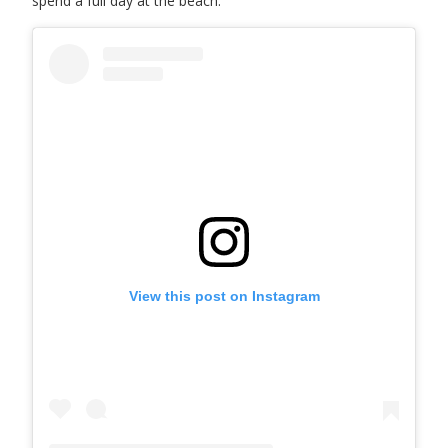
spend a full day at the beach.
View this post on Instagram