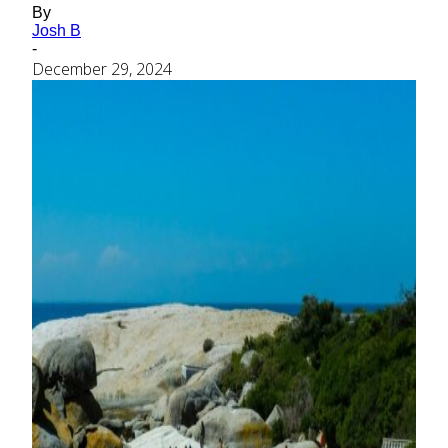
By
Josh B
-
December 29, 2024