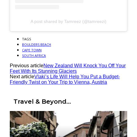
A post shared by Tamreez (@tamreezi)
TAGS
BOULDERS BEACH
CAPE TOWN
SOUTH AFRICA
Previous article
New Zealand Will Knock You Off Your
Feet With Its Stunning Glaciers
Next article
Vlaki’s Life Will Help You Put a Budget-
Friendly Twist on Your Trip to Vienna, Austria
Travel & Beyond...