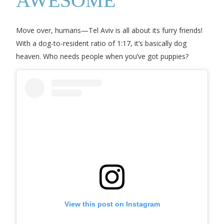
AWESOME
Move over, humans—Tel Aviv is all about its furry friends!
With a dog-to-resident ratio of 1:17, it’s basically dog
heaven. Who needs people when you’ve got puppies?
View this post on Instagram