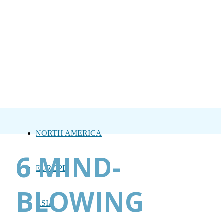
NORTH AMERICA
6 MIND-
EUROPE
BLOWING
ASIA