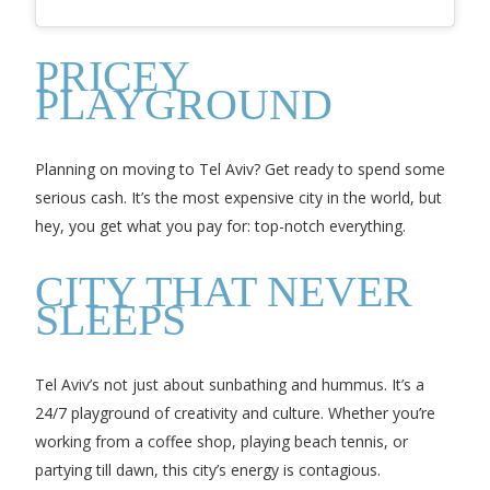
PRICEY
PLAYGROUND
Planning on moving to Tel Aviv? Get ready to spend some
serious cash. It’s the most expensive city in the world, but
hey, you get what you pay for: top-notch everything.
CITY THAT NEVER
SLEEPS
Tel Aviv’s not just about sunbathing and hummus. It’s a
24/7 playground of creativity and culture. Whether you’re
working from a coffee shop, playing beach tennis, or
partying till dawn, this city’s energy is contagious.