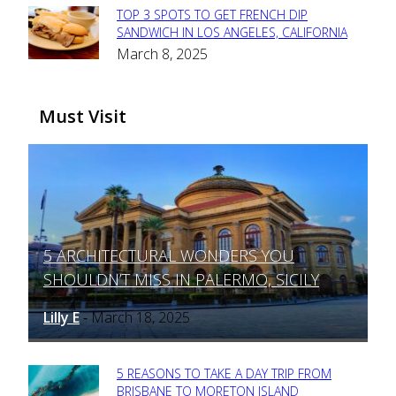
TOP 3 SPOTS TO GET FRENCH DIP
Section
SANDWICH IN LOS ANGELES, CALIFORNIA
March 8, 2025
Heading
Must Visit
5 ARCHITECTURAL WONDERS YOU
Section
SHOULDN’T MISS IN PALERMO, SICILY
Heading
Lilly E
March 18, 2025
-
5 REASONS TO TAKE A DAY TRIP FROM
Section
BRISBANE TO MORETON ISLAND