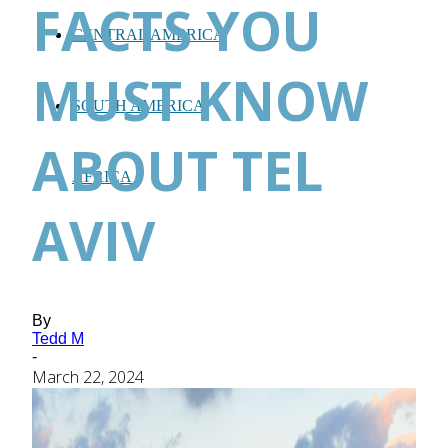
FACTS YOU
CENTRAL AMERICA
MUST KNOW
SOUTH AMERICA
ABOUT TEL
AFRICA
AVIV
By
Tedd M
-
March 22, 2024