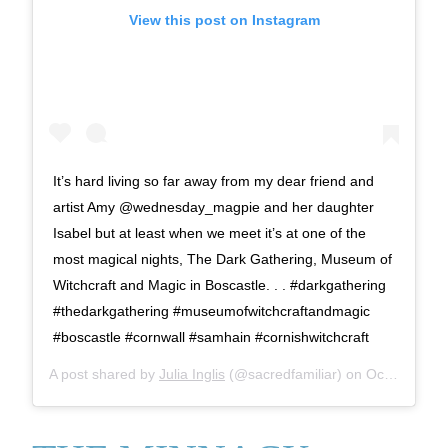
View this post on Instagram
It’s hard living so far away from my dear friend and
artist Amy @wednesday_magpie and her daughter
Isabel but at least when we meet it’s at one of the
most magical nights, The Dark Gathering, Museum of
Witchcraft and Magic in Boscastle. . . #darkgathering
#thedarkgathering #museumofwitchcraftandmagic
#boscastle #cornwall #samhain #cornishwitchcraft
A post shared by
Julia Inglis
(@sacredfamiliar) on
Oct 26, 2019 at 4:30pm PDT