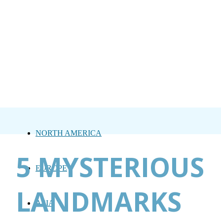
NORTH AMERICA
5 MYSTERIOUS
EUROPE
LANDMARKS
ASIA