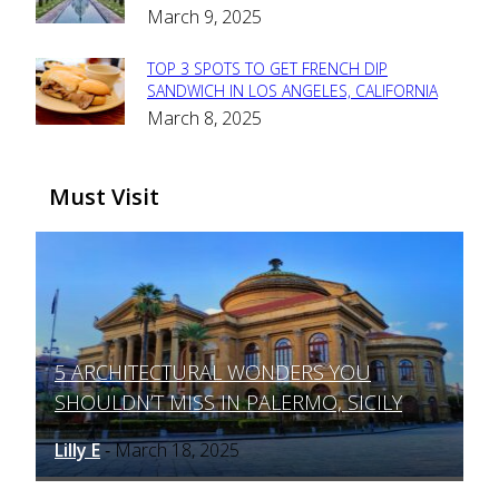
March 9, 2025
Heading
TOP 3 SPOTS TO GET FRENCH DIP
Section
SANDWICH IN LOS ANGELES, CALIFORNIA
March 8, 2025
Heading
Must Visit
5 ARCHITECTURAL WONDERS YOU
Section
SHOULDN’T MISS IN PALERMO, SICILY
Heading
Lilly E
March 18, 2025
-