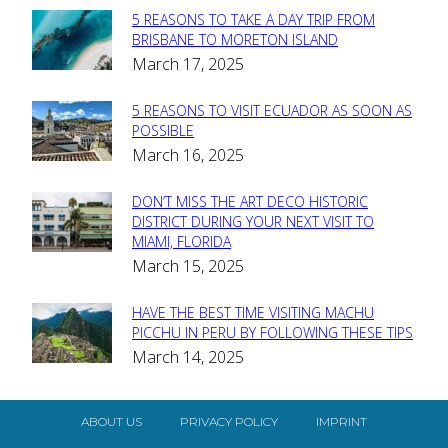
5 REASONS TO TAKE A DAY TRIP FROM
Section
BRISBANE TO MORETON ISLAND
March 17, 2025
Heading
5 REASONS TO VISIT ECUADOR AS SOON AS
Section
POSSIBLE
March 16, 2025
Heading
DON’T MISS THE ART DECO HISTORIC
Section
DISTRICT DURING YOUR NEXT VISIT TO
MIAMI, FLORIDA
Heading
March 15, 2025
HAVE THE BEST TIME VISITING MACHU
Section
PICCHU IN PERU BY FOLLOWING THESE TIPS
March 14, 2025
Heading
ABOUT US
PRIVACY POLICY
IMPRINT