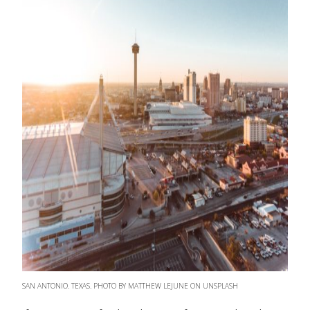
SAN ANTONIO. TEXAS. PHOTO BY MATTHEW LEJUNE ON UNSPLASH