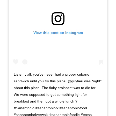
View this post on Instagram
Listen y’all, you’ve never had a proper cubano
sandwich until you try this place. @guyfieri was *right*
about this place. The flaky croissant was to die for.
We were supposed to get something light for
breakfast and then got a whole lunch ? . . .
#Sanantonio #sanantoniotx #sanantoniofood
#sanantonioriverwalk #sanantoniofoodie #texas