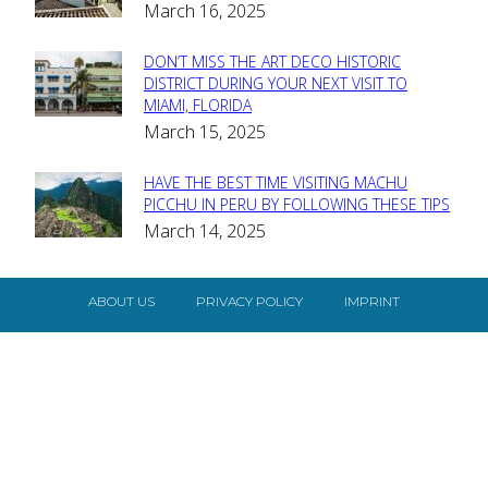
March 16, 2025
Heading
DON’T MISS THE ART DECO HISTORIC
Section
DISTRICT DURING YOUR NEXT VISIT TO
MIAMI, FLORIDA
Heading
March 15, 2025
HAVE THE BEST TIME VISITING MACHU
Section
PICCHU IN PERU BY FOLLOWING THESE TIPS
March 14, 2025
Heading
ABOUT US
PRIVACY POLICY
IMPRINT