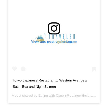
View this post on Instagram
Tokyo Japanese Restaurant // Western Avenue //
Sushi Box and Nigiri Salmon
A post shared by
Eating with Ciara
(@eatingwithciara) on
Nov 