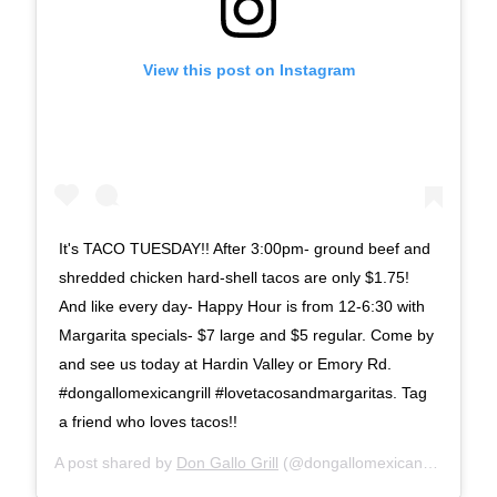
View this post on Instagram
It's TACO TUESDAY!! After 3:00pm- ground beef and
shredded chicken hard-shell tacos are only $1.75!
And like every day- Happy Hour is from 12-6:30 with
Margarita specials- $7 large and $5 regular. Come by
and see us today at Hardin Valley or Emory Rd.
#dongallomexicangrill #lovetacosandmargaritas. Tag
a friend who loves tacos!!
A post shared by
Don Gallo Grill
(@dongallomexicangrill) on
No