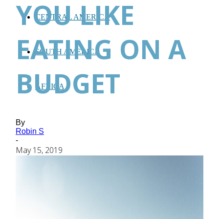
YOU LIKE
CENTRAL AMERICA
EATING ON A
SOUTH AMERICA
BUDGET
AFRICA
By
Robin S
-
May 15, 2019