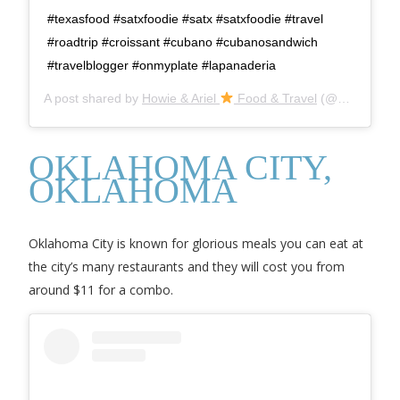
#texasfood #satxfoodie #satx #satxfoodie #travel
#roadtrip #croissant #cubano #cubanosandwich
#travelblogger #onmyplate #lapanaderia
A post shared by
Howie & Ariel
Food & Travel
(@goaheadfoodies) on
OKLAHOMA CITY,
OKLAHOMA
Oklahoma City is known for glorious meals you can eat at
the city’s many restaurants and they will cost you from
around $11 for a combo.