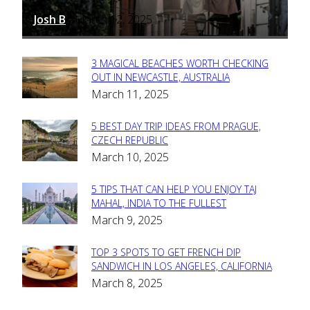
Josh B
March 12, 2025
-
3 MAGICAL BEACHES WORTH CHECKING
Section
OUT IN NEWCASTLE, AUSTRALIA
March 11, 2025
Heading
5 BEST DAY TRIP IDEAS FROM PRAGUE,
Section
CZECH REPUBLIC
March 10, 2025
Heading
5 TIPS THAT CAN HELP YOU ENJOY TAJ
Section
MAHAL, INDIA TO THE FULLEST
March 9, 2025
Heading
TOP 3 SPOTS TO GET FRENCH DIP
Section
SANDWICH IN LOS ANGELES, CALIFORNIA
March 8, 2025
Heading