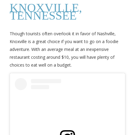
KNOXVILLE,
TENNESSEE
Though tourists often overlook it in favor of Nashville,
Knoxville is a great choice if you want to go on a foodie
adventure. With an average meal at an inexpensive
restaurant costing around $10, you will have plenty of
choices to eat well on a budget.