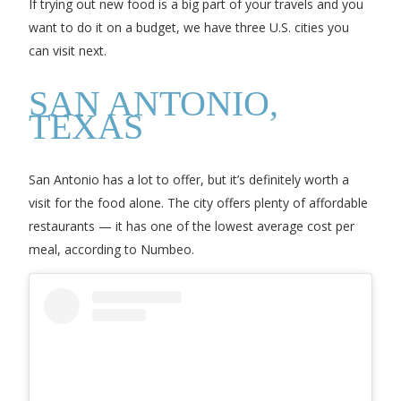
If trying out new food is a big part of your travels and you
want to do it on a budget, we have three U.S. cities you
can visit next.
SAN ANTONIO,
TEXAS
San Antonio has a lot to offer, but it’s definitely worth a
visit for the food alone. The city offers plenty of affordable
restaurants — it has one of the lowest average cost per
meal, according to Numbeo.