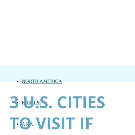
NORTH AMERICA
3 U.S. CITIES
EUROPE
TO VISIT IF
ASIA