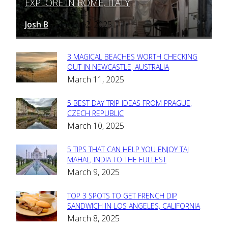
EXPLORE IN ROME, ITALY
Heading
Josh B
March 12, 2025
-
3 MAGICAL BEACHES WORTH CHECKING
Section
OUT IN NEWCASTLE, AUSTRALIA
March 11, 2025
Heading
5 BEST DAY TRIP IDEAS FROM PRAGUE,
Section
CZECH REPUBLIC
March 10, 2025
Heading
5 TIPS THAT CAN HELP YOU ENJOY TAJ
Section
MAHAL, INDIA TO THE FULLEST
March 9, 2025
Heading
TOP 3 SPOTS TO GET FRENCH DIP
Section
SANDWICH IN LOS ANGELES, CALIFORNIA
March 8, 2025
Heading