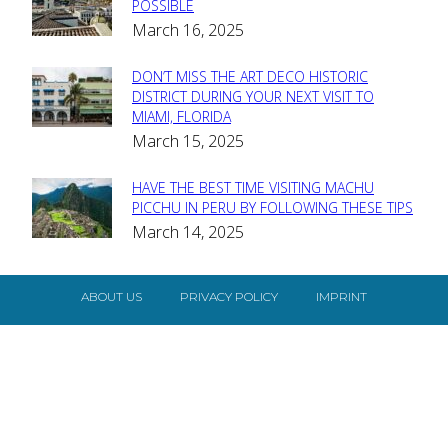
Section
POSSIBLE
March 16, 2025
Heading
DON’T MISS THE ART DECO HISTORIC
Section
DISTRICT DURING YOUR NEXT VISIT TO
MIAMI, FLORIDA
Heading
March 15, 2025
HAVE THE BEST TIME VISITING MACHU
Section
PICCHU IN PERU BY FOLLOWING THESE TIPS
March 14, 2025
Heading
ABOUT US
PRIVACY POLICY
IMPRINT