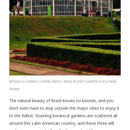
BOTANICAL GARDEN, CURITIBA, BRAZIL. IMAGE BY JERZY ANDRZEJ KUCIA FROM
PIXABAY
The natural beauty of Brazil knows no bounds, and you
don’t even have to step outside the major cities to enjoy it
to the fullest. Stunning botanical gardens are scattered all
around this Latin American country, and these three will