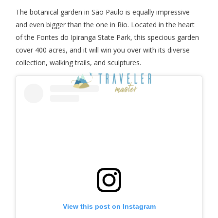
The botanical garden in São Paulo is equally impressive
and even bigger than the one in Rio. Located in the heart
of the Fontes do Ipiranga State Park, this specious garden
cover 400 acres, and it will win you over with its diverse
collection, walking trails, and sculptures.
View this post on Instagram