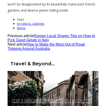
won’t be disappointed by its beautifully manicured French
gardens and diverse plants hiding inside.
TAGS
BOTANICAL GARDENS
BRAZIL
Previous article
Roman Local Shares Tips on How to
Pick Good Gelato in Italy
Next article
How to Make the Most Out of Road
Tripping Around Australia
Travel & Beyond...
TOP 3 NEIGHBORHOODS YOU SHOULD
Section