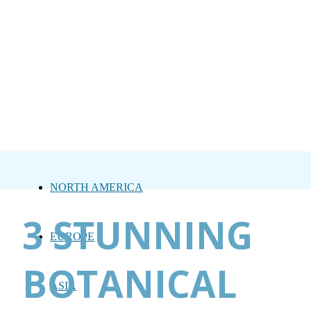
NORTH AMERICA
3 STUNNING
EUROPE
BOTANICAL
ASIA