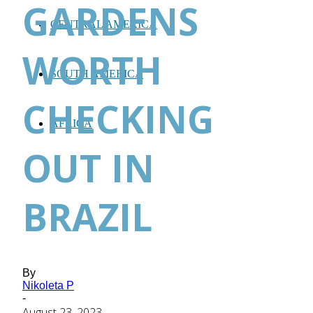
GARDENS
CENTRAL AMERICA
WORTH
SOUTH AMERICA
CHECKING
AFRICA
OUT IN
BRAZIL
By
Nikoleta P
-
August 23, 2023