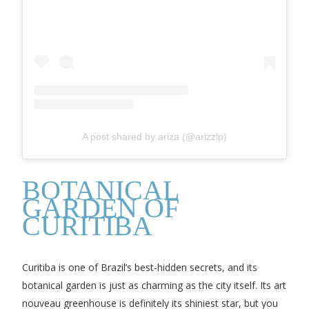
A post shared by ariza (@arizzlp)
BOTANICAL
GARDEN OF
CURITIBA
Curitiba is one of Brazil’s best-hidden secrets, and its
botanical garden is just as charming as the city itself. Its art
nouveau greenhouse is definitely its shiniest star, but you