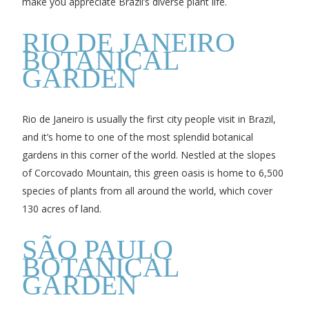
make you appreciate Brazil’s diverse plant life.
RIO DE JANEIRO
BOTANICAL
GARDEN
Rio de Janeiro is usually the first city people visit in Brazil,
and it’s home to one of the most splendid botanical
gardens in this corner of the world. Nestled at the slopes
of Corcovado Mountain, this green oasis is home to 6,500
species of plants from all around the world, which cover
130 acres of land.
SÃO PAULO
BOTANICAL
GARDEN