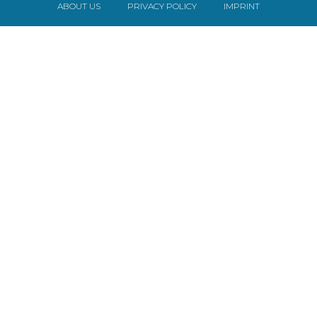
ABOUT US
PRIVACY POLICY
IMPRINT