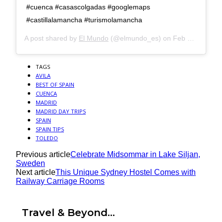
#cuenca #casascolgadas #googlemaps
#castillalamancha #turismolamancha
A post shared by
El Mundo
(@elmundo_es) on
Feb 8, 2020 at 8:12am PST
TAGS
AVILA
BEST OF SPAIN
CUENCA
MADRID
MADRID DAY TRIPS
SPAIN
SPAIN TIPS
TOLEDO
Previous article
Celebrate Midsommar in Lake Siljan,
Sweden
Next article
This Unique Sydney Hostel Comes with
Railway Carriage Rooms
Travel & Beyond...