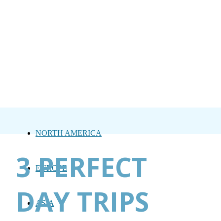
NORTH AMERICA
3 PERFECT
EUROPE
DAY TRIPS
ASIA