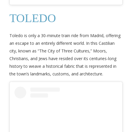
TOLEDO
Toledo is only a 30-minute train ride from Madrid, offering
an escape to an entirely different world. In this Castilian
city, known as “The City of Three Cultures,” Moors,
Christians, and Jews have resided over its centuries-long
history to weave a historical fabric that is represented in
the town’s landmarks, customs, and architecture.