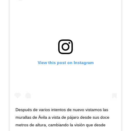
View this post on Instagram
Después de varios intentos de nuevo vistamos las
murallas de Ávila a vista de pájaro desde sus doce
metros de altura, cambiando la visión que desde