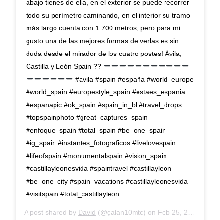
abajo tienes de ella, en el exterior se puede recorrer
todo su perímetro caminando, en el interior su tramo
más largo cuenta con 1.700 metros, pero para mi
gusto una de las mejores formas de verlas es sin
duda desde el mirador de los cuatro postes! Ávila,
Castilla y León Spain ??
#avila #spain #españa #world_europe
#world_spain #europestyle_spain #estaes_espania
#espanapic #ok_spain #spain_in_bl #travel_drops
#topspainphoto #great_captures_spain
#enfoque_spain #total_spain #be_one_spain
#ig_spain #instantes_fotograficos #livelovespain
#lifeofspain #monumentalspain #vision_spain
#castillayleonesvida #spaintravel #castillayleon
#be_one_city #spain_vacations #castillayleonesvida
#visitspain #total_castillayleon
A post shared by
David
(@galan10mtc) on
Feb 25, 2020 at 9:50am PST