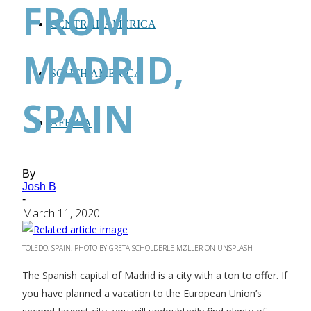
FROM
CENTRAL AMERICA
MADRID,
SOUTH AMERICA
SPAIN
AFRICA
By
Josh B
-
March 11, 2020
TOLEDO, SPAIN. PHOTO BY GRETA SCHÖLDERLE MØLLER ON UNSPLASH
The Spanish capital of Madrid is a city with a ton to offer. If
you have planned a vacation to the European Union’s