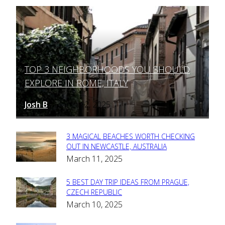
TOP 3 NEIGHBORHOODS YOU SHOULD
Section
EXPLORE IN ROME, ITALY
Heading
Josh B
March 12, 2025
-
3 MAGICAL BEACHES WORTH CHECKING
Section
OUT IN NEWCASTLE, AUSTRALIA
March 11, 2025
Heading
5 BEST DAY TRIP IDEAS FROM PRAGUE,
Section
CZECH REPUBLIC
March 10, 2025
Heading