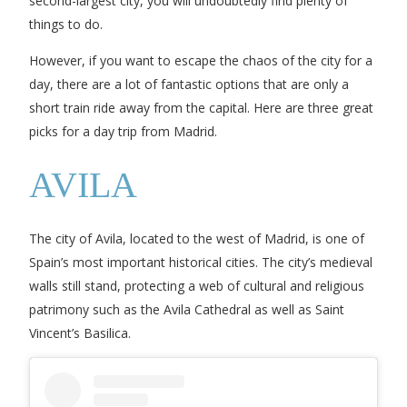
second-largest city, you will undoubtedly find plenty of
things to do.
However, if you want to escape the chaos of the city for a
day, there are a lot of fantastic options that are only a
short train ride away from the capital. Here are three great
picks for a day trip from Madrid.
AVILA
The city of Avila, located to the west of Madrid, is one of
Spain’s most important historical cities. The city’s medieval
walls still stand, protecting a web of cultural and religious
patrimony such as the Avila Cathedral as well as Saint
Vincent’s Basilica.