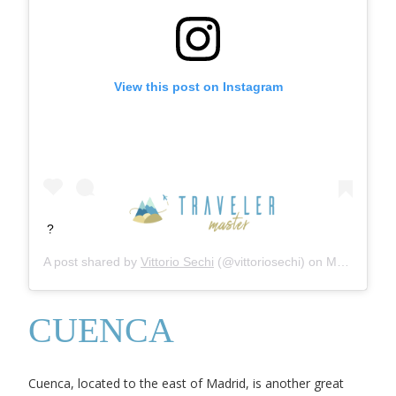
View this post on Instagram
?
A post shared by
Vittorio Sechi
(@vittoriosechi) on
Mar 1, 2020 at 10:47am PST
CUENCA
Cuenca, located to the east of Madrid, is another great