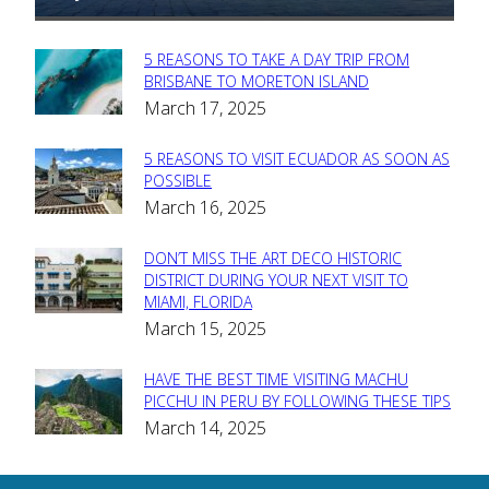
5 REASONS TO TAKE A DAY TRIP FROM
Section
BRISBANE TO MORETON ISLAND
March 17, 2025
Heading
5 REASONS TO VISIT ECUADOR AS SOON AS
Section
POSSIBLE
March 16, 2025
Heading
DON’T MISS THE ART DECO HISTORIC
Section
DISTRICT DURING YOUR NEXT VISIT TO
MIAMI, FLORIDA
Heading
March 15, 2025
HAVE THE BEST TIME VISITING MACHU
Section
PICCHU IN PERU BY FOLLOWING THESE TIPS
March 14, 2025
Heading