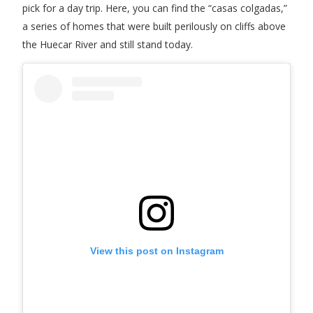
pick for a day trip. Here, you can find the “casas colgadas,”
a series of homes that were built perilously on cliffs above
the Huecar River and still stand today.
View this post on Instagram