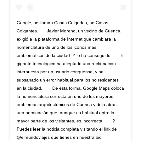
Google, se llaman Casas Colgadas, no Casas
Colgantes.⠀ ⠀ Javier Moreno, un vecino de Cuenca,
exigió a la plataforma de Internet que cambiara la
nomenclatura de uno de los iconos más
emblemáticos de la ciudad. Y lo ha conseguido.⠀ ⠀ El
gigante tecnológico ha aceptado una reclamación
interpuesta por un usuario conquense, y ha
subsanado un error habitual para los no residentes
en la ciudad. ⠀ ⠀ De esta forma, Google Maps coloca
la nomenclatura correcta en uno de los mayores
emblemas arquitectónicos de Cuenca y deja atrás
una nominación que, aunque es habitual entre la
mayor parte de los visitantes, es incorrecta.⠀ ⠀ ?
Puedes leer la noticia completa visitando el link de
@elmundoviajes que tienes en nuestra bio ⠀ ⠀ ⠀