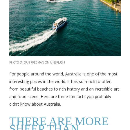
PHOTO BY DAN FREEMAN ON UNSPLASH
For people around the world, Australia is one of the most
interesting places in the world. It has so much to offer,
from beautiful beaches to rich history and an incredible art
and food scene. Here are three fun facts you probably
didn’t know about Australia.
THERE ARE MORE
SHEEP THAN