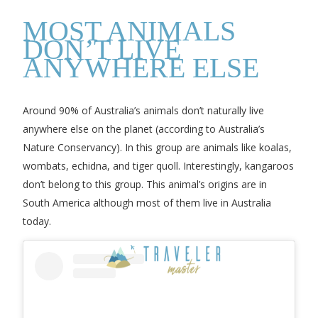
MOST ANIMALS
DON’T LIVE
ANYWHERE ELSE
Around 90% of Australia’s animals don’t naturally live
anywhere else on the planet (according to Australia’s
Nature Conservancy). In this group are animals like koalas,
wombats, echidna, and tiger quoll. Interestingly, kangaroos
don’t belong to this group. This animal’s origins are in
South America although most of them live in Australia
today.