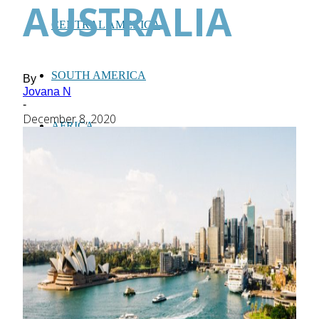
AUSTRALIA
CENTRAL AMERICA
SOUTH AMERICA
By
Jovana N
-
December 8, 2020
AFRICA