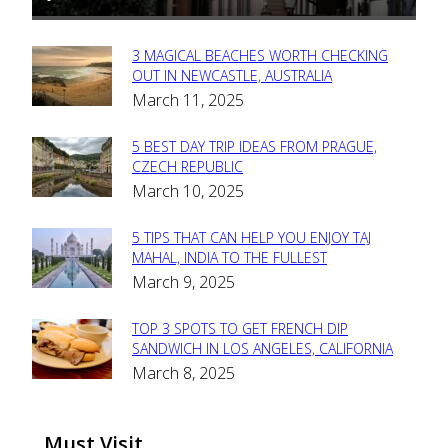
3 MAGICAL BEACHES WORTH CHECKING
Section
OUT IN NEWCASTLE, AUSTRALIA
March 11, 2025
Heading
5 BEST DAY TRIP IDEAS FROM PRAGUE,
Section
CZECH REPUBLIC
March 10, 2025
Heading
5 TIPS THAT CAN HELP YOU ENJOY TAJ
Section
MAHAL, INDIA TO THE FULLEST
March 9, 2025
Heading
TOP 3 SPOTS TO GET FRENCH DIP
Section
SANDWICH IN LOS ANGELES, CALIFORNIA
March 8, 2025
Heading
Must Visit