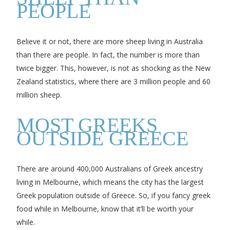
PEOPLE
Believe it or not, there are more sheep living in Australia
than there are people. In fact, the number is more than
twice bigger. This, however, is not as shocking as the New
Zealand statistics, where there are 3 million people and 60
million sheep.
MOST GREEKS
OUTSIDE GREECE
There are around 400,000 Australians of Greek ancestry
living in Melbourne, which means the city has the largest
Greek population outside of Greece. So, if you fancy greek
food while in Melbourne, know that it’ll be worth your
while.