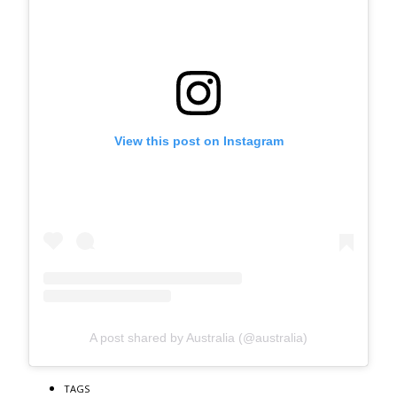
View this post on Instagram
A post shared by Australia (@australia)
TAGS