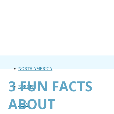
NORTH AMERICA
3 FUN FACTS
EUROPE
ABOUT
ASIA