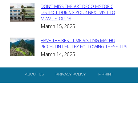
DON’T MISS THE ART DECO HISTORIC
Section
DISTRICT DURING YOUR NEXT VISIT TO
MIAMI, FLORIDA
Heading
March 15, 2025
HAVE THE BEST TIME VISITING MACHU
Section
PICCHU IN PERU BY FOLLOWING THESE TIPS
March 14, 2025
Heading
ABOUT US
PRIVACY POLICY
IMPRINT