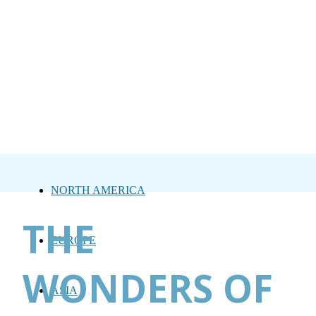
NORTH AMERICA
THE
EUROPE
WONDERS OF
ASIA