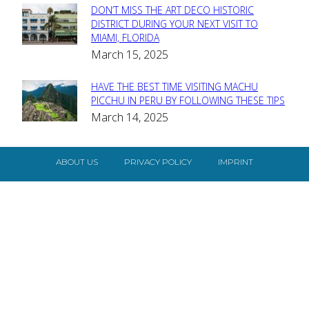
DON’T MISS THE ART DECO HISTORIC
Section
DISTRICT DURING YOUR NEXT VISIT TO
MIAMI, FLORIDA
Heading
March 15, 2025
HAVE THE BEST TIME VISITING MACHU
Section
PICCHU IN PERU BY FOLLOWING THESE TIPS
March 14, 2025
Heading
ABOUT US
PRIVACY POLICY
IMPRINT