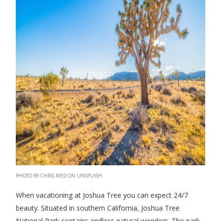
PHOTO BY CHRIS RIED ON UNSPLASH
When vacationing at Joshua Tree you can expect 24/7
beauty. Situated in southern California, Joshua Tree
National Park contains endless natural wonders. The park