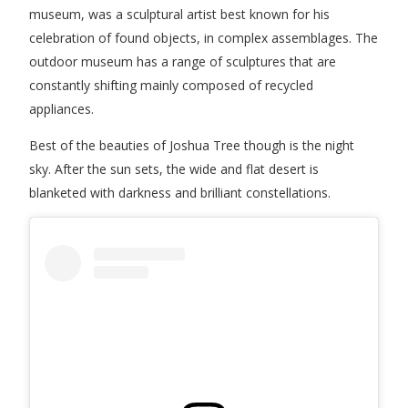
museum, was a sculptural artist best known for his
celebration of found objects, in complex assemblages.
The
outdoor museum has a range of sculptures that are
constantly shifting mainly composed of recycled
appliances.
Best of the beauties of Joshua Tree though is the night
sky. After the sun sets, the wide and flat desert is
blanketed with darkness and brilliant constellations.