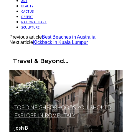
ART
BEAUTY
CACTUS
DESERT
NATIONAL PARK
SCULPTURE
Previous article
Best Beaches in Australia
Next article
Kickback In Kuala Lumpur
Travel & Beyond...
TOP 3 NEIGHBORHOODS YOU SHOULD
Section
EXPLORE IN ROME, ITALY
Heading
Josh B
March 12, 2025
-