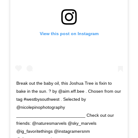
View this post on Instagram
Break out the baby oil, this Joshua Tree is fixin to
bake in the sun. ? by @aim.eff.bee . Chosen from our
tag #westbysouthwest . Selected by
@nicolepinophotography
____________________________ Check out our
friends: @naturesmarvels @sky_marvels
@ig_favoritethings @instagramersnm