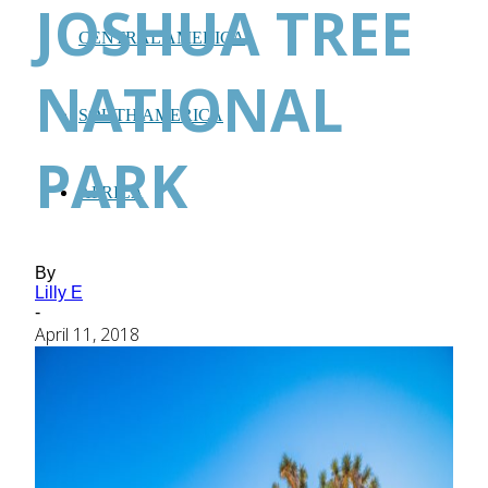
JOSHUA TREE
CENTRAL AMERICA
NATIONAL
SOUTH AMERICA
PARK
AFRICA
By
Lilly E
-
April 11, 2018