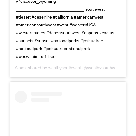
@discover_wyoming
____________________________ southwest
#desert #desertlife #california #americanwest
#americansouthwest #west #westernUSA
#westernstates #desertsouthwest #aspens #cactus
#sunsets #sunset #nationalparks #joshuatree
#nationalpark #joshuatreenationalpark
#wbsw_aim_eff_bee
A post shared by
westbysouthwest
(@westbysouthwest) on
Apr