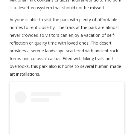
is a desert ecosystem that should not be missed.
Anyone is able to visit the park with plenty of affordable
homes to rent close-by. The trails at the park are almost
never crowded so visitors can enjoy a vacation of self-
reflection or quality time with loved ones. The desert
provides a serene landscape scattered with ancient rock
forms and colossal cactus. Filled with hiking trails and
overlooks, this park also is home to several human-made
art installations.