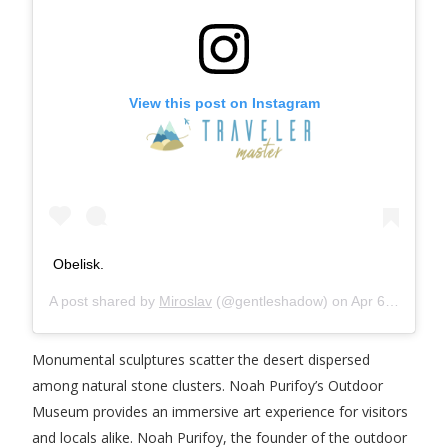
View this post on Instagram
Obelisk.
A post shared by
Miroslav
(@gentleshadow) on
Apr 6, 2018 at 12:42pm PDT
Monumental sculptures scatter the desert dispersed
among natural stone clusters. Noah Purifoy’s Outdoor
Museum provides an immersive art experience for visitors
and locals alike. Noah Purifoy, the founder of the outdoor