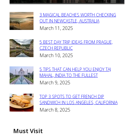
3 MAGICAL BEACHES WORTH CHECKING
Section
OUT IN NEWCASTLE, AUSTRALIA
March 11, 2025
Heading
5 BEST DAY TRIP IDEAS FROM PRAGUE,
Section
CZECH REPUBLIC
March 10, 2025
Heading
5 TIPS THAT CAN HELP YOU ENJOY TAJ
Section
MAHAL, INDIA TO THE FULLEST
March 9, 2025
Heading
TOP 3 SPOTS TO GET FRENCH DIP
Section
SANDWICH IN LOS ANGELES, CALIFORNIA
March 8, 2025
Heading
Must Visit