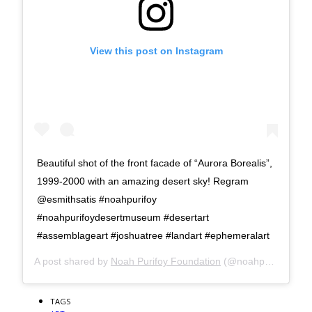
View this post on Instagram
Beautiful shot of the front facade of “Aurora Borealis”,
1999-2000 with an amazing desert sky! Regram
@esmithsatis #noahpurifoy
#noahpurifoydesertmuseum #desertart
#assemblageart #joshuatree #landart #ephemeralart
A post shared by
Noah Purifoy Foundation
(@noahpurifoyfoundation) on
TAGS