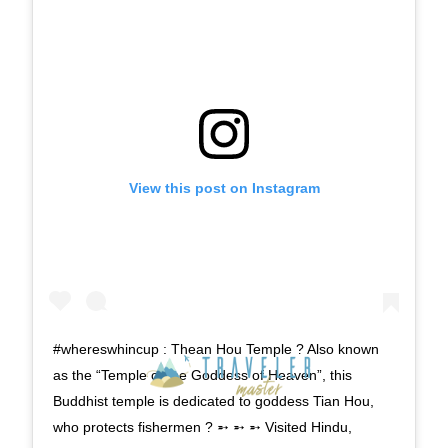
View this post on Instagram
#whereswhincup : Thean Hou Temple ? Also known
as the “Temple of the Goddess of Heaven”, this
Buddhist temple is dedicated to goddess Tian Hou,
who protects fishermen ? ➵ ➵ ➵ Visited Hindu,