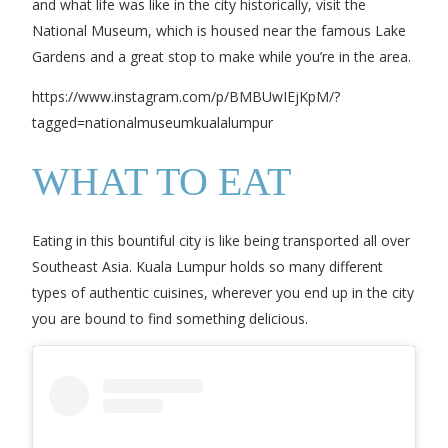
and what life was like in the city historically, visit the
National Museum, which is housed near the famous Lake
Gardens and a great stop to make while you’re in the area.
https://www.instagram.com/p/BMBUwIEjKpM/?
tagged=nationalmuseumkualalumpur
WHAT TO EAT
Eating in this bountiful city is like being transported all over
Southeast Asia. Kuala Lumpur holds so many different
types of authentic cuisines, wherever you end up in the city
you are bound to find something delicious.