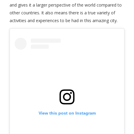
and gives it a larger perspective of the world compared to
other countries. It also means there is a true variety of
activities and experiences to be had in this amazing city.
View this post on Instagram