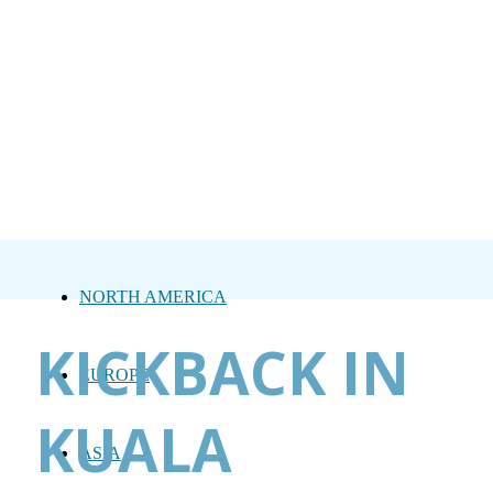
NORTH AMERICA
KICKBACK IN
EUROPE
KUALA
ASIA