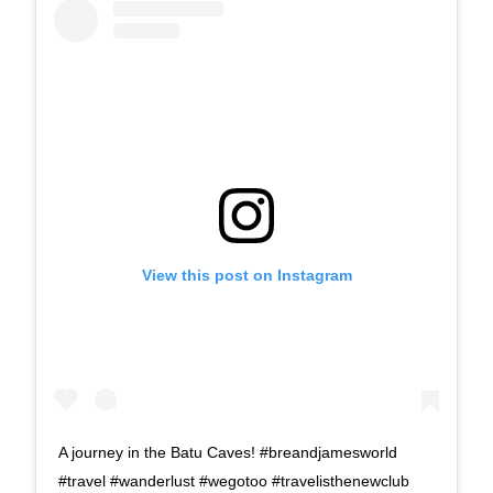
View this post on Instagram
A journey in the Batu Caves! #breandjamesworld
#travel #wanderlust #wegotoo #travelisthenewclub