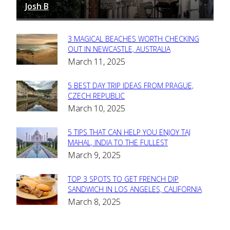
Josh B
March 12, 2025
-
3 MAGICAL BEACHES WORTH CHECKING
Section
OUT IN NEWCASTLE, AUSTRALIA
March 11, 2025
Heading
5 BEST DAY TRIP IDEAS FROM PRAGUE,
Section
CZECH REPUBLIC
March 10, 2025
Heading
5 TIPS THAT CAN HELP YOU ENJOY TAJ
Section
MAHAL, INDIA TO THE FULLEST
March 9, 2025
Heading
TOP 3 SPOTS TO GET FRENCH DIP
Section
SANDWICH IN LOS ANGELES, CALIFORNIA
March 8, 2025
Heading