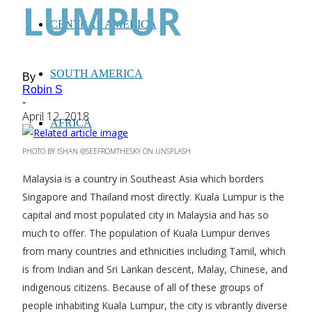
LUMPUR
CENTRAL AMERICA
SOUTH AMERICA
By
Robin S
-
April 12, 2018
AFRICA
PHOTO BY ISHAN @SEEFROMTHESKY ON UNSPLASH
Malaysia is a country in Southeast Asia which borders
Singapore and Thailand most directly. Kuala Lumpur is the
capital and most populated city in Malaysia and has so
much to offer. The population of Kuala Lumpur derives
from many countries and ethnicities including Tamil, which
is from Indian and Sri Lankan descent, Malay, Chinese, and
indigenous citizens. Because of all of these groups of
people inhabiting Kuala Lumpur, the city is vibrantly diverse