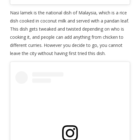
Nasi lamek is the national dish of Malaysia, which is a rice
dish cooked in coconut milk and served with a pandan leaf.
This dish gets tweaked and twisted depending on who is
cooking it, and people can add anything from chicken to
different curries. However you decide to go, you cannot
leave the city without having first tried this dish.