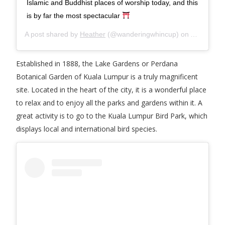
Islamic and Buddhist places of worship today, and this
is by far the most spectacular
A post shared by
Heather
(@wanderingwhincup) on
Apr 5, 20
Established in 1888, the Lake Gardens or Perdana
Botanical Garden of Kuala Lumpur is a truly magnificent
site. Located in the heart of the city, it is a wonderful place
to relax and to enjoy all the parks and gardens within it. A
great activity is to go to the Kuala Lumpur Bird Park, which
displays local and international bird species.