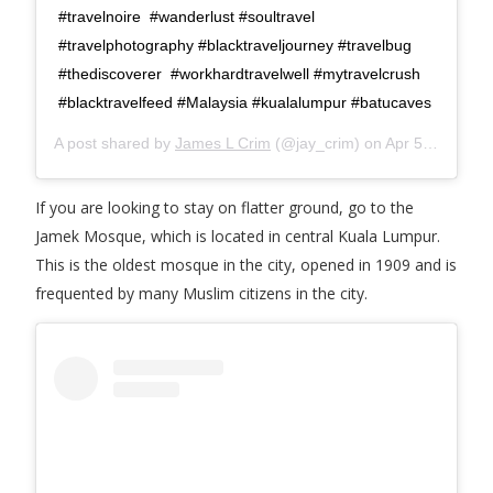
#travelnoire #wanderlust #soultravel
#travelphotography #blacktraveljourney #travelbug
#thediscoverer #workhardtravelwell #mytravelcrush
#blacktravelfeed #Malaysia #kualalumpur #batucaves
A post shared by
James L Crim
(@jay_crim) on
Apr 5, 2018 at 2:52pm PDT
If you are looking to stay on flatter ground, go to the
Jamek Mosque, which is located in central Kuala Lumpur.
This is the oldest mosque in the city, opened in 1909 and is
frequented by many Muslim citizens in the city.