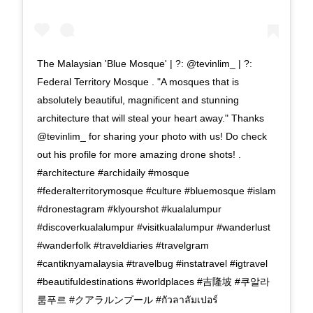
The Malaysian 'Blue Mosque' | ?: @tevinlim_ | ?:
Federal Territory Mosque . "A mosques that is
absolutely beautiful, magnificent and stunning
architecture that will steal your heart away." Thanks
@tevinlim_ for sharing your photo with us! Do check
out his profile for more amazing drone shots! .
#architecture #archidaily #mosque
#federalterritorymosque #culture #bluemosque #islam
#dronestagram #klyourshot #kualalumpur
#discoverkualalumpur #visitkualalumpur #wanderlust
#wanderfolk #traveldiaries #travelgram
#cantiknyamalaysia #travelbug #instatravel #igtravel
#beautifuldestinations #worldplaces #吉隆坡 #쿠알라
룸푸르 #クアラルンプール #กัวลาลัมเปอร์