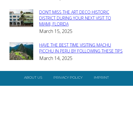
Heading
DON’T MISS THE ART DECO HISTORIC
Section
DISTRICT DURING YOUR NEXT VISIT TO
MIAMI, FLORIDA
Heading
March 15, 2025
HAVE THE BEST TIME VISITING MACHU
Section
PICCHU IN PERU BY FOLLOWING THESE TIPS
March 14, 2025
Heading
ABOUT US
PRIVACY POLICY
IMPRINT