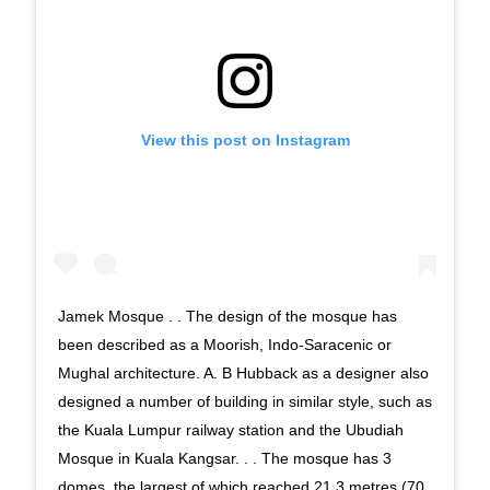
View this post on Instagram
Jamek Mosque . . The design of the mosque has
been described as a Moorish, Indo-Saracenic or
Mughal architecture. A. B Hubback as a designer also
designed a number of building in similar style, such as
the Kuala Lumpur railway station and the Ubudiah
Mosque in Kuala Kangsar. . . The mosque has 3
domes, the largest of which reached 21.3 metres (70