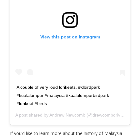
View this post on Instagram
A couple of very loud lorikeets. #klbirdpark
#kualalumpur #malaysia #kualalumpurbirdpark
#lorikeet #birds
A post shared by
Andrew Newcomb
(@drewcombdrives) on
Ap
If you’d like to learn more about the history of Malaysia