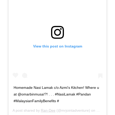
View this post on Instagram
Homemade Nasi Lamak c/o Azmi's Kitchen! Where u
at @omarbinmusa!?! . . . #NasiLamak #Pandan
#MalaysianFamilyBenefits #
A post shared by
Ran-Dee
(@mrjointadventure) on
Mar 27, 20