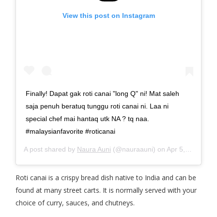
View this post on Instagram
Finally! Dapat gak roti canai "long Q" ni! Mat saleh
saja penuh beratuq tunggu roti canai ni. Laa ni
special chef mai hantaq utk NA ? tq naa.
#malaysianfavorite #roticanai
A post shared by
Naura Auni
(@nauraauni) on
Apr 5, 2018 at 7:17pm PDT
Roti canai is a crispy bread dish native to India and can be
found at many street carts. It is normally served with your
choice of curry, sauces, and chutneys.