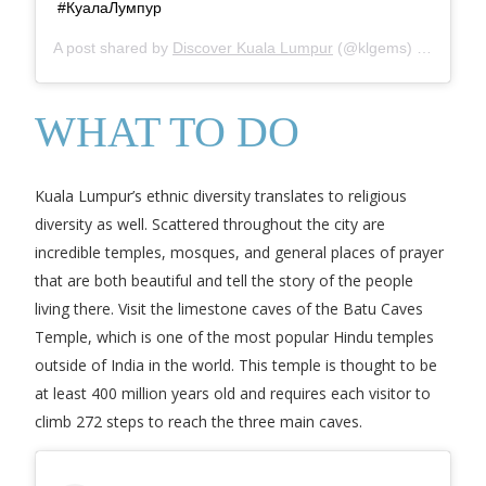
#КуалаЛумпур
A post shared by
Discover Kuala Lumpur
(@klgems) on
Mar 16
WHAT TO DO
Kuala Lumpur’s ethnic diversity translates to religious
diversity as well. Scattered throughout the city are
incredible temples, mosques, and general places of prayer
that are both beautiful and tell the story of the people
living there. Visit the limestone caves of the Batu Caves
Temple, which is one of the most popular Hindu temples
outside of India in the world. This temple is thought to be
at least 400 million years old and requires each visitor to
climb 272 steps to reach the three main caves.