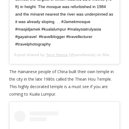
ft) in height. The mosque was refurbished in 1984
and the minaret nearest the river was underpinned as
it was already sloping. . . #Jamekmosque
#masjidjamek #kualalumpur #malaysiatrulyasia
#gayatravel #travelblogger #travellecturer
#travelphotography
A post shared by
Yervi Hesna
(@yervihesna) on
Mar 6, 2018 at 11:12pm PST
The Hainanese people of China built their own temple in
the city in the late 1980s called the Thean Hou Temple.
This highly decorated temple is a must see if you are
coming to Kuala Lumpur.