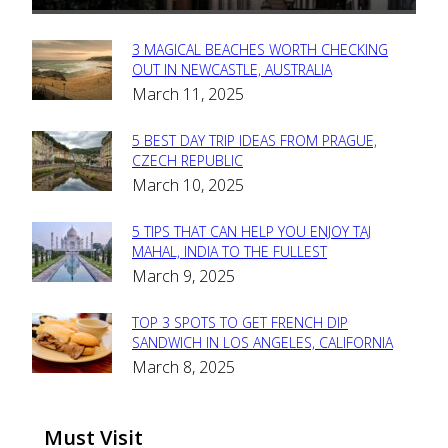
3 MAGICAL BEACHES WORTH CHECKING
Section
OUT IN NEWCASTLE, AUSTRALIA
March 11, 2025
Heading
5 BEST DAY TRIP IDEAS FROM PRAGUE,
Section
CZECH REPUBLIC
March 10, 2025
Heading
5 TIPS THAT CAN HELP YOU ENJOY TAJ
Section
MAHAL, INDIA TO THE FULLEST
March 9, 2025
Heading
TOP 3 SPOTS TO GET FRENCH DIP
Section
SANDWICH IN LOS ANGELES, CALIFORNIA
March 8, 2025
Heading
Must Visit