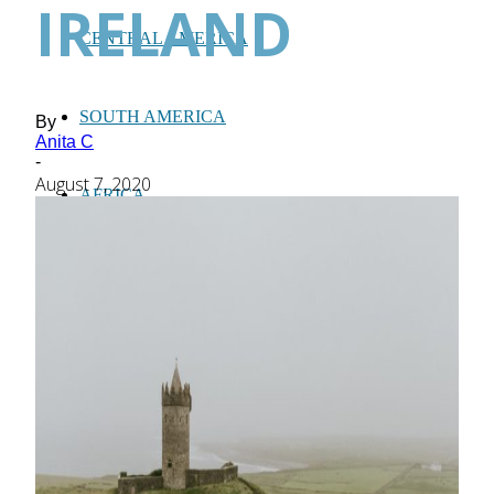
IRELAND
CENTRAL AMERICA
SOUTH AMERICA
By
Anita C
-
August 7, 2020
AFRICA