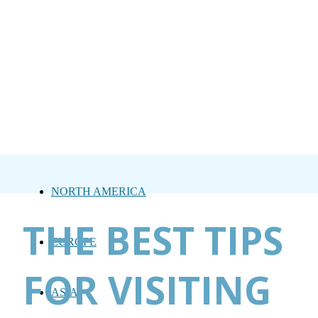
NORTH AMERICA
THE BEST TIPS
EUROPE
FOR VISITING
ASIA