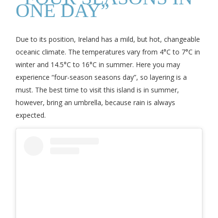
ONE DAY”
Due to its position, Ireland has a mild, but hot, changeable
oceanic climate. The temperatures vary from 4°C to 7°C in
winter and 14.5°C to 16°C in summer. Here you may
experience “four-season seasons day”, so layering is a
must. The best time to visit this island is in summer,
however, bring an umbrella, because rain is always
expected.