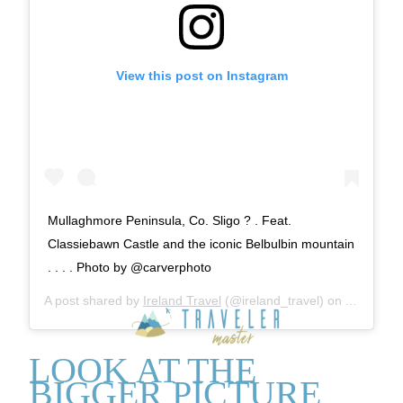
View this post on Instagram
Mullaghmore Peninsula, Co. Sligo ? . Feat.
Classiebawn Castle and the iconic Belbulbin mountain
. . . . Photo by @carverphoto
A post shared by
Ireland Travel
(@ireland_travel) on
Aug 13, 2
LOOK AT THE
BIGGER PICTURE