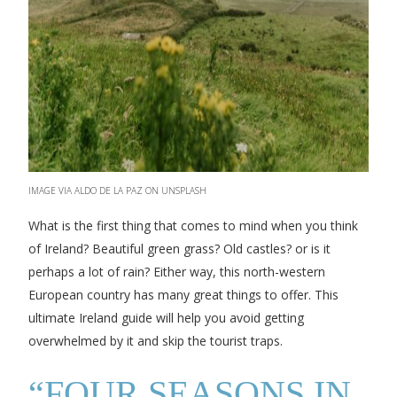
IMAGE VIA ALDO DE LA PAZ ON UNSPLASH
What is the first thing that comes to mind when you think
of Ireland? Beautiful green grass? Old castles? or is it
perhaps a lot of rain? Either way, this north-western
European country has many great things to offer. This
ultimate Ireland guide will help you avoid getting
overwhelmed by it and skip the tourist traps.
“FOUR SEASONS IN