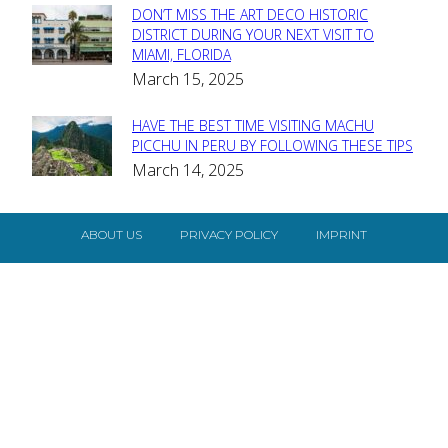
DON’T MISS THE ART DECO HISTORIC
Section
DISTRICT DURING YOUR NEXT VISIT TO
MIAMI, FLORIDA
Heading
March 15, 2025
HAVE THE BEST TIME VISITING MACHU
Section
PICCHU IN PERU BY FOLLOWING THESE TIPS
March 14, 2025
Heading
ABOUT US
PRIVACY POLICY
IMPRINT