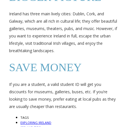
Ireland has three main lively cities: Dublin, Cork, and
Galway, which are all rich in cultural life; they offer beautiful
galleries, museums, theaters, pubs, and music. However, if
you want to experience Ireland in full, escape the urban
lifestyle, visit traditional Irish villages, and enjoy the
breathtaking landscapes.
SAVE MONEY
If you are a student, a valid student ID will get you
discounts for museums, galleries, buses, etc. If you’re
looking to save money, prefer eating at local pubs as they
are usually cheaper than restaurants.
TAGS
EXPLORING IRELAND