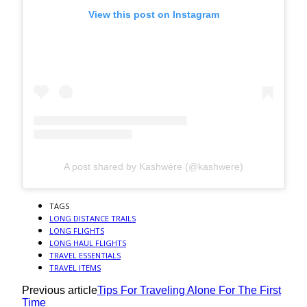
View this post on Instagram
A post shared by Kashwére (@kashwere)
TAGS
LONG DISTANCE TRAILS
LONG FLIGHTS
LONG HAUL FLIGHTS
TRAVEL ESSENTIALS
TRAVEL ITEMS
Previous article
Tips For Traveling Alone For The First
Time