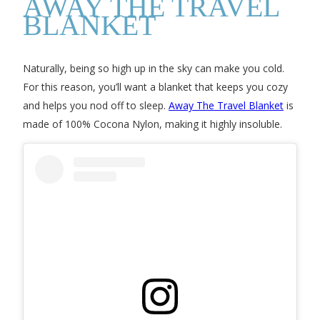
AWAY THE TRAVEL
BLANKET
Naturally, being so high up in the sky can make you cold.
For this reason, you’ll want a blanket that keeps you cozy
and helps you nod off to sleep.
Away The Travel Blanket
is
made of 100% Cocona Nylon, making it highly insoluble.