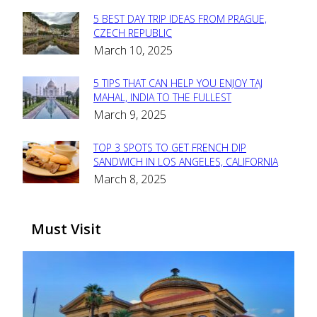
5 BEST DAY TRIP IDEAS FROM PRAGUE,
Section
CZECH REPUBLIC
March 10, 2025
Heading
5 TIPS THAT CAN HELP YOU ENJOY TAJ
Section
MAHAL, INDIA TO THE FULLEST
March 9, 2025
Heading
TOP 3 SPOTS TO GET FRENCH DIP
Section
SANDWICH IN LOS ANGELES, CALIFORNIA
March 8, 2025
Heading
Must Visit