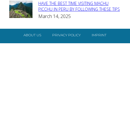
HAVE THE BEST TIME VISITING MACHU
Section
PICCHU IN PERU BY FOLLOWING THESE TIPS
March 14, 2025
Heading
ABOUT US
PRIVACY POLICY
IMPRINT