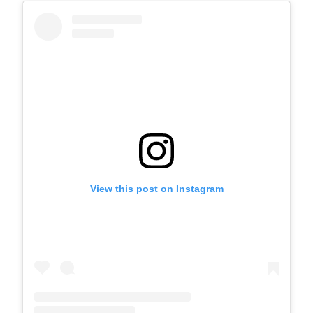
View this post on Instagram