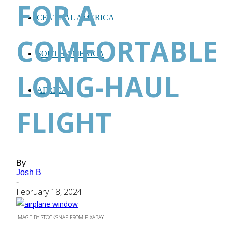
FOR A
CENTRAL AMERICA
COMFORTABLE
SOUTH AMERICA
LONG-HAUL
AFRICA
FLIGHT
By
Josh B
-
February 18, 2024
IMAGE BY STOCKSNAP FROM PIXABAY