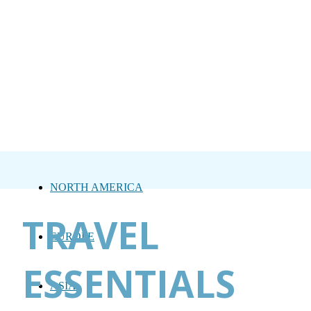
NORTH AMERICA
TRAVEL
EUROPE
ESSENTIALS
ASIA