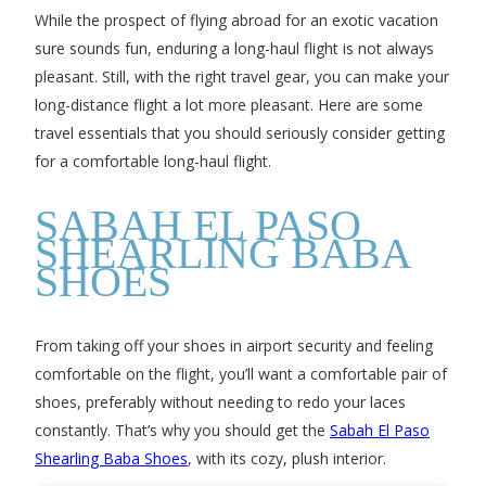
While the prospect of flying abroad for an exotic vacation
sure sounds fun, enduring a long-haul flight is not always
pleasant. Still, with the right travel gear, you can make your
long-distance flight a lot more pleasant. Here are some
travel essentials that you should seriously consider getting
for a comfortable long-haul flight.
SABAH EL PASO
SHEARLING BABA
SHOES
From taking off your shoes in airport security and feeling
comfortable on the flight, you’ll want a comfortable pair of
shoes, preferably without needing to redo your laces
constantly. That’s why you should get the
Sabah El Paso
Shearling Baba Shoes
, with its cozy, plush interior.