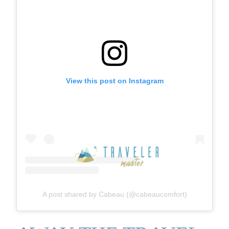
View this post on Instagram
A post shared by Cabeau (@cabeaucomfort)