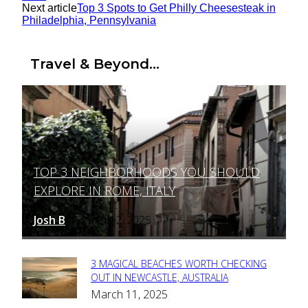
Next article
Top 3 Spots to Get Philly Cheesesteak in
Philadelphia, Pennsylvania
Travel & Beyond...
TOP 3 NEIGHBORHOODS YOU SHOULD
Section
EXPLORE IN ROME, ITALY
Heading
Josh B
March 12, 2025
-
3 MAGICAL BEACHES WORTH CHECKING
Section
OUT IN NEWCASTLE, AUSTRALIA
March 11, 2025
Heading