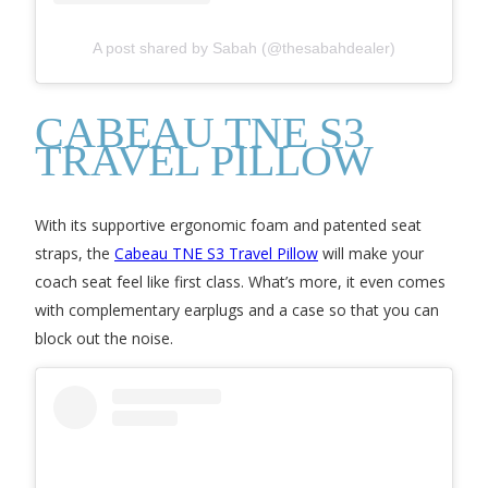
A post shared by Sabah (@thesabahdealer)
CABEAU TNE S3
TRAVEL PILLOW
With its supportive ergonomic foam and patented seat
straps, the
Cabeau TNE S3 Travel Pillow
will make your
coach seat feel like first class. What’s more, it even comes
with complementary earplugs and a case so that you can
block out the noise.