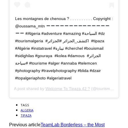
Les montagnes de chenoua ? . . . . . . . . . . Copyright :
@oussama_mtn
#Algeria #adventure #amazing #السياحة #dz
#tourismalgeria #اكتشف_الجزائر #الجزائر #tipaza
#Algérie #instatravel #تيبازة #cherchel #bouismail
#sidighilas #gouraya #kolea #damous #الجزائر
#سياحة #tourisme #alger #annaba #telemcen
#photography #travelphotography #blida #dzair
#topalgeriaphoto #algeriatravel
A post shared by
Welcome To Tipaza 42 ?
(@tourisme_tipaza) on
TAGS
ALGERIA
TIPAZA
Previous article
TeamLab Borderless – the Most