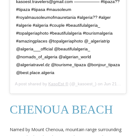
kasoest.travelers@gmail.com
—————— #tipaza??
#tipaza #tipasa #mausoleum
#royalmausoleumofmauretania #algeria?? #alger
#algerie #algeria #couple #beautifulalgeria_
#topalgeriaphoto #beautifulalgeria #tourismalgeria
#amazingplaces @topalgeriaphoto @_algeriatrip
@algeria___official @beautifulalgeria_
@nomads_of_algeria @algerian_world
@algeriatravel.dz @tourisme_tipaza @bonjour_tipaza
@best.place.algeria
A post shared by
KasoEst ®
(@_kasoest_) on
Jun 21, 2019 at 7:00am PDT
CHENOUA BEACH
Named by Mount Chenoua, mountain range surrounding