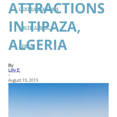
ATTRACTIONS
CENTRAL AMERICA
IN TIPAZA,
SOUTH AMERICA
ALGERIA
AFRICA
By
Lilly E
-
August 19, 2019