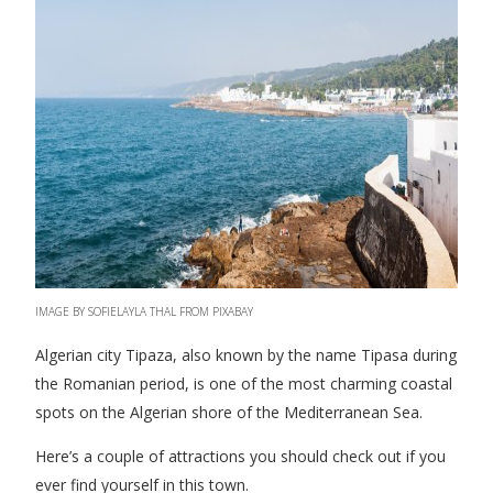
IMAGE BY SOFIELAYLA THAL FROM PIXABAY
Algerian city Tipaza, also known by the name Tipasa during
the Romanian period, is one of the most charming coastal
spots on the Algerian shore of the Mediterranean Sea.
Here’s a couple of attractions you should check out if you
ever find yourself in this town.