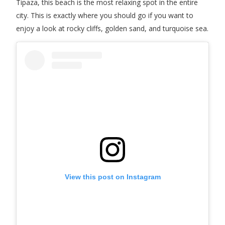
Tipaza, this beach is the most relaxing spot in the entire
city. This is exactly where you should go if you want to
enjoy a look at rocky cliffs, golden sand, and turquoise sea.
View this post on Instagram