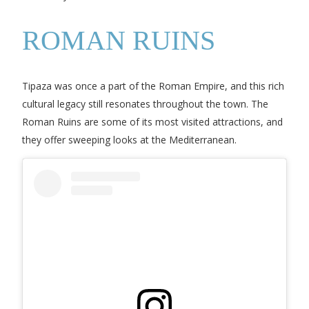
ROMAN RUINS
Tipaza was once a part of the Roman Empire, and this rich
cultural legacy still resonates throughout the town. The
Roman Ruins are some of its most visited attractions, and
they offer sweeping looks at the Mediterranean.