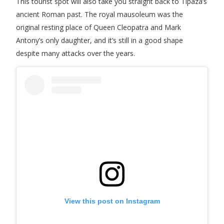
This tourist spot will also take you straight back to Tipaza’s
ancient Roman past. The royal mausoleum was the
original resting place of Queen Cleopatra and Mark
Antony’s only daughter, and it’s still in a good shape
despite many attacks over the years.
View this post on Instagram