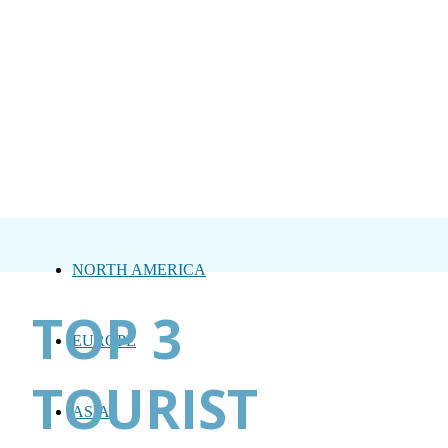
NORTH AMERICA
TOP 3
EUROPE
TOURIST
ASIA