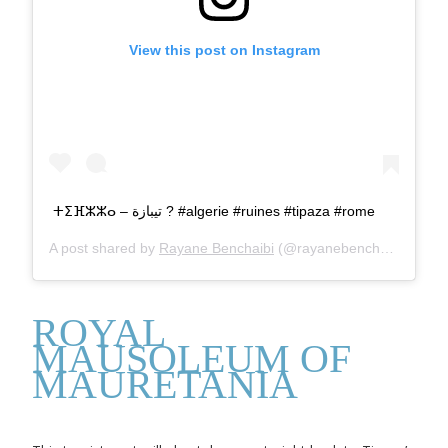
View this post on Instagram
ⵜⵉⴼⵣⵣⴰ – تيبازة ? #algerie #ruines #tipaza #rome
A post shared by
Rayane Benchaibi
(@rayanebenchaibi) on
Au
ROYAL
MAUSOLEUM OF
MAURETANIA