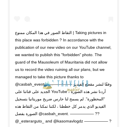
this place was forbidden ? In accordance with the
publication of our new video on our YouTube channel,
we wanted to publish this "forbidden" photo. The
guard of the Mausoleum of Mauritania did not allow
us to record the video ruining all our plans, but we
managed to take this picture thanks to
@casbah_events. —————— ‎وفقًا لنشر مقطع الفيديو
الجديد على قناتنا على YouTube ، أردنا نشر هذه الصورة
"المحظورة". لم يسمح لنا حارس ضريح موريتانيا بتسجيل
الفيديو الذي يدمر كل خططنا ، لكننا تمكنا من التقاط هذه
الصورة بفضل @casbah_event. —————— ??
@_esterarguto_ and @kasomavlogdz —————— ?