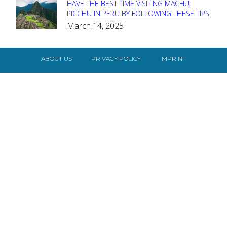
HAVE THE BEST TIME VISITING MACHU
Section
PICCHU IN PERU BY FOLLOWING THESE TIPS
March 14, 2025
Heading
ABOUT US
PRIVACY POLICY
IMPRINT