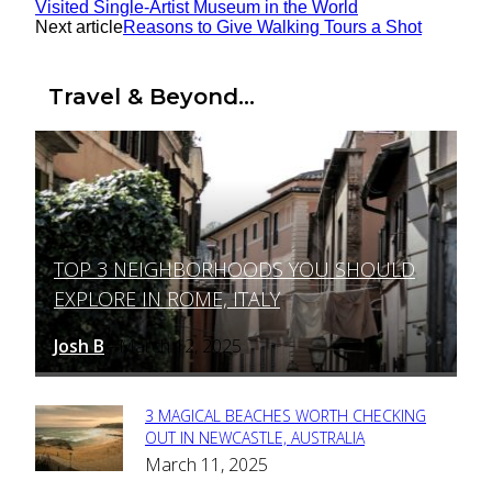
Visited Single-Artist Museum in the World
Next article
Reasons to Give Walking Tours a Shot
Travel & Beyond...
TOP 3 NEIGHBORHOODS YOU SHOULD
Section
EXPLORE IN ROME, ITALY
Heading
Josh B
March 12, 2025
-
3 MAGICAL BEACHES WORTH CHECKING
Section
OUT IN NEWCASTLE, AUSTRALIA
March 11, 2025
Heading