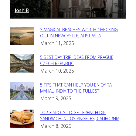
Josh B
March 12, 2025
-
3 MAGICAL BEACHES WORTH CHECKING
Section
OUT IN NEWCASTLE, AUSTRALIA
March 11, 2025
Heading
5 BEST DAY TRIP IDEAS FROM PRAGUE,
Section
CZECH REPUBLIC
March 10, 2025
Heading
5 TIPS THAT CAN HELP YOU ENJOY TAJ
Section
MAHAL, INDIA TO THE FULLEST
March 9, 2025
Heading
TOP 3 SPOTS TO GET FRENCH DIP
Section
SANDWICH IN LOS ANGELES, CALIFORNIA
March 8, 2025
Heading