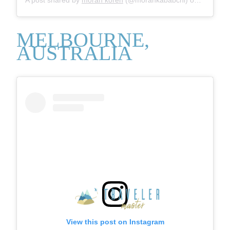
MELBOURNE,
AUSTRALIA
View this post on Instagram