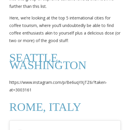
further than this list.
Here, we’re looking at the top 5 international cities for
coffee tourism, where you’ll undoubtedly be able to find
coffee enthusiasts akin to yourself plus a delicious dose (or
two or more) of the good stuff:
SEATTLE,
WASHINGTON
https://www.instagram.com/p/Be6uqYXjTZ6/?taken-
at=3003161
ROME, ITALY