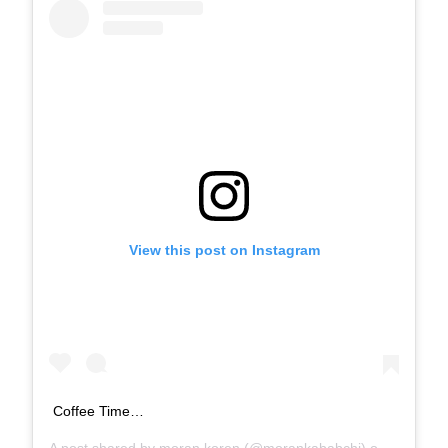
View this post on Instagram
Coffee Time…
A post shared by
moran koren
(@morankababchi) on
Jan 21, 