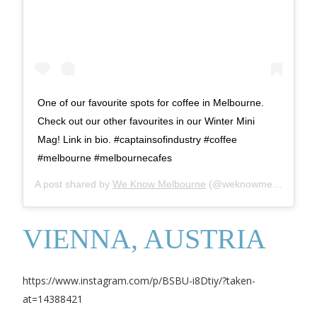
One of our favourite spots for coffee in Melbourne.
Check out our other favourites in our Winter Mini
Mag! Link in bio. #captainsofindustry #coffee
#melbourne #melbournecafes
A post shared by
We Know Melbourne
(@weknowmelbourne) on
VIENNA, AUSTRIA
https://www.instagram.com/p/BSBU-i8Dtiy/?taken-
at=14388421