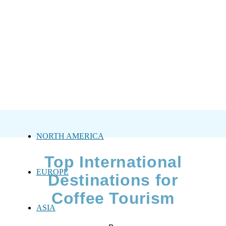
NORTH AMERICA
Top International
EUROPE
Destinations for
Coffee Tourism
ASIA