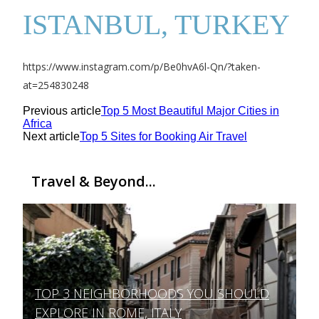
ISTANBUL, TURKEY
https://www.instagram.com/p/Be0hvA6l-Qn/?taken-
at=254830248
Previous article
Top 5 Most Beautiful Major Cities in
Africa
Next article
Top 5 Sites for Booking Air Travel
Travel & Beyond...
TOP 3 NEIGHBORHOODS YOU SHOULD
Section
EXPLORE IN ROME, ITALY
Heading