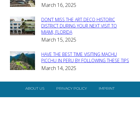
March 16, 2025
Heading
DON’T MISS THE ART DECO HISTORIC
Section
DISTRICT DURING YOUR NEXT VISIT TO
MIAMI, FLORIDA
Heading
March 15, 2025
HAVE THE BEST TIME VISITING MACHU
Section
PICCHU IN PERU BY FOLLOWING THESE TIPS
March 14, 2025
Heading
ABOUT US
PRIVACY POLICY
IMPRINT