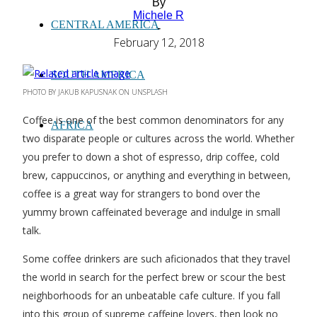
By
Michele R
CENTRAL AMERICA
-
February 12, 2018
SOUTH AMERICA
PHOTO BY JAKUB KAPUSNAK ON UNSPLASH
Coffee is one of the best common denominators for any
AFRICA
two disparate people or cultures across the world. Whether
you prefer to down a shot of espresso, drip coffee, cold
brew, cappuccinos, or anything and everything in between,
coffee is a great way for strangers to bond over the
yummy brown caffeinated beverage and indulge in small
talk.
Some coffee drinkers are such aficionados that they travel
the world in search for the perfect brew or scour the best
neighborhoods for an unbeatable cafe culture. If you fall
into this group of supreme caffeine lovers, then look no