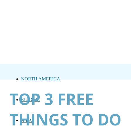
NORTH AMERICA
TOP 3 FREE
EUROPE
THINGS TO DO
ASIA