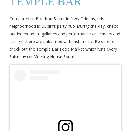
TEMPLE BAR
Compared to Bourbon Street in New Orleans, this
neighborhood is Dublin’s party hub. During the day, check
out independent galleries and performance art venues and
at night there are pubs filled with Irish music. Be sure to
check out the Temple Bar Food Market which runs every
Saturday on Meeting House Square.