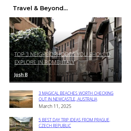
Travel & Beyond...
TOP 3 NEIGHBORHOODS YOU SHOULD
Section
EXPLORE IN ROME, ITALY
Heading
Josh B
March 12, 2025
-
3 MAGICAL BEACHES WORTH CHECKING
Section
OUT IN NEWCASTLE, AUSTRALIA
March 11, 2025
Heading
5 BEST DAY TRIP IDEAS FROM PRAGUE,
Section
CZECH REPUBLIC