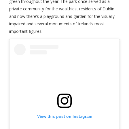
green throughout the year. The park once served as a
private community for the wealthiest residents of Dublin
and now there’s a playground and garden for the visually
impaired and several monuments of Ireland’s most
important figures.
View this post on Instagram