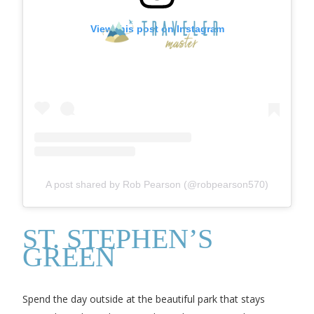
View this post on Instagram
A post shared by Rob Pearson (@robpearson570)
ST. STEPHEN’S
GREEN
Spend the day outside at the beautiful park that stays