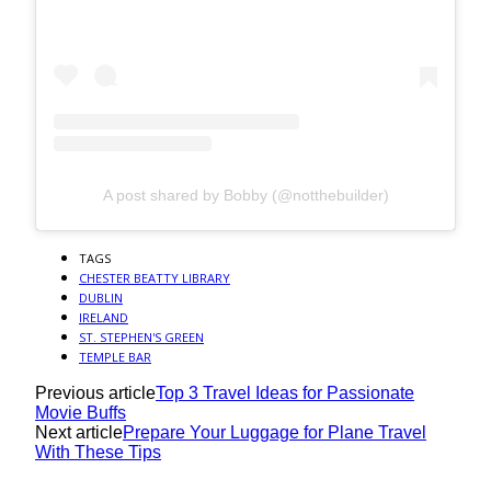
A post shared by Bobby (@notthebuilder)
TAGS
CHESTER BEATTY LIBRARY
DUBLIN
IRELAND
ST. STEPHEN'S GREEN
TEMPLE BAR
Previous article
Top 3 Travel Ideas for Passionate
Movie Buffs
Next article
Prepare Your Luggage for Plane Travel
With These Tips