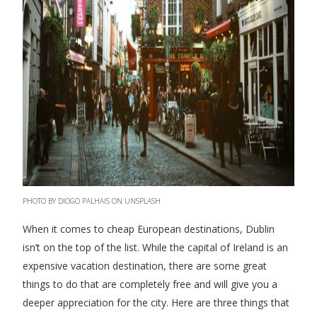
PHOTO BY DIOGO PALHAIS ON UNSPLASH
When it comes to cheap European destinations, Dublin
isn’t on the top of the list. While the capital of Ireland is an
expensive vacation destination, there are some great
things to do that are completely free and will give you a
deeper appreciation for the city. Here are three things that