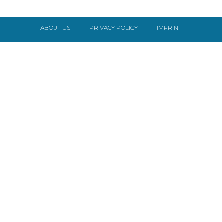
ABOUT US
PRIVACY POLICY
IMPRINT