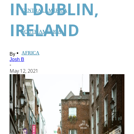
IN DUBLIN,
CENTRAL AMERICA
IRELAND
SOUTH AMERICA
AFRICA
By
Josh B
-
May 12, 2021