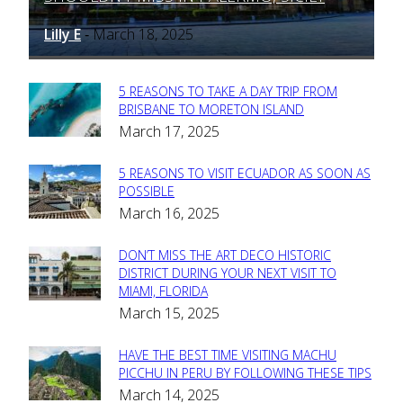
Lilly E
March 18, 2025
-
5 REASONS TO TAKE A DAY TRIP FROM
Section
BRISBANE TO MORETON ISLAND
March 17, 2025
Heading
5 REASONS TO VISIT ECUADOR AS SOON AS
Section
POSSIBLE
March 16, 2025
Heading
DON’T MISS THE ART DECO HISTORIC
Section
DISTRICT DURING YOUR NEXT VISIT TO
MIAMI, FLORIDA
Heading
March 15, 2025
HAVE THE BEST TIME VISITING MACHU
Section
PICCHU IN PERU BY FOLLOWING THESE TIPS
March 14, 2025
Heading