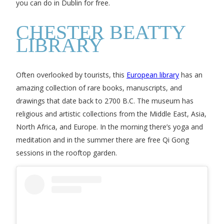
you can do in Dublin for free.
CHESTER BEATTY
LIBRARY
Often overlooked by tourists, this
European library
has an
amazing collection of rare books, manuscripts, and
drawings that date back to 2700 B.C. The museum has
religious and artistic collections from the Middle East, Asia,
North Africa, and Europe. In the morning there’s yoga and
meditation and in the summer there are free Qi Gong
sessions in the rooftop garden.