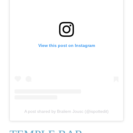
View this post on Instagram
A post shared by Braliem Jousc (@ispottedit)