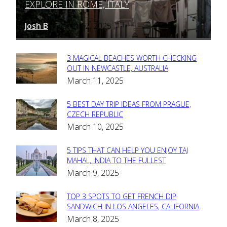
EXPLORE IN ROME, ITALY
Heading
Josh B
March 12, 2025
-
3 MAGICAL BEACHES WORTH CHECKING
Section
OUT IN NEWCASTLE, AUSTRALIA
March 11, 2025
Heading
5 BEST DAY TRIP IDEAS FROM PRAGUE,
Section
CZECH REPUBLIC
March 10, 2025
Heading
5 TIPS THAT CAN HELP YOU ENJOY TAJ
Section
MAHAL, INDIA TO THE FULLEST
March 9, 2025
Heading
TOP 3 SPOTS TO GET FRENCH DIP
Section
SANDWICH IN LOS ANGELES, CALIFORNIA
March 8, 2025
Heading