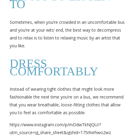
TO
Sometimes, when you’re crowded in an uncomfortable bus
and you’re at your wits’ end, the best way to decompress
and to relax is to listen to relaxing music by an artist that
you like.
DRESS
COMFORTABLY
Instead of wearing tight clothes that might look more
fashionable the next time you’re on a bus, we recommend
that you wear breathable, loose-fitting clothes that allow
you to feel as comfortable as possible.
https://www.instagram.com/p/mDdwTkNJQU/?
utm_source=ig_share_sheet&igshid=175i9xrhwo2wz