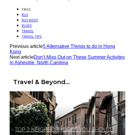
TAGS
BUS
BUS RIDES
BUSES
TRAVEL
TRAVEL TIPS
Previous article
5 Alternative Things to do in Hong
Kong
Next article
Don’t Miss Out on These Summer Activites
in Asheville, North Carolina
Travel & Beyond...
TOP 3 NEIGHBORHOODS YOU SHOULD
Section