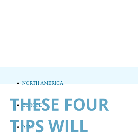
NORTH AMERICA
THESE FOUR
EUROPE
TIPS WILL
ASIA