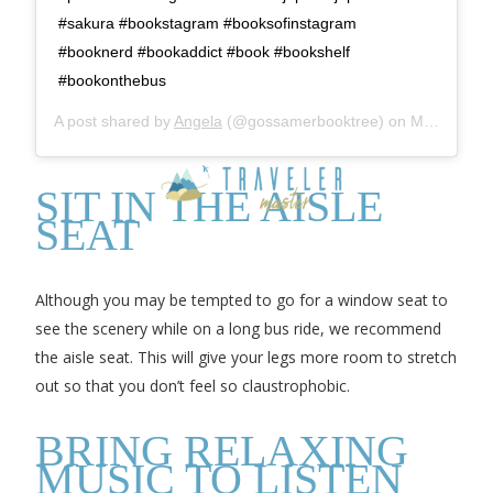
#sakura #bookstagram #booksofinstagram
#booknerd #bookaddict #book #bookshelf
#bookonthebus
A post shared by
Angela
(@gossamerbooktree) on
Mar 18, 2018 at 5:48am PDT
SIT IN THE AISLE
SEAT
Although you may be tempted to go for a window seat to
see the scenery while on a long bus ride, we recommend
the aisle seat. This will give your legs more room to stretch
out so that you don’t feel so claustrophobic.
BRING RELAXING
MUSIC TO LISTEN