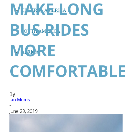
MAKE LONG
CENTRAL AMERICA
BUS RIDES
SOUTH AMERICA
MORE
AFRICA
COMFORTABLE
By
Ian Morris
-
June 29, 2019