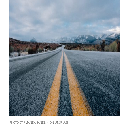
PHOTO BY AMANDA SANDLIN ON UNSPLASH