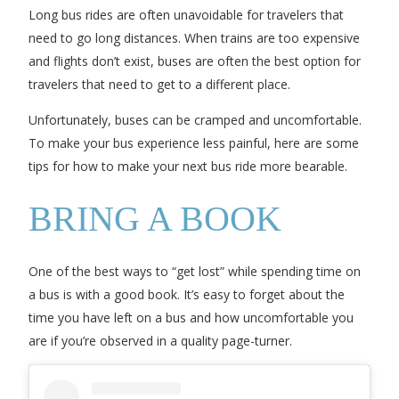
Long bus rides are often unavoidable for travelers that
need to go long distances. When trains are too expensive
and flights don’t exist, buses are often the best option for
travelers that need to get to a different place.
Unfortunately, buses can be cramped and uncomfortable.
To make your bus experience less painful, here are some
tips for how to make your next bus ride more bearable.
BRING A BOOK
One of the best ways to “get lost” while spending time on
a bus is with a good book. It’s easy to forget about the
time you have left on a bus and how uncomfortable you
are if you’re observed in a quality page-turner.