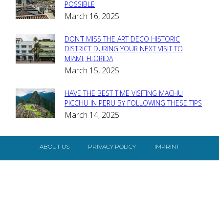
Section
POSSIBLE
March 16, 2025
Heading
DON’T MISS THE ART DECO HISTORIC
Section
DISTRICT DURING YOUR NEXT VISIT TO
MIAMI, FLORIDA
Heading
March 15, 2025
HAVE THE BEST TIME VISITING MACHU
Section
PICCHU IN PERU BY FOLLOWING THESE TIPS
March 14, 2025
Heading
ABOUT US
PRIVACY POLICY
IMPRINT