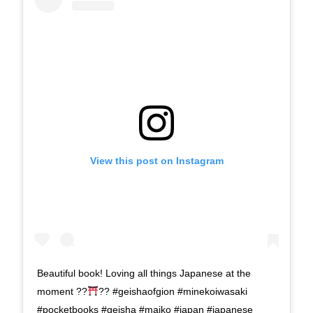
View this post on Instagram
Beautiful book! Loving all things Japanese at the
moment ??
?? #geishaofgion #minekoiwasaki
#pocketbooks #geisha #maiko #japan #japanese