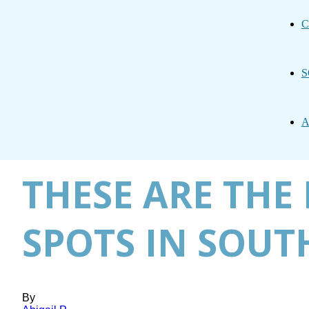
C
S
A
THESE ARE TH
SPOTS IN SOUT
By