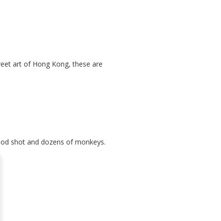
treet art of Hong Kong, these are
 good shot and dozens of monkeys.