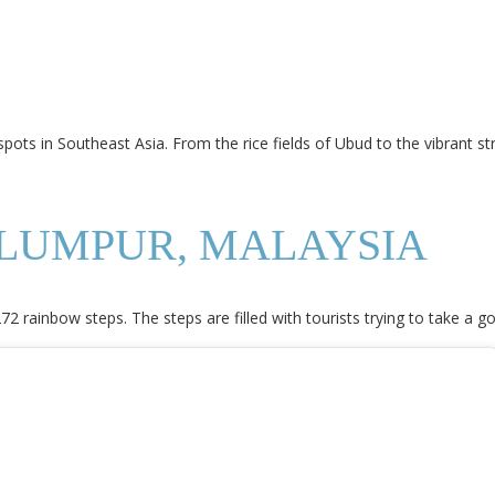
pots in Southeast Asia. From the rice fields of Ubud to the vibrant s
 LUMPUR, MALAYSIA
2 rainbow steps. The steps are filled with tourists trying to take a