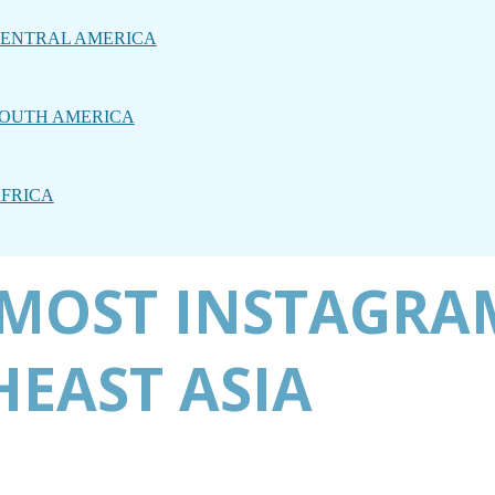
ENTRAL AMERICA
OUTH AMERICA
FRICA
E MOST INSTAGR
HEAST ASIA