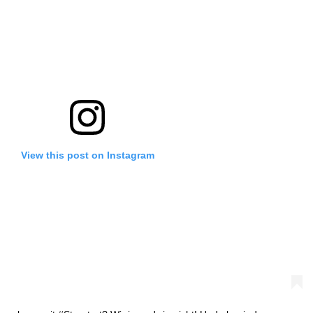
View this post on Instagram