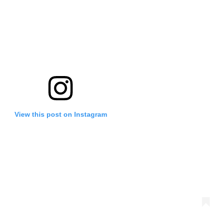
View this post on Instagram