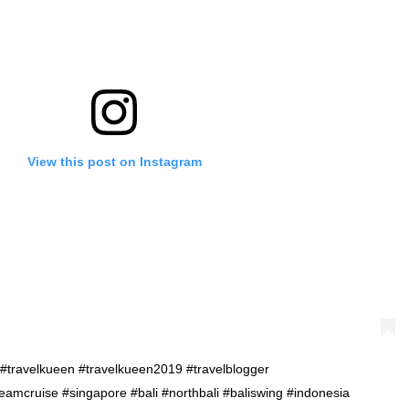
View this post on Instagram
. . #travelkueen #travelkueen2019 #travelblogger
amcruise #singapore #bali #northbali #baliswing #indonesia