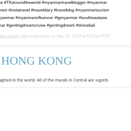
e #TKaroundtheworld #myanmartravelblogger #myanmar
ram #instatravel #traveldiary #travelblog #myanmartourism
myanmar #myanmarinfluencer #igmyanmar #southeastasia
mar #gentingdreamcruise #gentingdream #dressbali
avel Kueen
(@travelkueen) on
Sep 18, 2019 at 5:13am PDT
, HONG KONG
hed in the world. All of the murals in Central are superb.