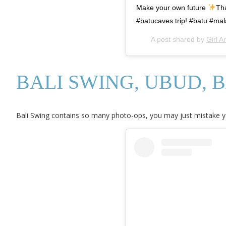
Make your own future
Tha
#batucaves trip! #batu #mal
A post shared by
Girl 
BALI SWING, UBUD, B
Bali Swing contains so many photo-ops, you may just mistake you