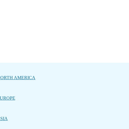
ORTH AMERICA
UROPE
SIA