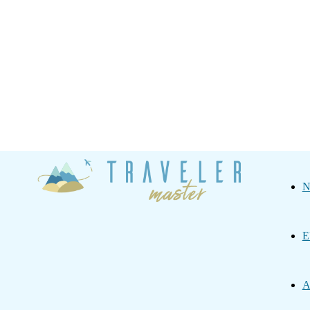
Traveler
N
Master
E
A