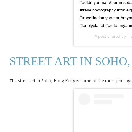
#ootdmyanmar #burmeseba
#travelphotography #travelg
#travellinginmyanmar #my
#lonelyplanet #crotonmyan
A post shared by
Tr
STREET ART IN SOHO
The street art in Soho, Hong Kong is some of the most photograp