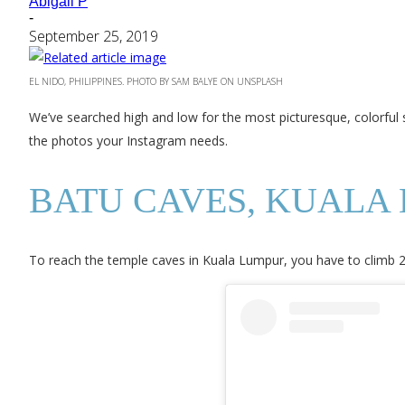
Abigail P
-
September 25, 2019
EL NIDO, PHILIPPINES. PHOTO BY SAM BALYE ON UNSPLASH
We’ve searched high and low for the most picturesque, colorful s
the photos your Instagram needs.
BATU CAVES, KUALA
To reach the temple caves in Kuala Lumpur, you have to climb 27