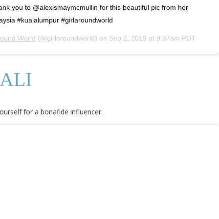
nk you to @alexismaymcmullin for this beautiful pic from her
aysia #kualalumpur #girlaroundworld
Around World
(@girlaroundworld) on
Sep 2, 2019 at 9:37am PDT
ALI
rself for a bonafide influencer.