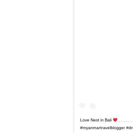
Love Nest in Bali
. . . . 
#myanmartravelblogger #dre