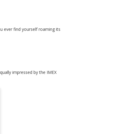
u ever find yourself roaming its
 equally impressed by the IMEX