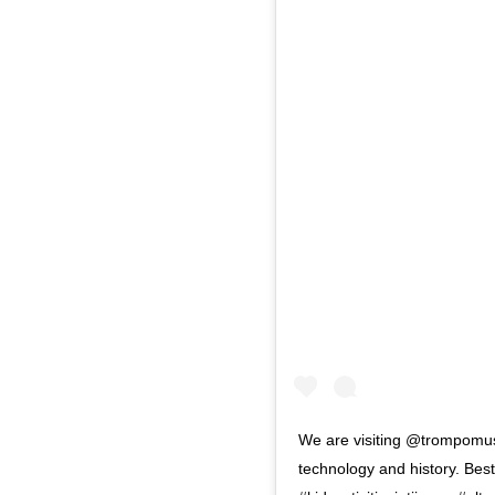
We are visiting @trompomuse
technology and history. Best