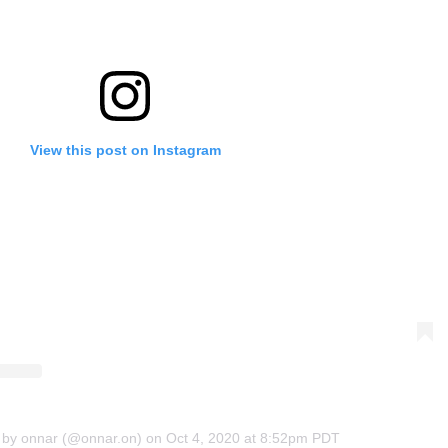
View this post on Instagram
 by onnar (@onnar.on)
on
Oct 4, 2020 at 8:52pm PDT