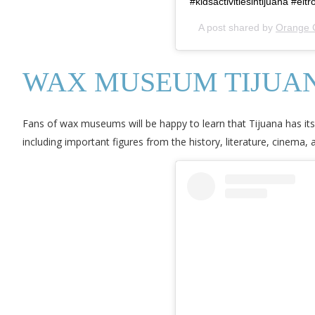
#kidsactivitiesintijuana #el
A post shared by
Orange 
WAX MUSEUM TIJUA
Fans of wax museums will be happy to learn that Tijuana has i
including important figures from the history, literature, cinema,