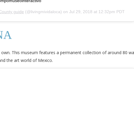
trompomuseointeractivo
County guide
(@livingmividaloca) on
Jul 29, 2018 at 12:32pm PDT
NA
ts own. This museum features a permanent collection of around 80 wa
 and the art world of Mexico.