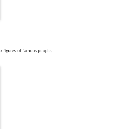
x figures of famous people,