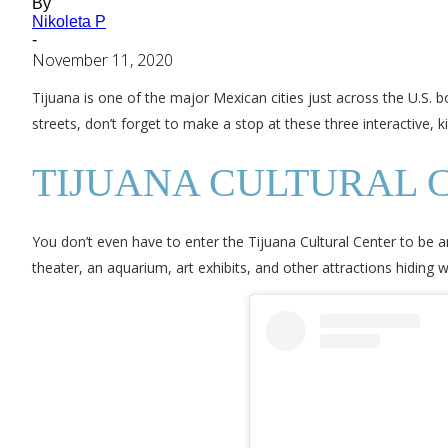
By
Nikoleta P
-
November 11, 2020
Tijuana is one of the major Mexican cities just across the U.S. b
streets, don’t forget to make a stop at these three interactive, 
TIJUANA CULTURAL 
You don’t even have to enter the Tijuana Cultural Center to be a
theater, an aquarium, art exhibits, and other attractions hiding wi