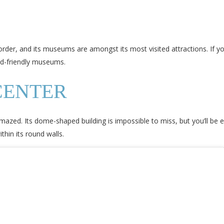
order, and its museums are amongst its most visited attractions. If yo
kid-friendly museums.
CENTER
mazed. Its dome-shaped building is impossible to miss, but you’ll be
thin its round walls.