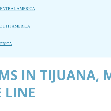
ENTRAL AMERICA
OUTH AMERICA
FRICA
MS IN TIJUANA, 
 LINE