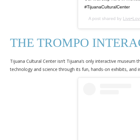
#TijuanaCulturalCenter
A post shared by
Live•Lov
THE TROMPO INTER
Tijuana Cultural Center isn’t Tijuana’s only interactive museum th
technology and science through its fun, hands-on exhibits, and 