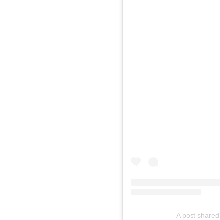
A post shared