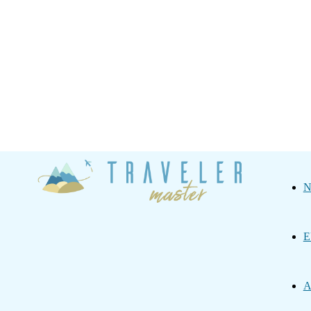
Traveler
N
Master
E
A