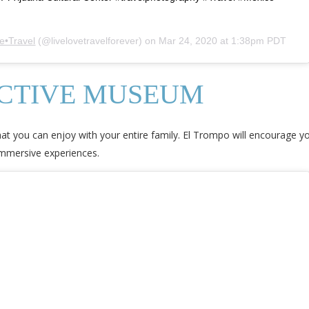
e•Travel
(@livelovetravelforever) on
Mar 24, 2020 at 1:38pm PDT
ACTIVE MUSEUM
at you can enjoy with your entire family. El Trompo will encourage your
immersive experiences.