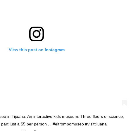
View this post on Instagram
o in Tijuana. An interactive kids museum. Three floors of science,
 part just a $5 per person . . #eltrompomuseo #visittijuana