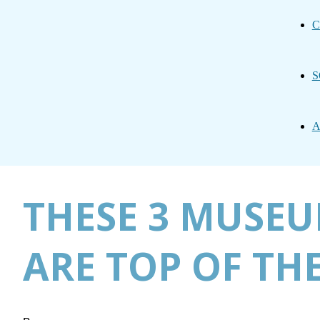
C
S
A
THESE 3 MUSEU
ARE TOP OF THE