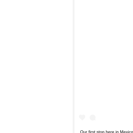
Our first stop here in Mexi