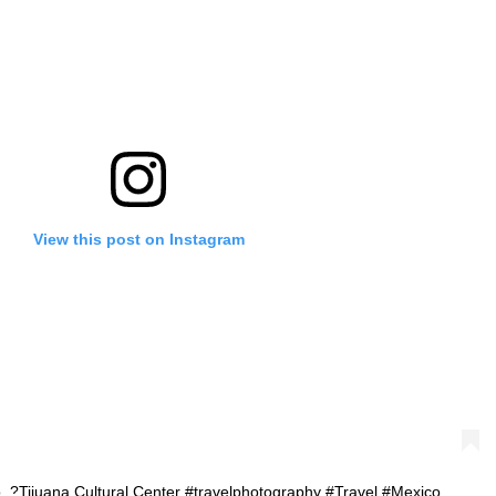
View this post on Instagram
co. ?Tijuana Cultural Center #travelphotography #Travel #Mexico