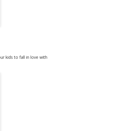
 kids to fall in love with