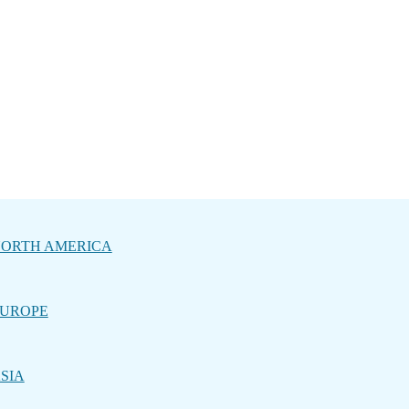
ORTH AMERICA
UROPE
SIA