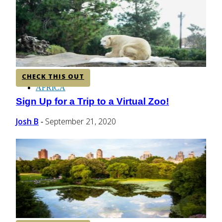
CENTRAL AMERICA
SOUTH AMERICA
CHECK THIS OUT
AFRICA
Sign Up for a Trip to a Virtual Zoo!
Section
Heading
Josh B
September 21, 2020
-