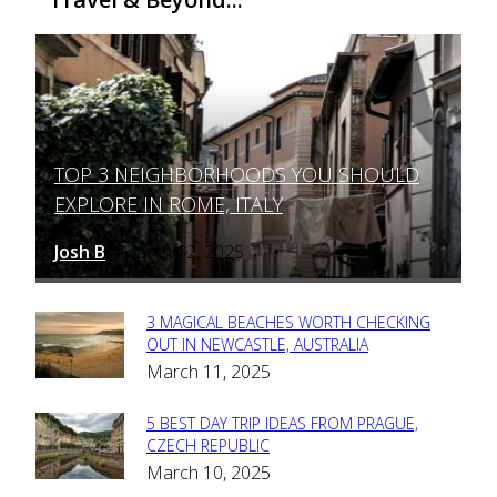
TOP 3 NEIGHBORHOODS YOU SHOULD
Section
EXPLORE IN ROME, ITALY
Heading
Josh B
March 12, 2025
-
3 MAGICAL BEACHES WORTH CHECKING
Section
OUT IN NEWCASTLE, AUSTRALIA
March 11, 2025
Heading
5 BEST DAY TRIP IDEAS FROM PRAGUE,
Section
CZECH REPUBLIC
March 10, 2025
Heading