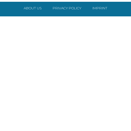
ABOUT US
PRIVACY POLICY
IMPRINT