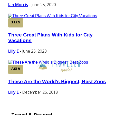
Ian Morris
June 25, 2020
-
TIPS
Three Great Plans With Kids for City
Section
Vacations
Heading
Lilly E
June 25, 2020
-
ASIA
These Are the World’s Biggest, Best Zoos
Section
Heading
Lilly E
December 26, 2019
-
Travel & Beyond...