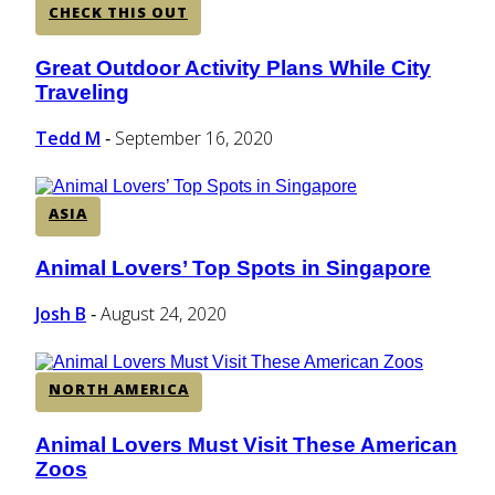
CHECK THIS OUT
Great Outdoor Activity Plans While City
Section
Traveling
Heading
Tedd M
September 16, 2020
-
ASIA
Animal Lovers’ Top Spots in Singapore
Section
Heading
Josh B
August 24, 2020
-
NORTH AMERICA
Animal Lovers Must Visit These American
Section
Zoos
Heading