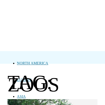
NORTH AMERICA
TAG:
ZOOS
EUROPE
ASIA