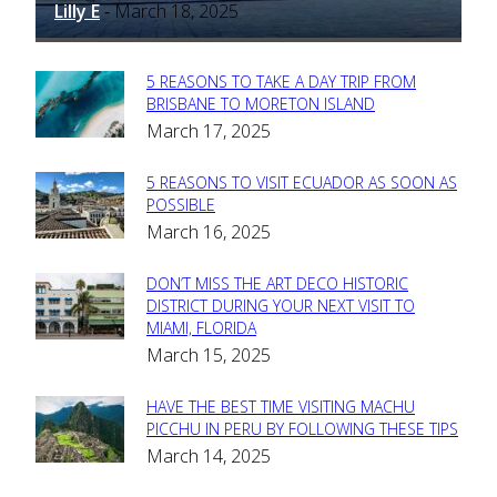
Lilly E
March 18, 2025
-
5 REASONS TO TAKE A DAY TRIP FROM
Section
BRISBANE TO MORETON ISLAND
March 17, 2025
Heading
5 REASONS TO VISIT ECUADOR AS SOON AS
Section
POSSIBLE
March 16, 2025
Heading
DON’T MISS THE ART DECO HISTORIC
Section
DISTRICT DURING YOUR NEXT VISIT TO
MIAMI, FLORIDA
Heading
March 15, 2025
HAVE THE BEST TIME VISITING MACHU
Section
PICCHU IN PERU BY FOLLOWING THESE TIPS
March 14, 2025
Heading