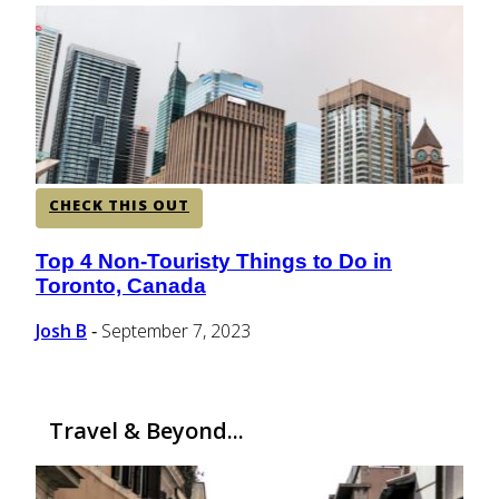
CENTRAL AMERICA
SOUTH AMERICA
AFRICA
CHECK THIS OUT
Top 4 Non-Touristy Things to Do in
Section
Toronto, Canada
Heading
Josh B
September 7, 2023
-
Travel & Beyond...