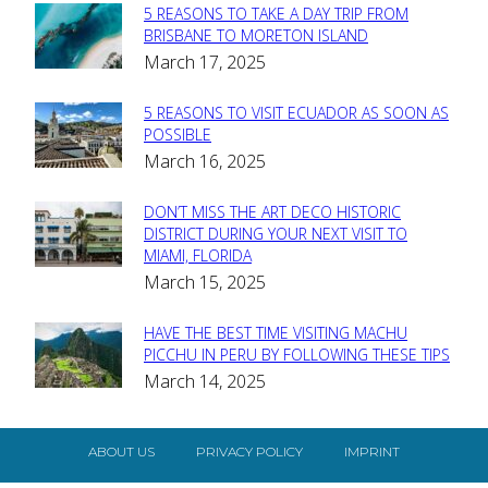
5 REASONS TO TAKE A DAY TRIP FROM
Section
BRISBANE TO MORETON ISLAND
March 17, 2025
Heading
5 REASONS TO VISIT ECUADOR AS SOON AS
Section
POSSIBLE
March 16, 2025
Heading
DON’T MISS THE ART DECO HISTORIC
Section
DISTRICT DURING YOUR NEXT VISIT TO
MIAMI, FLORIDA
Heading
March 15, 2025
HAVE THE BEST TIME VISITING MACHU
Section
PICCHU IN PERU BY FOLLOWING THESE TIPS
March 14, 2025
Heading
ABOUT US
PRIVACY POLICY
IMPRINT