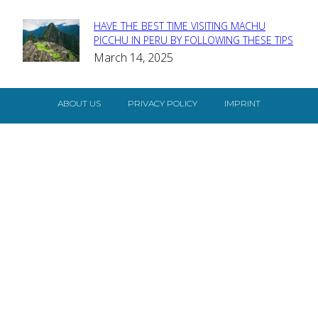
HAVE THE BEST TIME VISITING MACHU
Section
PICCHU IN PERU BY FOLLOWING THESE TIPS
March 14, 2025
Heading
ABOUT US
PRIVACY POLICY
IMPRINT