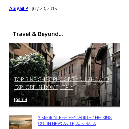
Abigail P
July 23, 2019
-
Travel & Beyond...
TOP 3 NEIGHBORHOODS YOU SHOULD
Section
EXPLORE IN ROME, ITALY
Heading
Josh B
March 12, 2025
-
3 MAGICAL BEACHES WORTH CHECKING
Section
OUT IN NEWCASTLE, AUSTRALIA