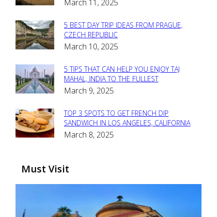
March 11, 2025
Heading
5 BEST DAY TRIP IDEAS FROM PRAGUE,
Section
CZECH REPUBLIC
March 10, 2025
Heading
5 TIPS THAT CAN HELP YOU ENJOY TAJ
Section
MAHAL, INDIA TO THE FULLEST
March 9, 2025
Heading
TOP 3 SPOTS TO GET FRENCH DIP
Section
SANDWICH IN LOS ANGELES, CALIFORNIA
March 8, 2025
Heading
Must Visit