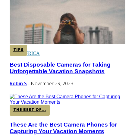
CENTRAL AMERICA
SOUTH AMERICA
TIPS
AFRICA
Best Disposable Cameras for Taking
Section
Unforgettable Vacation Snapshots
Heading
Robin S
November 29, 2023
-
THE BEST OF...
These Are the Best Camera Phones for
Section
Capturing Your Vacation Moments
Heading