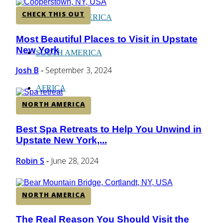
CHECK THIS OUT
CENTRAL AMERICA
Most Beautiful Places to Visit in Upstate
Section
New York
Heading
SOUTH AMERICA
Josh B
September 3, 2024
-
AFRICA
NORTH AMERICA
Best Spa Retreats to Help You Unwind in
Section
Upstate New York,...
Heading
Robin S
June 28, 2024
-
NORTH AMERICA
The Real Reason You Should Visit the
Section