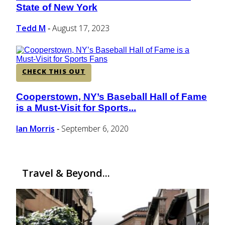
State of New York
Heading
Tedd M
August 17, 2023
-
CHECK THIS OUT
Cooperstown, NY’s Baseball Hall of Fame
Section
is a Must-Visit for Sports...
Heading
Ian Morris
September 6, 2020
-
Travel & Beyond...