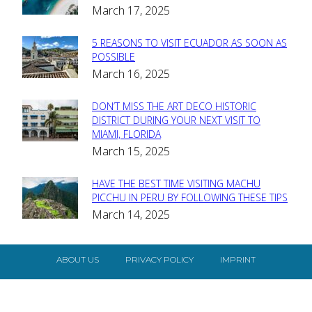
March 17, 2025
Heading
5 REASONS TO VISIT ECUADOR AS SOON AS
Section
POSSIBLE
March 16, 2025
Heading
DON’T MISS THE ART DECO HISTORIC
Section
DISTRICT DURING YOUR NEXT VISIT TO
MIAMI, FLORIDA
Heading
March 15, 2025
HAVE THE BEST TIME VISITING MACHU
Section
PICCHU IN PERU BY FOLLOWING THESE TIPS
March 14, 2025
Heading
ABOUT US
PRIVACY POLICY
IMPRINT