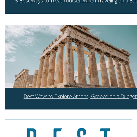
5 Best Ways to Treat Yourself When Traveling on a Bu
Section
Heading
Best Ways to Explore Athens, Greece on a Budget
Section
Heading