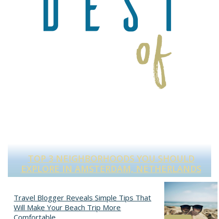
TOP 3 NEIGHBORHOODS YOU SHOULD
S
EXPLORE IN AMSTERDAM, NETHERLANDS
Section
Heading
Travel Blogger Reveals Simple Tips That
Will Make Your Beach Trip More
Comfortable