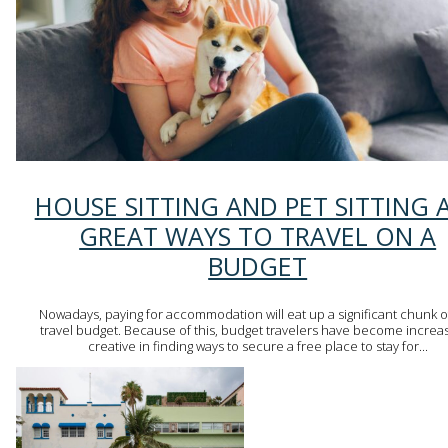
Section
HOUSE SITTING AND PET SITTING 
Heading
GREAT WAYS TO TRAVEL ON A
BUDGET
Nowadays, paying for accommodation will eat up a significant chunk o
travel budget. Because of this, budget travelers have become increas
creative in finding ways to secure a free place to stay for...