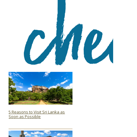
5 Reasons to Visit Sri Lanka as
Soon as Possible
Section
Heading