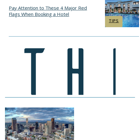
Pay Attention to These 4 Major Red
Flags When Booking a Hotel
Section
TIPS
Heading