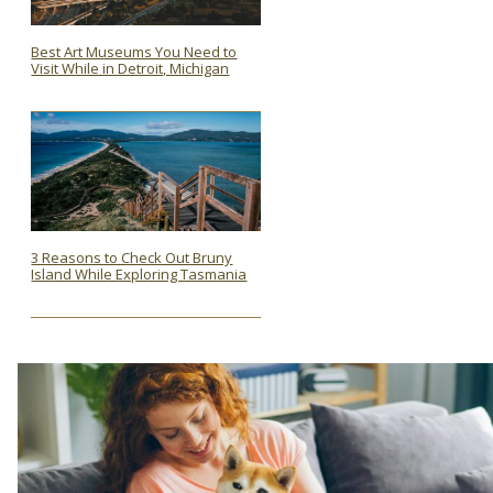
Best Art Museums You Need to
Visit While in Detroit, Michigan
Section
Heading
3 Reasons to Check Out Bruny
Island While Exploring Tasmania
Section
Heading