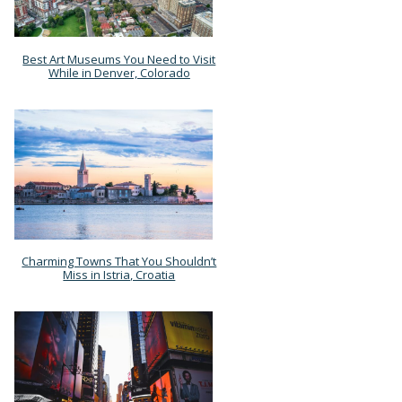
Best Art Museums You Need to Visit
Section
While in Denver, Colorado
Heading
Charming Towns That You Shouldn’t
Section
Miss in Istria, Croatia
Heading