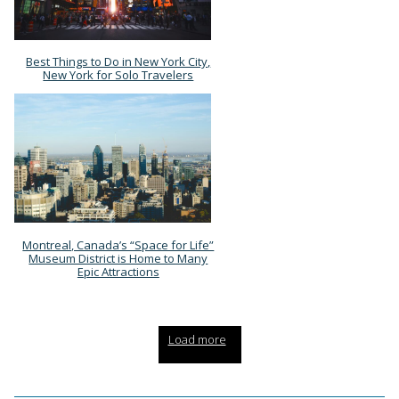
Best Things to Do in New York City,
Section
New York for Solo Travelers
Heading
Montreal, Canada’s “Space for Life”
Section
Museum District is Home to Many
Epic Attractions
Heading
Load more