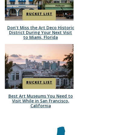
BUCKET LIST
Don’t Miss the Art Deco Historic
Section
District During Your Next Visit
to Miami, Florida
Heading
BUCKET LIST
Best Art Museums You Need to
Section
Visit While in San Francisco,
California
Heading