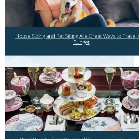
House Sitting and Pet Sitting Are Great Ways to Travel 
Budget
Section
Heading