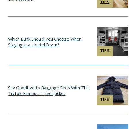
Section
TIPS
Heading
Which Bunk Should You Choose When
Staying in a Hostel Dorm?
Section
TIPS
Heading
Say Goodbye to Baggage Fees With This
TikTok-Famous Travel Jacket
Section
TIPS
Heading