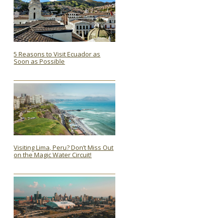
5 Reasons to Visit Ecuador as
Soon as Possible
Section
Heading
Visiting Lima, Peru? Don’t Miss Out
on the Magic Water Circuit!
Section
Heading