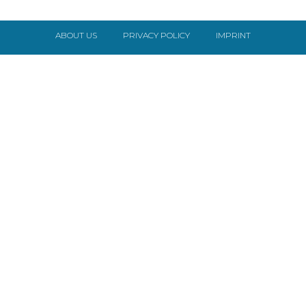
ABOUT US
PRIVACY POLICY
IMPRINT