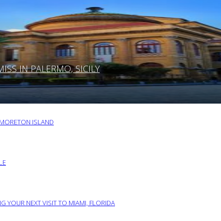
SS IN PALERMO, SICILY
O MORETON ISLAND
LE
G YOUR NEXT VISIT TO MIAMI, FLORIDA