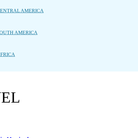
ENTRAL AMERICA
OUTH AMERICA
FRICA
VEL