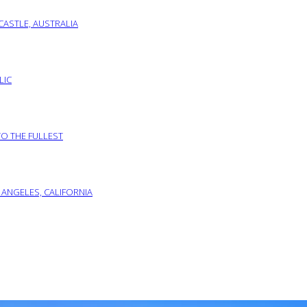
ASTLE, AUSTRALIA
LIC
TO THE FULLEST
 ANGELES, CALIFORNIA