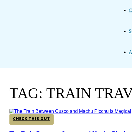
C
S
A
TAG: TRAIN TRA
CHECK THIS OUT