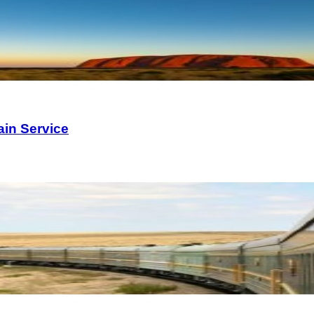
ain Service