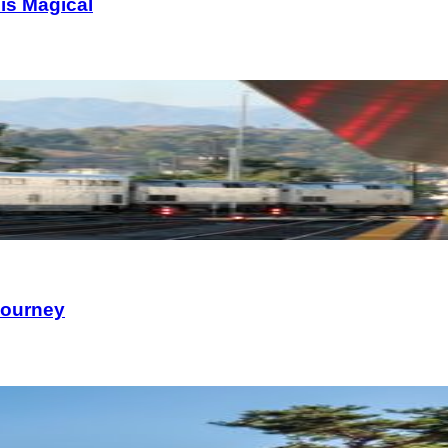
is Magical
Journey