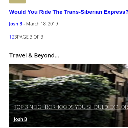
Would You Ride The Trans-Siberian Express
Section
Heading
Josh B
March 18, 2019
-
1
2
3
PAGE 3 OF 3
Travel & Beyond...
TOP 3 NEIGHBORHOODS YOU SHOULD EXPLORE 
Section
Heading
Josh B
March 12, 2025
-