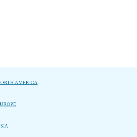
ORTH AMERICA
UROPE
SIA