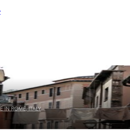
?
IN ROME, ITALY