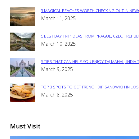
3 MAGICAL BEACHES WORTH CHECKING OUT IN NEWC
Section
March 11, 2025
Heading
5 BEST DAY TRIP IDEAS FROM PRAGUE, CZECH REPUB
Section
March 10, 2025
Heading
5 TIPS THAT CAN HELP YOU ENJOY TAJ MAHAL, INDIA 
Section
March 9, 2025
Heading
TOP 3 SPOTS TO GET FRENCH DIP SANDWICH IN LOS
Section
March 8, 2025
Heading
Must Visit