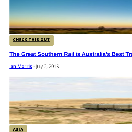
CHECK THIS OUT
The Great Southern Rail is Australia’s Best Tr
Section
Heading
Ian Morris
July 3, 2019
-
ASIA