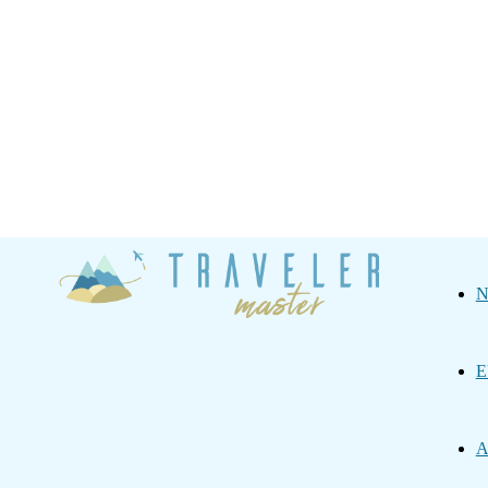
Traveler
N
Master
E
A