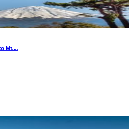
 Mt....