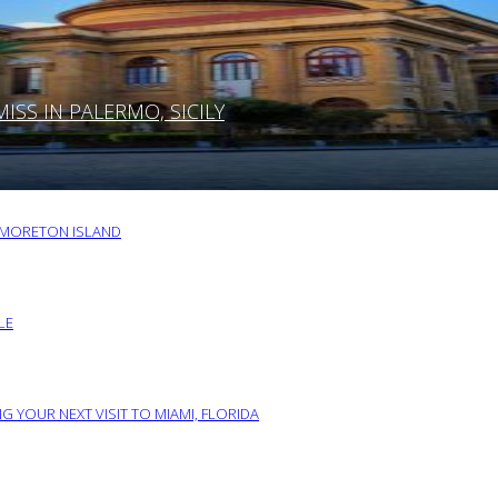
SS IN PALERMO, SICILY
O MORETON ISLAND
LE
G YOUR NEXT VISIT TO MIAMI, FLORIDA