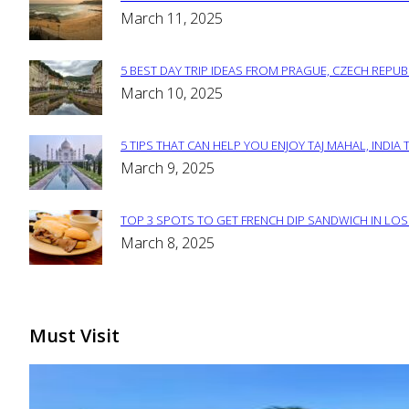
Section
March 11, 2025
Heading
5 BEST DAY TRIP IDEAS FROM PRAGUE, CZECH REPUB
Section
March 10, 2025
Heading
5 TIPS THAT CAN HELP YOU ENJOY TAJ MAHAL, INDIA 
Section
March 9, 2025
Heading
TOP 3 SPOTS TO GET FRENCH DIP SANDWICH IN LOS
Section
March 8, 2025
Heading
Must Visit