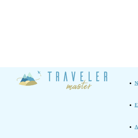
Traveler
N
Master
E
A