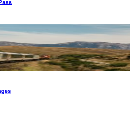
 Pass
ages