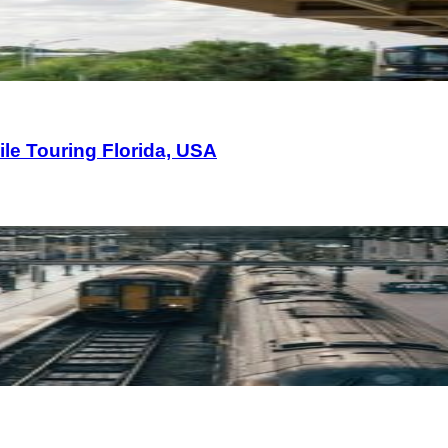
le Touring Florida, USA