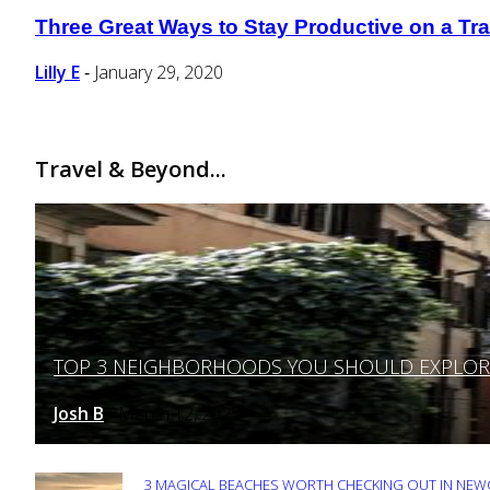
Three Great Ways to Stay Productive on a Tra
Section
Heading
Lilly E
January 29, 2020
-
Travel & Beyond...
TOP 3 NEIGHBORHOODS YOU SHOULD EXPLORE 
Section
Heading
Josh B
March 12, 2025
-
3 MAGICAL BEACHES WORTH CHECKING OUT IN NEWC