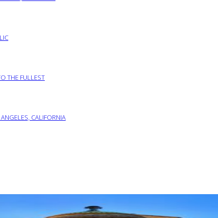
LIC
TO THE FULLEST
 ANGELES, CALIFORNIA