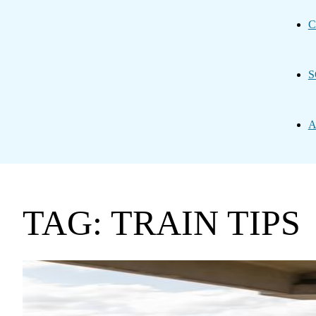
C
S
A
TAG: TRAIN TIPS