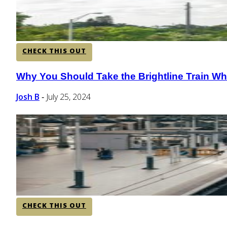
CHECK THIS OUT
Why You Should Take the Brightline Train Whi
Section
Heading
Josh B
July 25, 2024
-
CHECK THIS OUT