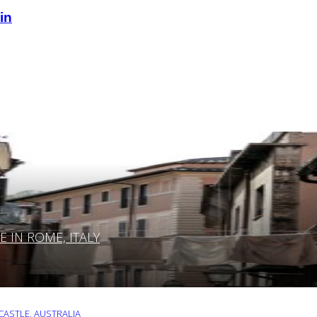
in
IN ROME, ITALY
ASTLE, AUSTRALIA