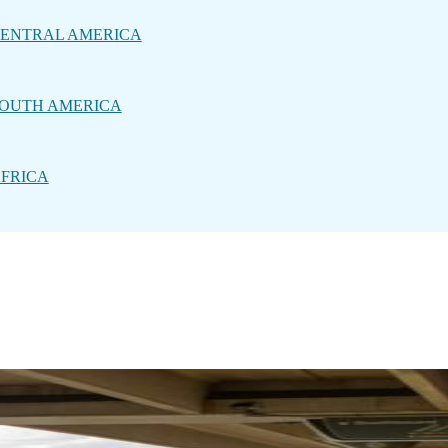
ENTRAL AMERICA
OUTH AMERICA
FRICA