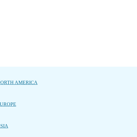
ORTH AMERICA
UROPE
SIA