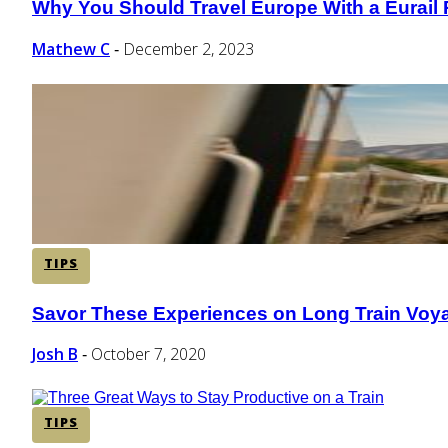
Why You Should Travel Europe With a Eurail
Section
Heading
Mathew C
December 2, 2023
-
TIPS
Savor These Experiences on Long Train Voy
Section
Heading
Josh B
October 7, 2020
-
TIPS