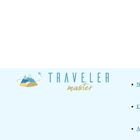
Traveler
N
Master
E
A