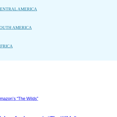
ENTRAL AMERICA
OUTH AMERICA
FRICA