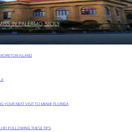
SS IN PALERMO, SICILY
O MORETON ISLAND
LE
G YOUR NEXT VISIT TO MIAMI, FLORIDA
RU BY FOLLOWING THESE TIPS