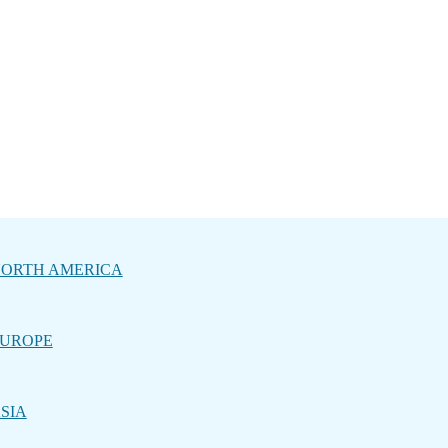
ORTH AMERICA
UROPE
SIA