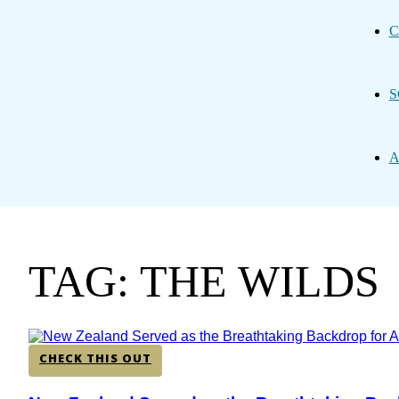
C
S
A
TAG: THE WILDS
CHECK THIS OUT