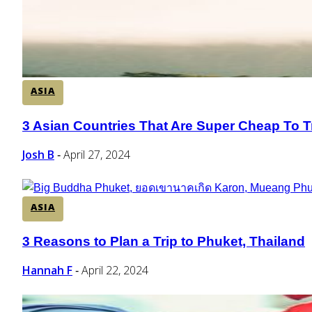
ASIA
3 Asian Countries That Are Super Cheap To T
Section
Heading
Josh B
April 27, 2024
-
ASIA
3 Reasons to Plan a Trip to Phuket, Thailand
Section
Heading
Hannah F
April 22, 2024
-