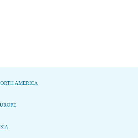
ORTH AMERICA
UROPE
SIA