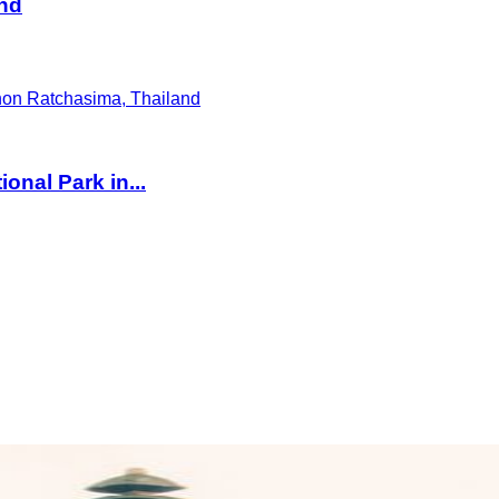
and
onal Park in...