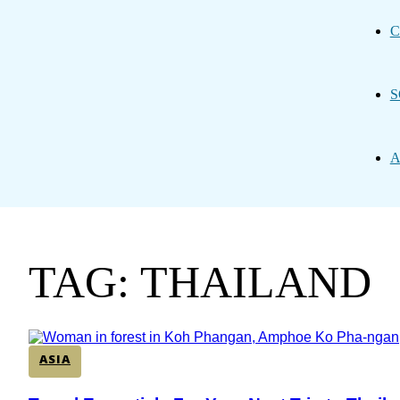
C
S
A
TAG: THAILAND
ASIA