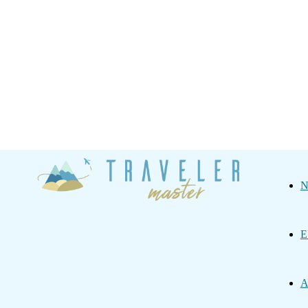
Traveler
N
Master
E
A