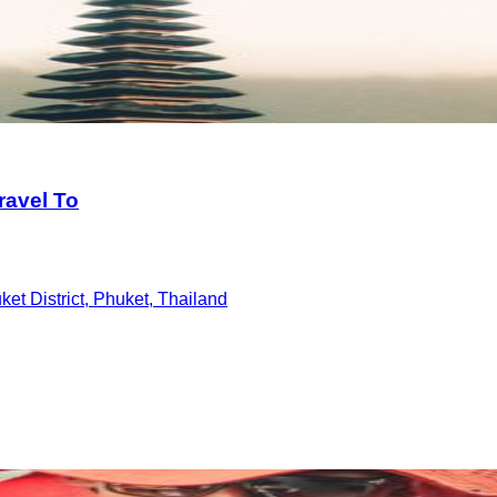
ravel To