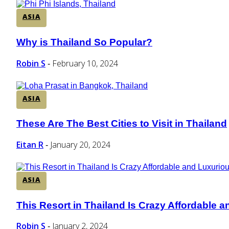
ASIA
Why is Thailand So Popular?
Section
Heading
Robin S
February 10, 2024
-
ASIA
These Are The Best Cities to Visit in Thailand
Section
Heading
Eitan R
January 20, 2024
-
ASIA
This Resort in Thailand Is Crazy Affordable 
Section
Heading
Robin S
January 2, 2024
-