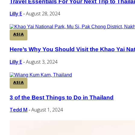
Travel Essentials For Your Next Trip to Thail
Section
Heading
Lilly E
August 28, 2024
-
ASIA
Here’s Why You Should Visit the Khao Yai Nati
Section
Heading
Lilly E
August 3, 2024
-
ASIA
3 of the Best Things to Do in Thailand
Section
Heading
Tedd M
August 1, 2024
-