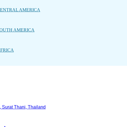
ENTRAL AMERICA
OUTH AMERICA
FRICA