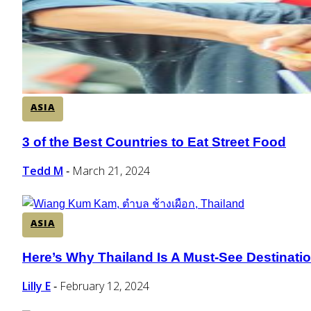
ASIA
3 of the Best Countries to Eat Street Food
Section
Heading
Tedd M
March 21, 2024
-
ASIA
Here’s Why Thailand Is A Must-See Destinati
Section
Heading
Lilly E
February 12, 2024
-