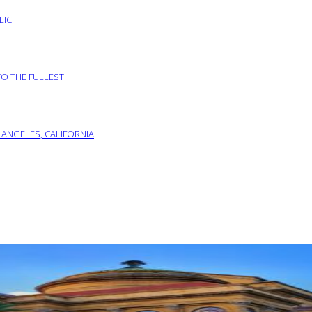
LIC
TO THE FULLEST
 ANGELES, CALIFORNIA