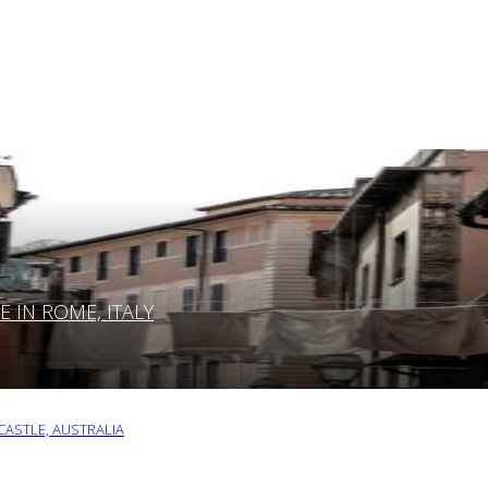
IN ROME, ITALY
ASTLE, AUSTRALIA