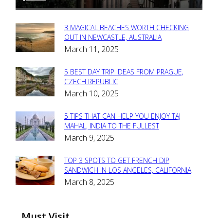
3 MAGICAL BEACHES WORTH CHECKING
Section
OUT IN NEWCASTLE, AUSTRALIA
March 11, 2025
Heading
5 BEST DAY TRIP IDEAS FROM PRAGUE,
Section
CZECH REPUBLIC
March 10, 2025
Heading
5 TIPS THAT CAN HELP YOU ENJOY TAJ
Section
MAHAL, INDIA TO THE FULLEST
March 9, 2025
Heading
TOP 3 SPOTS TO GET FRENCH DIP
Section
SANDWICH IN LOS ANGELES, CALIFORNIA
March 8, 2025
Heading
Must Visit