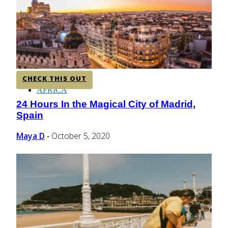
CENTRAL AMERICA
SOUTH AMERICA
CHECK THIS OUT
AFRICA
24 Hours In the Magical City of Madrid,
Section
Spain
Heading
Maya D
October 5, 2020
-