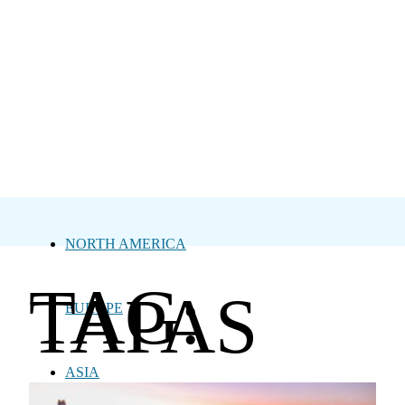
NORTH AMERICA
TAG:
TAPAS
EUROPE
ASIA