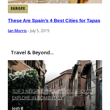
EUROPE
These Are Spain’s 4 Best Cities for Tapas
Section
Heading
Ian Morris
July 5, 2019
-
Travel & Beyond...
TOP 3 NEIGHBORHOODS YOU SHOULD
Section
EXPLORE IN ROME, ITALY
Heading
Josh B
March 12, 2025
-