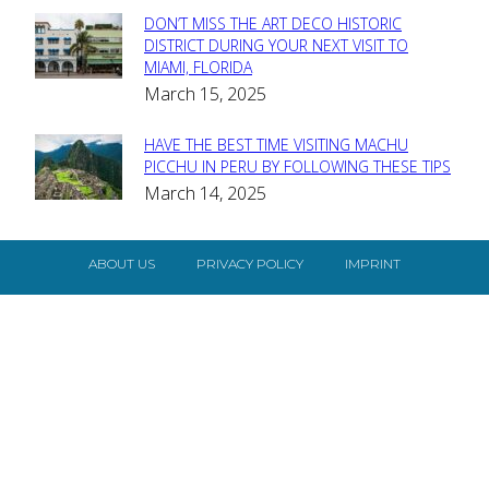
DON’T MISS THE ART DECO HISTORIC
Section
DISTRICT DURING YOUR NEXT VISIT TO
MIAMI, FLORIDA
Heading
March 15, 2025
HAVE THE BEST TIME VISITING MACHU
Section
PICCHU IN PERU BY FOLLOWING THESE TIPS
March 14, 2025
Heading
ABOUT US
PRIVACY POLICY
IMPRINT