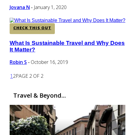
Heading
Jovana N
January 1, 2020
-
CHECK THIS OUT
What Is Sustainable Travel and Why Does
Section
It Matter?
Heading
Robin S
October 16, 2019
-
1
2
PAGE 2 OF 2
Travel & Beyond...