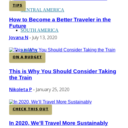
TIPS
CENTRAL AMERICA
How to Become a Better Traveler in the
Section
Future
Heading
SOUTH AMERICA
Jovana N
July 13, 2020
-
AFRICA
ON A BUDGET
This is Why You Should Consider Taking
Section
the Train
Heading
Nikoleta P
January 25, 2020
-
CHECK THIS OUT
In 2020, We’ll Travel More Sustainably
Section