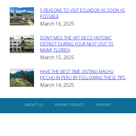
5 REASONS TO VISIT ECUADOR AS SOON AS
Section
POSSIBLE
March 16, 2025
Heading
DON’T MISS THE ART DECO HISTORIC
Section
DISTRICT DURING YOUR NEXT VISIT TO
MIAMI, FLORIDA
Heading
March 15, 2025
HAVE THE BEST TIME VISITING MACHU
Section
PICCHU IN PERU BY FOLLOWING THESE TIPS
March 14, 2025
Heading
ABOUT US
PRIVACY POLICY
IMPRINT