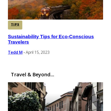
TIPS
Sustainability Tips for Eco-Conscious
Section
Travelers
Heading
Tedd M
April 15, 2023
-
Travel & Beyond...