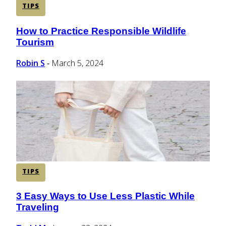
TIPS
How to Practice Responsible Wildlife
Section
Tourism
Heading
Robin S
March 5, 2024
-
TIPS
3 Easy Ways to Use Less Plastic While
Section
Traveling
Heading