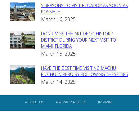
5 REASONS TO VISIT ECUADOR AS SOON AS
Section
POSSIBLE
March 16, 2025
Heading
DON’T MISS THE ART DECO HISTORIC
Section
DISTRICT DURING YOUR NEXT VISIT TO
MIAMI, FLORIDA
Heading
March 15, 2025
HAVE THE BEST TIME VISITING MACHU
Section
PICCHU IN PERU BY FOLLOWING THESE TIPS
March 14, 2025
Heading
ABOUT US
PRIVACY POLICY
IMPRINT