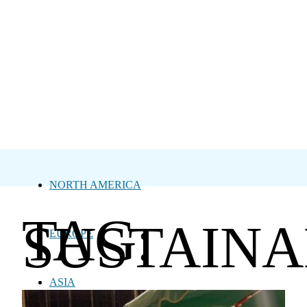
NORTH AMERICA
TAG:
SUSTAINA
EUROPE
ASIA