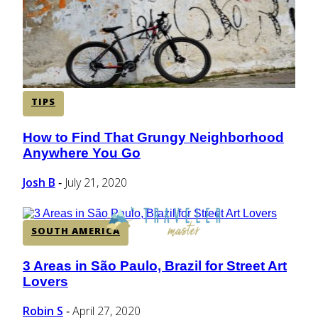
TIPS
How to Find That Grungy Neighborhood
Section
Anywhere You Go
Heading
Josh B
July 21, 2020
-
SOUTH AMERICA
3 Areas in São Paulo, Brazil for Street Art
Section
Lovers
Heading
Robin S
April 27, 2020
-