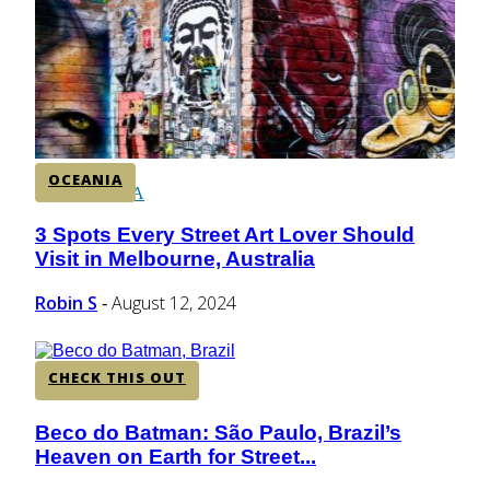
CENTRAL AMERICA
SOUTH AMERICA
OCEANIA
AFRICA
3 Spots Every Street Art Lover Should
Section
Visit in Melbourne, Australia
Heading
Robin S
August 12, 2024
-
CHECK THIS OUT
Beco do Batman: São Paulo, Brazil’s
Section
Heaven on Earth for Street...
Heading