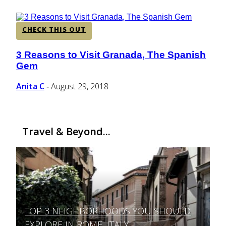
CHECK THIS OUT
3 Reasons to Visit Granada, The Spanish
Section
Gem
Heading
Anita C
August 29, 2018
-
Travel & Beyond...
TOP 3 NEIGHBORHOODS YOU SHOULD
Section
EXPLORE IN ROME, ITALY