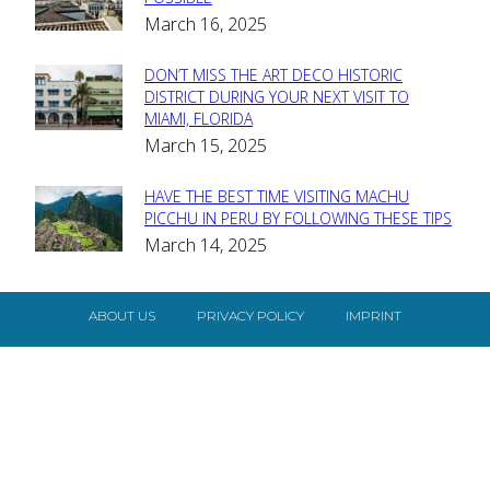
Section
March 16, 2025
Heading
DON’T MISS THE ART DECO HISTORIC
Section
DISTRICT DURING YOUR NEXT VISIT TO
MIAMI, FLORIDA
Heading
March 15, 2025
HAVE THE BEST TIME VISITING MACHU
Section
PICCHU IN PERU BY FOLLOWING THESE TIPS
March 14, 2025
Heading
ABOUT US
PRIVACY POLICY
IMPRINT