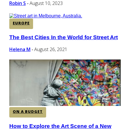
Robin S
August 10, 2023
-
EUROPE
The Best Cities In the World for Street Art
Section
Heading
Helena M
August 26, 2021
-
ON A BUDGET
How to Explore the Art Scene of a New
Section