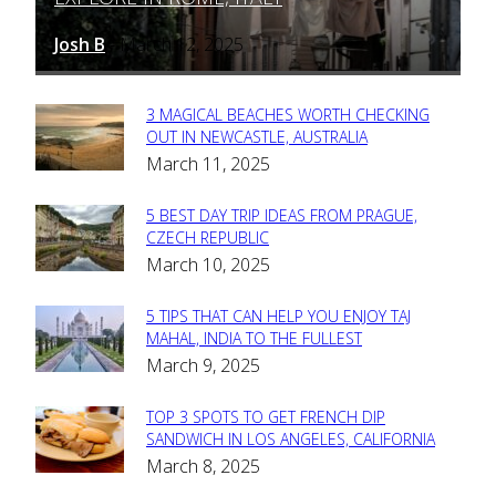
Heading
Josh B
March 12, 2025
-
3 MAGICAL BEACHES WORTH CHECKING
Section
OUT IN NEWCASTLE, AUSTRALIA
March 11, 2025
Heading
5 BEST DAY TRIP IDEAS FROM PRAGUE,
Section
CZECH REPUBLIC
March 10, 2025
Heading
5 TIPS THAT CAN HELP YOU ENJOY TAJ
Section
MAHAL, INDIA TO THE FULLEST
March 9, 2025
Heading
TOP 3 SPOTS TO GET FRENCH DIP
Section
SANDWICH IN LOS ANGELES, CALIFORNIA
March 8, 2025
Heading