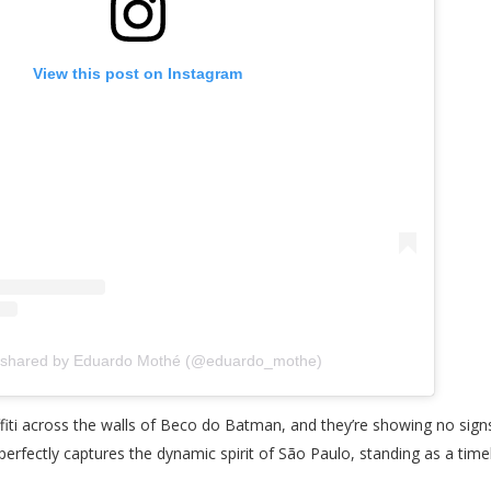
View this post on Instagram
 shared by Eduardo Mothé (@eduardo_mothe)
ffiti across the walls of Beco do Batman, and they’re showing no sign
h perfectly captures the dynamic spirit of São Paulo, standing as a tim