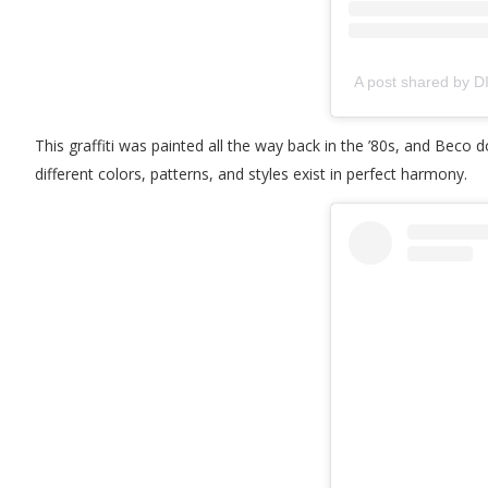
A post shared by 
This graffiti was painted all the way back in the ’80s, and Beco
different colors, patterns, and styles exist in perfect harmony.