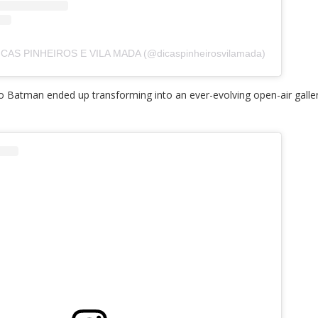
DICAS PINHEIROS E VILA MADA (@dicaspinheirosvilamada)
 do Batman ended up transforming into an ever-evolving open-air galle