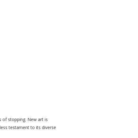
s of stopping. New art is
eless testament to its diverse