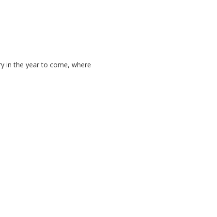
ry in the year to come, where