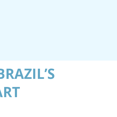
RAZIL’S
ART