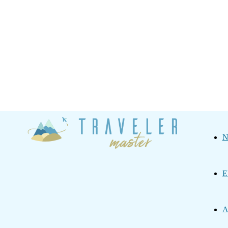
Traveler
N
Master
E
A