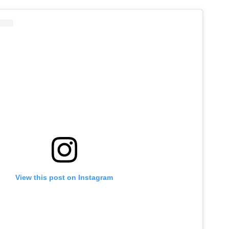
View this post on Instagram