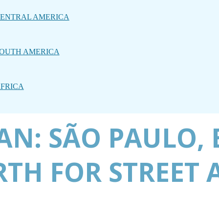
ENTRAL AMERICA
OUTH AMERICA
FRICA
N: SÃO PAULO, B
TH FOR STREET 