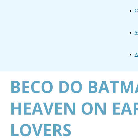
C
S
A
BECO DO BATMA
HEAVEN ON EAR
LOVERS