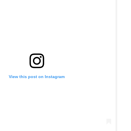
View this post on Instagram