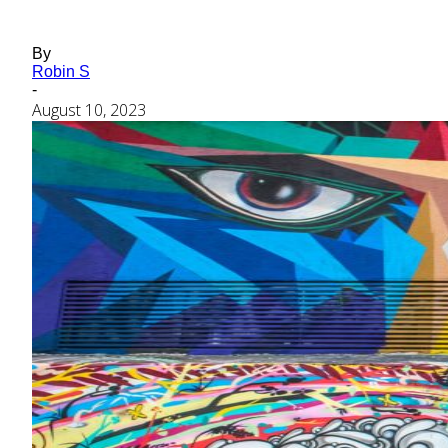
By
Robin S
-
August 10, 2023