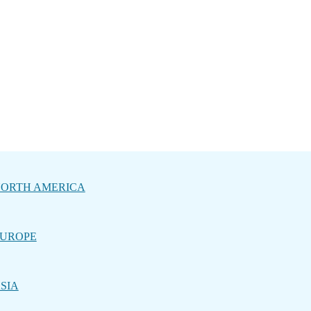
ORTH AMERICA
UROPE
SIA