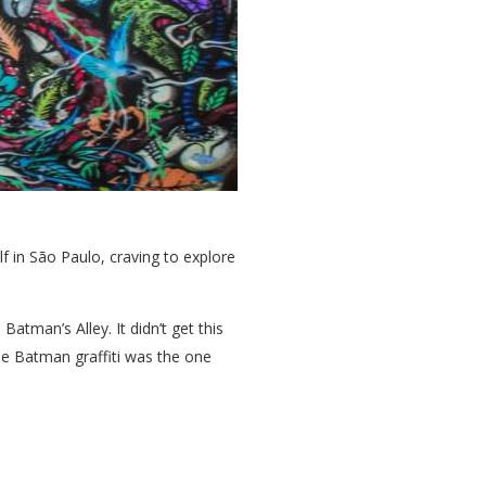
lf in São Paulo, craving to explore
atman’s Alley. It didn’t get this
ne Batman graffiti was the one