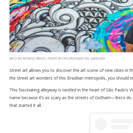
BECO DO BATMAN, BRAZIL. PHOTO BY CKTURISTANDO ON UNSPLASH
Street art allows you to discover the art scene of new cities in 
the street art wonders of this Brazilian metropolis, you should
This fascinating alleyway is nestled in the heart of São Paulo’s V
name because it’s as scary as the streets of Gotham—Beco do Ba
that started it all.