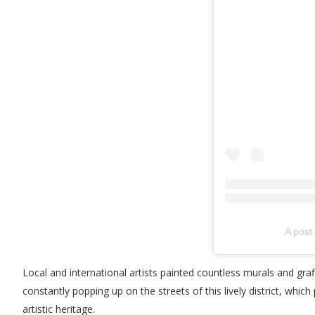
A post
Local and international artists painted countless murals and gra
constantly popping up on the streets of this lively district, whic
artistic heritage.