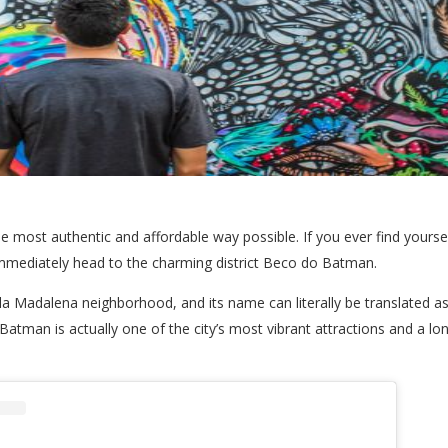
the most authentic and affordable way possible. If you ever find yourse
 immediately head to the charming district Beco do Batman.
ila Madalena neighborhood, and its name can literally be translated as B
tman is actually one of the city’s most vibrant attractions and a lo