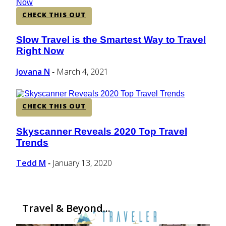
CHECK THIS OUT
Slow Travel is the Smartest Way to Travel
Section
Right Now
Heading
Jovana N
March 4, 2021
-
CHECK THIS OUT
Skyscanner Reveals 2020 Top Travel
Section
Trends
Heading
Tedd M
January 13, 2020
-
Travel & Beyond...