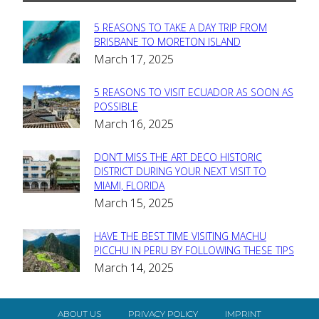
5 REASONS TO TAKE A DAY TRIP FROM
Section
BRISBANE TO MORETON ISLAND
March 17, 2025
Heading
5 REASONS TO VISIT ECUADOR AS SOON AS
Section
POSSIBLE
March 16, 2025
Heading
DON’T MISS THE ART DECO HISTORIC
Section
DISTRICT DURING YOUR NEXT VISIT TO
MIAMI, FLORIDA
Heading
March 15, 2025
HAVE THE BEST TIME VISITING MACHU
Section
PICCHU IN PERU BY FOLLOWING THESE TIPS
March 14, 2025
Heading
ABOUT US
PRIVACY POLICY
IMPRINT