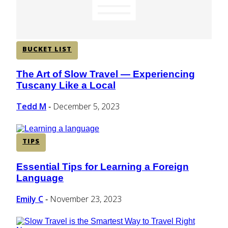
BUCKET LIST
The Art of Slow Travel — Experiencing
Section
Tuscany Like a Local
Heading
Tedd M
December 5, 2023
-
TIPS
Essential Tips for Learning a Foreign
Section
Language
Heading
Emily C
November 23, 2023
-