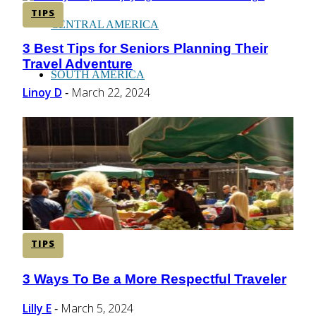
TIPS
CENTRAL AMERICA
3 Best Tips for Seniors Planning Their
Section
Travel Adventure
Heading
SOUTH AMERICA
Linoy D
March 22, 2024
-
AFRICA
TIPS
3 Ways To Be a More Respectful Traveler
Section
Heading
Lilly E
March 5, 2024
-