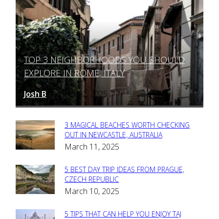
TOP 3 NEIGHBORHOODS YOU SHOULD
Section
EXPLORE IN ROME, ITALY
Heading
Josh B
March 12, 2025
-
3 MAGICAL BEACHES WORTH CHECKING
Section
OUT IN NEWCASTLE, AUSTRALIA
March 11, 2025
Heading
5 BEST DAY TRIP IDEAS FROM PRAGUE,
Section
CZECH REPUBLIC
March 10, 2025
Heading
5 TIPS THAT CAN HELP YOU ENJOY TAJ