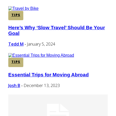
TIPS
Here’s Why ‘Slow Travel’ Should Be Your
Section
Goal
Heading
Tedd M
January 5, 2024
-
TIPS
Essential Trips for Moving Abroad
Section
Heading
Josh B
December 13, 2023
-