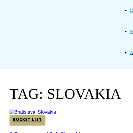
C
S
A
TAG: SLOVAKIA
BUCKET LIST