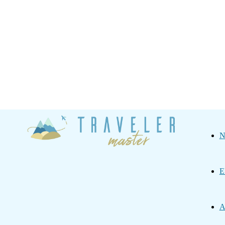
Traveler
N
Master
E
A