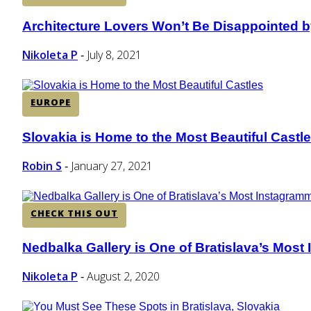
Architecture Lovers Won’t Be Disappointed by
Section
Heading
Nikoleta P
July 8, 2021
-
EUROPE
Slovakia is Home to the Most Beautiful Castl
Section
Heading
Robin S
January 27, 2021
-
CHECK THIS OUT
Nedbalka Gallery is One of Bratislava’s Mos
Section
Heading
Nikoleta P
August 2, 2020
-