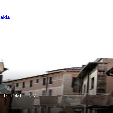
vakia
IN ROME, ITALY