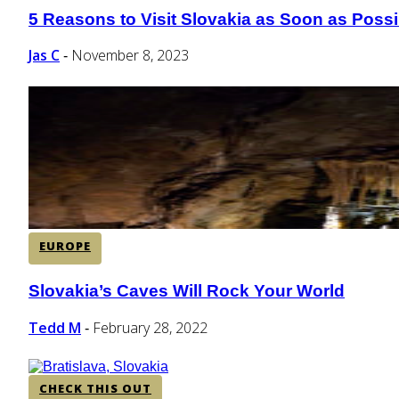
5 Reasons to Visit Slovakia as Soon as Possi
Section
Heading
Jas C
November 8, 2023
-
EUROPE
Slovakia’s Caves Will Rock Your World
Section
Heading
Tedd M
February 28, 2022
-
CHECK THIS OUT