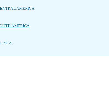
ENTRAL AMERICA
OUTH AMERICA
FRICA