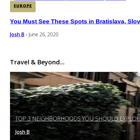
EUROPE
You Must See These Spots in Bratislava, Slo
Section
Heading
Josh B
June 26, 2020
-
Travel & Beyond...
TOP 3 NEIGHBORHOODS YOU SHOULD EXPLORE 
Section
Heading
Josh B
March 12, 2025
-