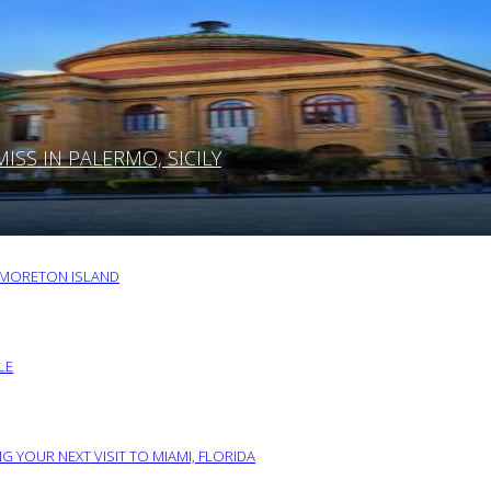
SS IN PALERMO, SICILY
O MORETON ISLAND
LE
G YOUR NEXT VISIT TO MIAMI, FLORIDA