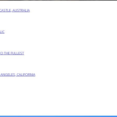
ASTLE, AUSTRALIA
LIC
TO THE FULLEST
 ANGELES, CALIFORNIA