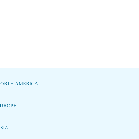
ORTH AMERICA
UROPE
SIA