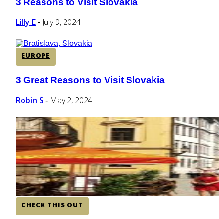
3 Reasons to Visit Slovakia
Section
Heading
Lilly E
July 9, 2024
-
EUROPE
3 Great Reasons to Visit Slovakia
Section
Heading
Robin S
May 2, 2024
-
CHECK THIS OUT