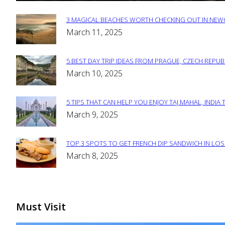
3 MAGICAL BEACHES WORTH CHECKING OUT IN NEWC
Section
March 11, 2025
Heading
5 BEST DAY TRIP IDEAS FROM PRAGUE, CZECH REPUB
Section
March 10, 2025
Heading
5 TIPS THAT CAN HELP YOU ENJOY TAJ MAHAL, INDIA 
Section
March 9, 2025
Heading
TOP 3 SPOTS TO GET FRENCH DIP SANDWICH IN LOS
Section
March 8, 2025
Heading
Must Visit