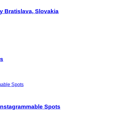
 Bratislava, Slovakia
es
t Instagrammable Spots