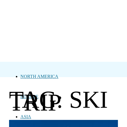
NORTH AMERICA
TAG: SKI
TRIP
EUROPE
ASIA