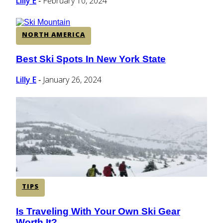
Lilly E
February 10, 2024
-
NORTH AMERICA
Best Ski Spots In New York State
Section
Heading
Lilly E
January 26, 2024
-
TIPS
Is Traveling With Your Own Ski Gear
Section
Worth It?