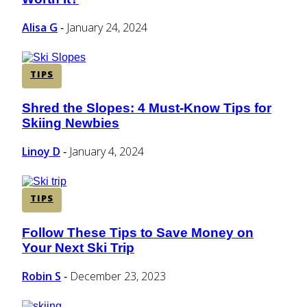
Heading
Alisa G
January 24, 2024
-
TIPS
Shred the Slopes: 4 Must-Know Tips for
Section
Skiing Newbies
Heading
Linoy D
January 4, 2024
-
TIPS
Follow These Tips to Save Money on
Section
Your Next Ski Trip
Heading
Robin S
December 23, 2023
-