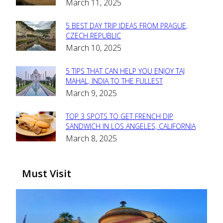
March 11, 2025
Heading
5 BEST DAY TRIP IDEAS FROM PRAGUE,
Section
CZECH REPUBLIC
March 10, 2025
Heading
5 TIPS THAT CAN HELP YOU ENJOY TAJ
Section
MAHAL, INDIA TO THE FULLEST
March 9, 2025
Heading
TOP 3 SPOTS TO GET FRENCH DIP
Section
SANDWICH IN LOS ANGELES, CALIFORNIA
March 8, 2025
Heading
Must Visit