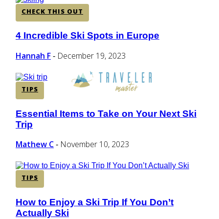
CHECK THIS OUT
4 Incredible Ski Spots in Europe
Section
Heading
Hannah F
December 19, 2023
-
TIPS
Essential Items to Take on Your Next Ski
Section
Trip
Heading
Mathew C
November 10, 2023
-
TIPS
How to Enjoy a Ski Trip If You Don’t
Section
Actually Ski
Heading