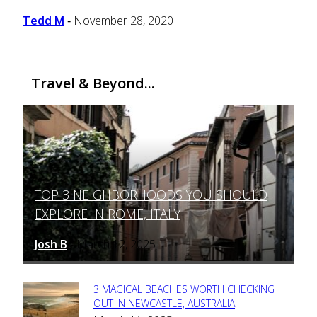
Tedd M
November 28, 2020
-
Travel & Beyond...
TOP 3 NEIGHBORHOODS YOU SHOULD
Section
EXPLORE IN ROME, ITALY
Heading
Josh B
March 12, 2025
-
3 MAGICAL BEACHES WORTH CHECKING
Section
OUT IN NEWCASTLE, AUSTRALIA