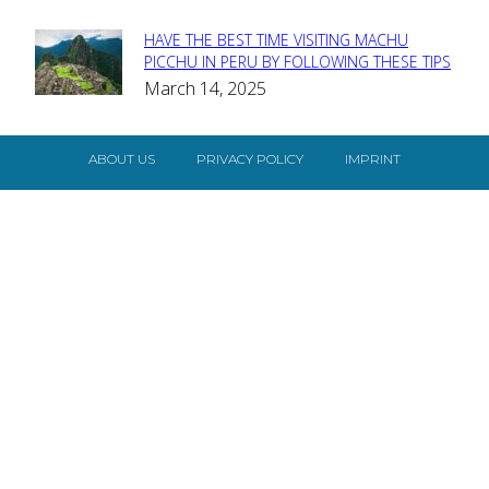
HAVE THE BEST TIME VISITING MACHU
Section
PICCHU IN PERU BY FOLLOWING THESE TIPS
March 14, 2025
Heading
ABOUT US
PRIVACY POLICY
IMPRINT