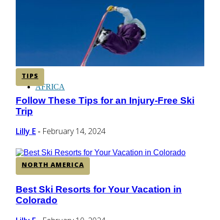
CENTRAL AMERICA
SOUTH AMERICA
TIPS
AFRICA
Follow These Tips for an Injury-Free Ski
Section
Trip
Heading
Lilly E
February 14, 2024
-
NORTH AMERICA
Best Ski Resorts for Your Vacation in
Section
Colorado
Heading