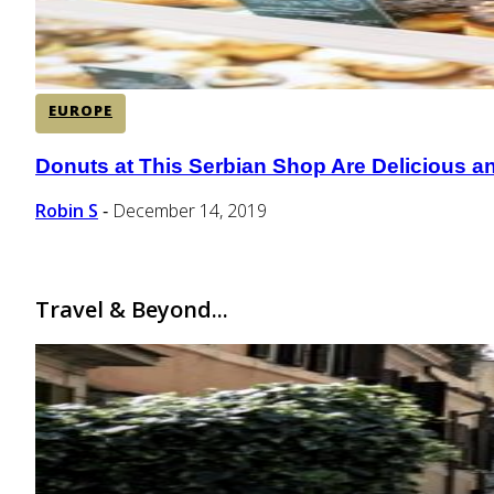
EUROPE
Donuts at This Serbian Shop Are Delicious a
Section
Heading
Robin S
December 14, 2019
-
Travel & Beyond...