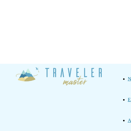
Traveler
N
Master
E
A