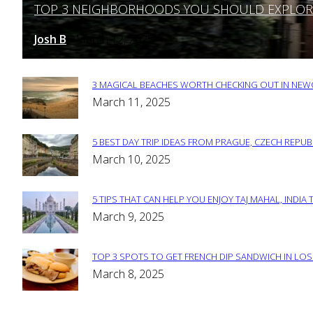
TOP 3 NEIGHBORHOODS YOU SHOULD EXPLORE 
Section
Heading
Josh B
March 12, 2025
-
3 MAGICAL BEACHES WORTH CHECKING OUT IN NEWC
Section
March 11, 2025
Heading
5 BEST DAY TRIP IDEAS FROM PRAGUE, CZECH REPUB
Section
March 10, 2025
Heading
5 TIPS THAT CAN HELP YOU ENJOY TAJ MAHAL, INDIA 
Section
March 9, 2025
Heading
TOP 3 SPOTS TO GET FRENCH DIP SANDWICH IN LOS
Section
March 8, 2025
Heading