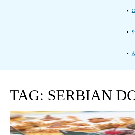
C
S
A
TAG: SERBIAN D