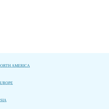
ORTH AMERICA
UROPE
SIA