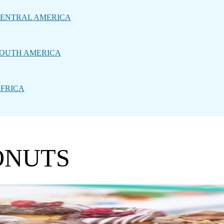
ENTRAL AMERICA
OUTH AMERICA
FRICA
ONUTS