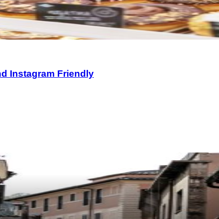
nd Instagram Friendly