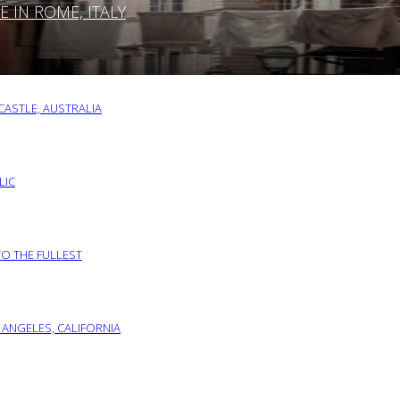
IN ROME, ITALY
ASTLE, AUSTRALIA
LIC
TO THE FULLEST
 ANGELES, CALIFORNIA