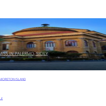
SS IN PALERMO, SICILY
O MORETON ISLAND
LE