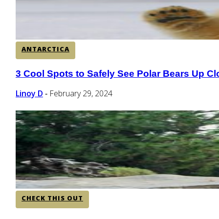
ANTARCTICA
3 Cool Spots to Safely See Polar Bears Up Cl
Section
Heading
Linoy D
February 29, 2024
-
CHECK THIS OUT