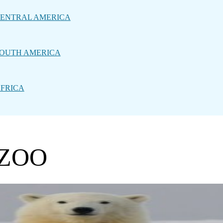
ENTRAL AMERICA
OUTH AMERICA
FRICA
 ZOO