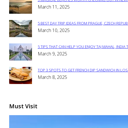
Section
March 11, 2025
Heading
5 BEST DAY TRIP IDEAS FROM PRAGUE, CZECH REPUB
Section
March 10, 2025
Heading
5 TIPS THAT CAN HELP YOU ENJOY TAJ MAHAL, INDIA 
Section
March 9, 2025
Heading
TOP 3 SPOTS TO GET FRENCH DIP SANDWICH IN LOS
Section
March 8, 2025
Heading
Must Visit