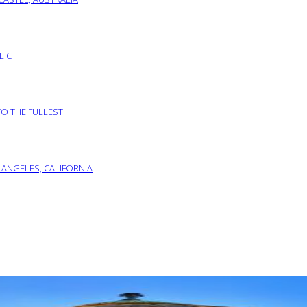
LIC
TO THE FULLEST
 ANGELES, CALIFORNIA