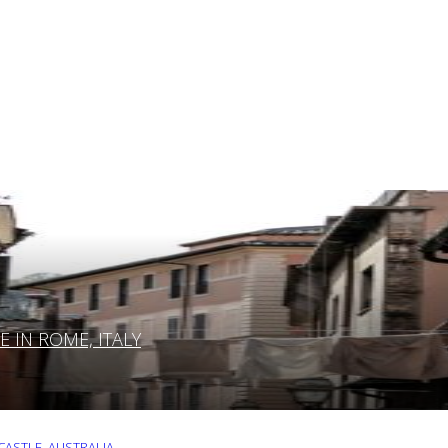
IN ROME, ITALY
ASTLE, AUSTRALIA