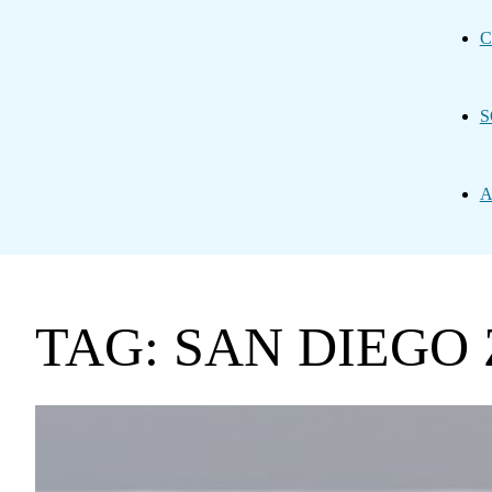
C
S
A
TAG: SAN DIEGO