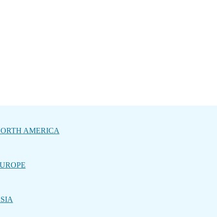
ORTH AMERICA
UROPE
SIA