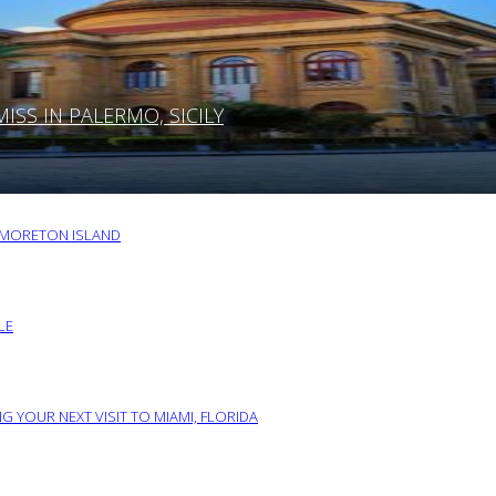
SS IN PALERMO, SICILY
O MORETON ISLAND
LE
G YOUR NEXT VISIT TO MIAMI, FLORIDA