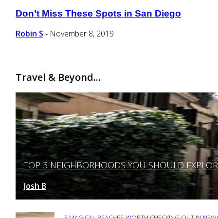
Don’t Miss These Spots in San Diego
Section
Heading
Robin S
November 8, 2019
-
Travel & Beyond...
TOP 3 NEIGHBORHOODS YOU SHOULD EXPLORE 
Section
Heading
Josh B
March 12, 2025
-
3 MAGICAL BEACHES WORTH CHECKING OUT IN NEWC