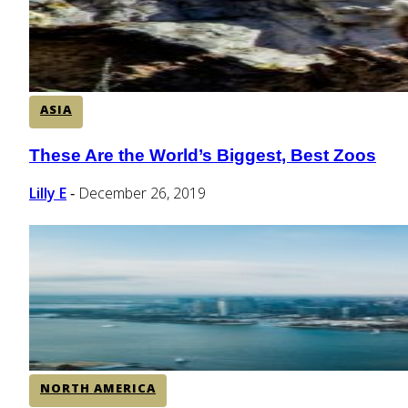
ASIA
These Are the World’s Biggest, Best Zoos
Section
Heading
Lilly E
December 26, 2019
-
NORTH AMERICA