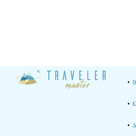
Traveler
N
Master
E
A