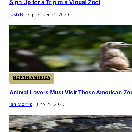
Sign Up for a Trip to a Virtual Zoo!
Section
Heading
Josh B
September 21, 2020
-
NORTH AMERICA
Animal Lovers Must Visit These American Zo
Section
Heading
Ian Morris
June 25, 2020
-