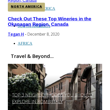
NORTH AMERICA
CENTRAL AMERICA
Check Out These Top Wineries in the
Section
Okanagan Region, Canada
Heading
SOUTH AMERICA
Tegan H
December 8, 2020
-
AFRICA
Travel & Beyond...
TOP 3 NEIGHBORHOODS YOU SHOULD
Section
EXPLORE IN ROME, ITALY
Heading