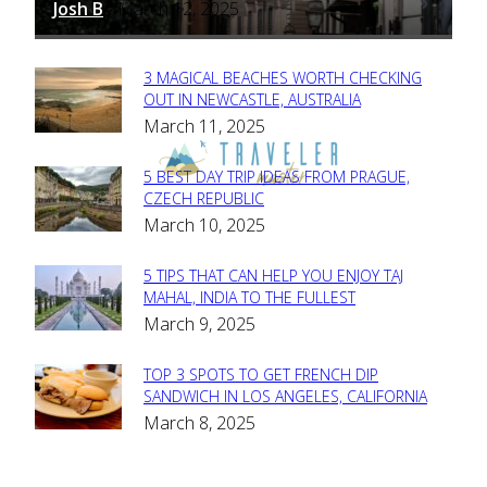
Josh B
March 12, 2025
-
3 MAGICAL BEACHES WORTH CHECKING
Section
OUT IN NEWCASTLE, AUSTRALIA
March 11, 2025
Heading
5 BEST DAY TRIP IDEAS FROM PRAGUE,
Section
CZECH REPUBLIC
March 10, 2025
Heading
5 TIPS THAT CAN HELP YOU ENJOY TAJ
Section
MAHAL, INDIA TO THE FULLEST
March 9, 2025
Heading
TOP 3 SPOTS TO GET FRENCH DIP
Section
SANDWICH IN LOS ANGELES, CALIFORNIA
March 8, 2025
Heading