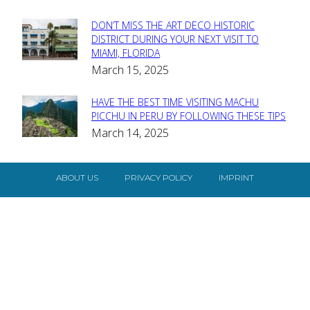
DON’T MISS THE ART DECO HISTORIC
Section
DISTRICT DURING YOUR NEXT VISIT TO
MIAMI, FLORIDA
Heading
March 15, 2025
HAVE THE BEST TIME VISITING MACHU
Section
PICCHU IN PERU BY FOLLOWING THESE TIPS
March 14, 2025
Heading
ABOUT US
PRIVACY POLICY
IMPRINT