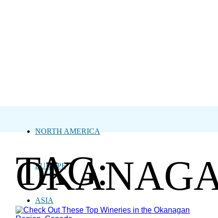
NORTH AMERICA
TAG:
OKANAG
EUROPE
ASIA